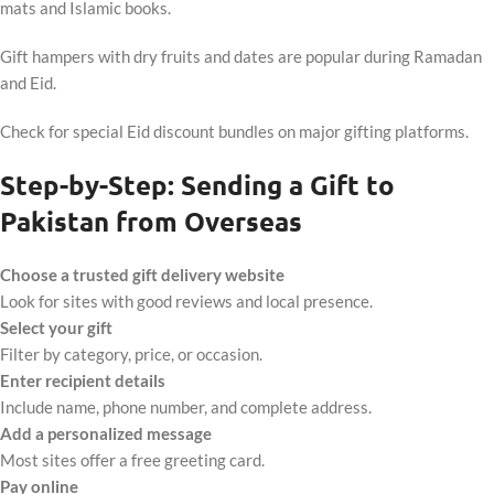
mats and Islamic books.
Gift hampers with dry fruits and dates are popular during Ramadan
and Eid.
Check for special Eid discount bundles on major gifting platforms.
Step-by-Step: Sending a Gift to
Pakistan from Overseas
Choose a trusted gift delivery website
Look for sites with good reviews and local presence.
Select your gift
Filter by category, price, or occasion.
Enter recipient details
Include name, phone number, and complete address.
Add a personalized message
Most sites offer a free greeting card.
Pay online