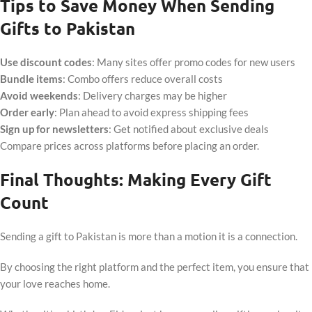
Tips to Save Money When Sending
Gifts to Pakistan
Use discount codes
: Many sites offer promo codes for new users
Bundle items
: Combo offers reduce overall costs
Avoid weekends
: Delivery charges may be higher
Order early
: Plan ahead to avoid express shipping fees
Sign up for newsletters
: Get notified about exclusive deals
Compare prices across platforms before placing an order.
Final Thoughts: Making Every Gift
Count
Sending a gift to Pakistan is more than a motion it is a connection.
By choosing the right platform and the perfect item, you ensure that
your love reaches home.