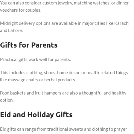
You can also consider custom jewelry, matching watches, or dinner
vouchers for couples.
Midnight delivery options are available in major cities like Karachi
and Lahore.
Gifts for Parents
Practical gifts work well for parents.
This includes clothing, shoes, home decor, or health-related things
like massage chairs or herbal products.
Food baskets and fruit hampers are also a thoughtful and healthy
option.
Eid and Holiday Gifts
Eid gifts can range from traditional sweets and clothing to prayer