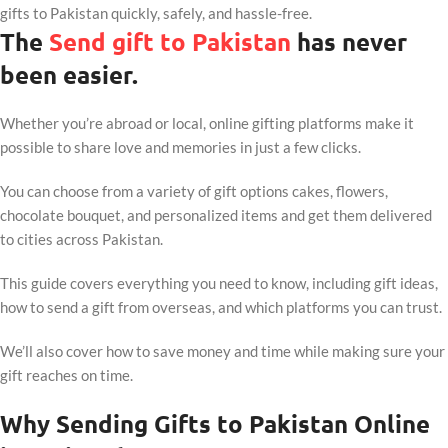
gifts to Pakistan quickly, safely, and hassle-free.
The
Send gift to Pakistan
has never
been easier.
Whether you’re abroad or local, online gifting platforms make it
possible to share love and memories in just a few clicks.
You can choose from a variety of gift options cakes, flowers,
chocolate bouquet, and personalized items and get them delivered
to cities across Pakistan.
This guide covers everything you need to know, including gift ideas,
how to send a gift from overseas, and which platforms you can trust.
We’ll also cover how to save money and time while making sure your
gift reaches on time.
Why Sending Gifts to Pakistan Online