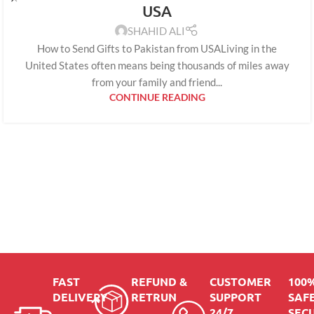
USA
SHAHID ALI
How to Send Gifts to Pakistan from USALiving in the
United States often means being thousands of miles away
from your family and friend...
CONTINUE READING
FAST
REFUND &
CUSTOMER
100
DELIVERY
RETRUN
SUPPORT
SAFE
24/7
SEC