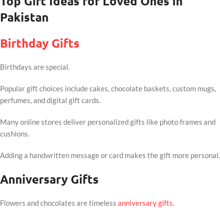
Top Gift Ideas for Loved Ones in
Pakistan
Birthday Gifts
Birthdays are special.
Popular gift choices include cakes, chocolate baskets, custom mugs,
perfumes, and digital gift cards.
Many online stores deliver personalized gifts like photo frames and
cushions.
Adding a handwritten message or card makes the gift more personal.
Anniversary Gifts
Flowers and chocolates are timeless
anniversary gifts
.