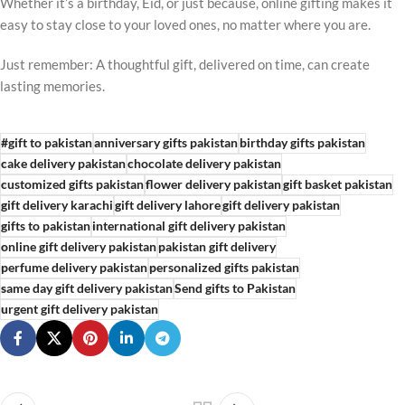
Whether it’s a birthday, Eid, or just because, online gifting makes it
easy to stay close to your loved ones, no matter where you are.
Just remember: A thoughtful gift, delivered on time, can create
lasting memories.
#gift to pakistan
anniversary gifts pakistan
birthday gifts pakistan
cake delivery pakistan
chocolate delivery pakistan
customized gifts pakistan
flower delivery pakistan
gift basket pakistan
gift delivery karachi
gift delivery lahore
gift delivery pakistan
gifts to pakistan
international gift delivery pakistan
online gift delivery pakistan
pakistan gift delivery
perfume delivery pakistan
personalized gifts pakistan
same day gift delivery pakistan
Send gifts to Pakistan
urgent gift delivery pakistan