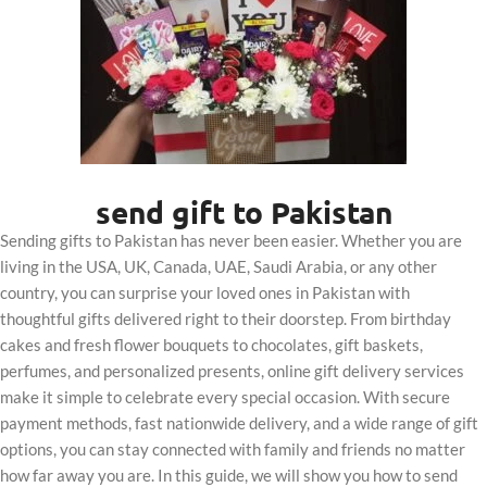
send gift to Pakistan
Sending gifts to Pakistan has never been easier. Whether you are
living in the USA, UK, Canada, UAE, Saudi Arabia, or any other
country, you can surprise your loved ones in Pakistan with
thoughtful gifts delivered right to their doorstep. From birthday
cakes and fresh flower bouquets to chocolates, gift baskets,
perfumes, and personalized presents, online gift delivery services
make it simple to celebrate every special occasion. With secure
payment methods, fast nationwide delivery, and a wide range of gift
options, you can stay connected with family and friends no matter
how far away you are. In this guide, we will show you how to send