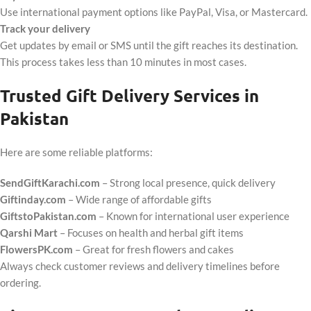
Use international payment options like PayPal, Visa, or Mastercard.
Track your delivery
Get updates by email or SMS until the gift reaches its destination.
This process takes less than 10 minutes in most cases.
Trusted Gift Delivery Services in
Pakistan
Here are some reliable platforms:
SendGiftKarachi.com
– Strong local presence, quick delivery
Giftinday.com
– Wide range of affordable gifts
GiftstoPakistan.com
– Known for international user experience
Qarshi Mart
– Focuses on health and herbal gift items
FlowersPK.com
– Great for fresh flowers and cakes
Always check customer reviews and delivery timelines before
ordering.