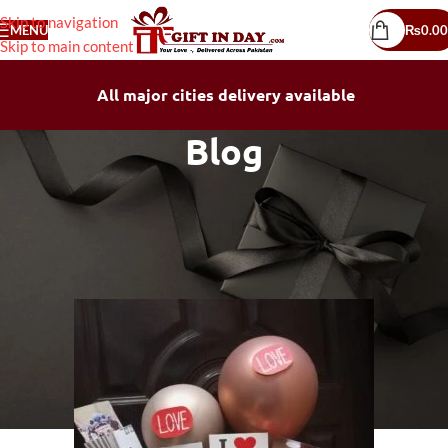
Skip to navigation
MENU
₨
0.00
Skip to main content
All major cities delivery available
Blog
BLOG
How to Send Gift to Pakistan:
Simple, Secure, and Fast
SHAHID ALI
On April 12, 2026