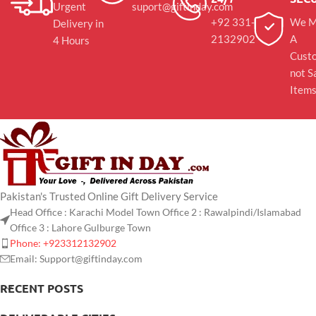
Urgent
suport@giftinday.com
+92 331-
We M
Delivery in
2132902
A
4 Hours
Cust
not S
Item
Pakistan's Trusted Online Gift Delivery Service
Head Office : Karachi Model Town Office 2 : Rawalpindi/Islamabad
Office 3 : Lahore Gulburge Town
Phone: +923312132902
Email: Support@giftinday.com
RECENT POSTS