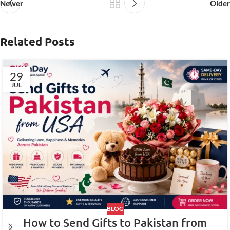
Newer
Older
Related Posts
29
JUL
BLOG
How to Send Gifts to Pakistan from