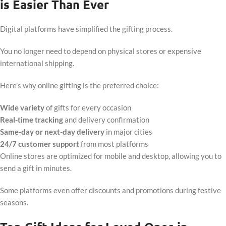
is Easier Than Ever
Digital platforms have simplified the gifting process.
You no longer need to depend on physical stores or expensive
international shipping.
Here’s why online gifting is the preferred choice:
Wide variety
of gifts for every occasion
Real-time tracking
and delivery confirmation
Same-day or next-day delivery
in major cities
24/7 customer support
from most platforms
Online stores are optimized for mobile and desktop, allowing you to
send a gift in minutes.
Some platforms even offer discounts and promotions during festive
seasons.