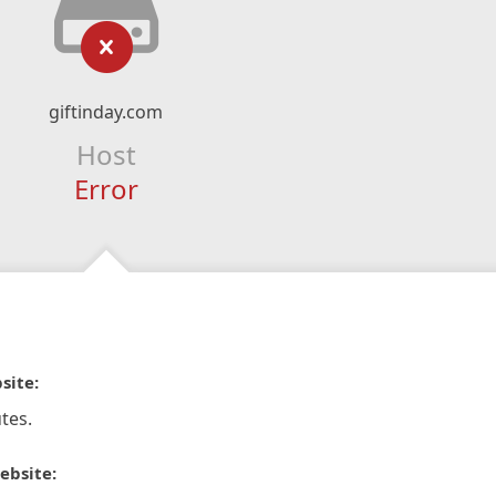
giftinday.com
Host
Error
site:
tes.
ebsite: