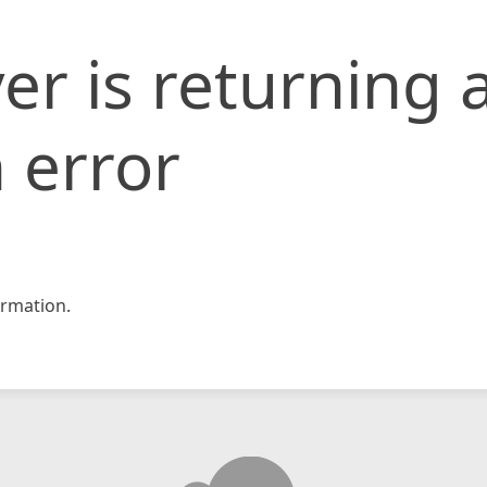
er is returning 
 error
rmation.