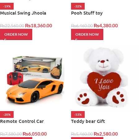
-19%
-32%
Musical Swing Jhoola
Pooh Stuff toy
₨
18,360.00
₨
4,380.00
₨
22,560.00
₨
6,460.00
ORDER NOW
ORDER NOW
-20%
-53%
Remote Control Car
Teddy bear Gift
₨
6,050.00
₨
2,580.00
₨
7,580.00
₨
5,460.00