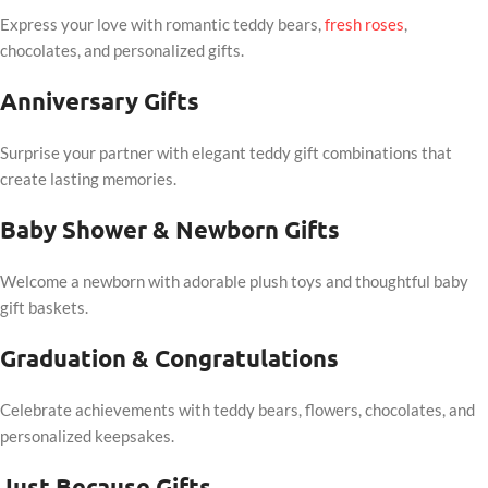
Express your love with romantic teddy bears,
fresh roses
,
chocolates, and personalized gifts.
Anniversary Gifts
Surprise your partner with elegant teddy gift combinations that
create lasting memories.
Baby Shower & Newborn Gifts
Welcome a newborn with adorable plush toys and thoughtful baby
gift baskets.
Graduation & Congratulations
Celebrate achievements with teddy bears, flowers, chocolates, and
personalized keepsakes.
Just Because Gifts