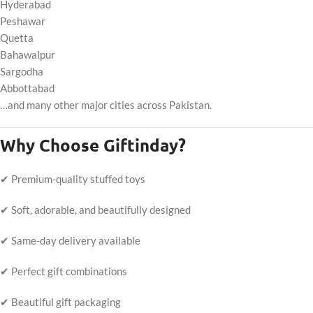
Hyderabad
Peshawar
Quetta
Bahawalpur
Sargodha
Abbottabad
…and many other major cities across Pakistan.
Why Choose Giftinday?
✔ Premium-quality stuffed toys
✔ Soft, adorable, and beautifully designed
✔ Same-day delivery available
✔ Perfect gift combinations
✔ Beautiful gift packaging