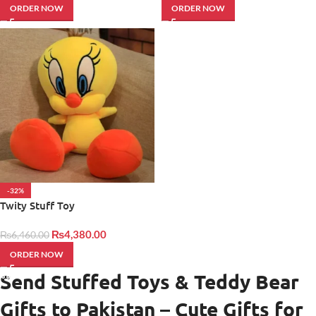
ORDER NOW
ORDER NOW
-32%
Twity Stuff Toy
₨
4,380.00
₨
6,460.00
ORDER NOW
Send Stuffed Toys & Teddy Bear
Gifts to Pakistan – Cute Gifts for