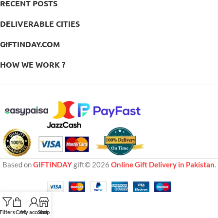
RECENT POSTS
DELIVERABLE CITIES
GIFTINDAY.COM
HOW WE WORK ?
Based on
GIFTINDAY
gift© 2026
Online Gift Delivery in Pakistan
.
Filters
Cart
My account
Shop