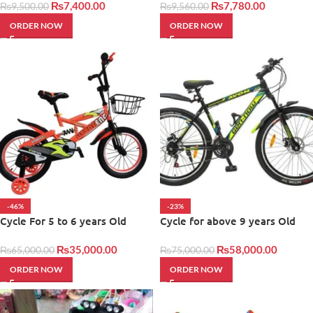
₨
7,400.00
₨
7,780.00
₨
9,500.00
₨
9,560.00
ORDER NOW
ORDER NOW
-46%
-23%
Cycle For 5 to 6 years Old
Cycle for above 9 years Old
₨
35,000.00
₨
58,000.00
₨
65,000.00
₨
75,000.00
ORDER NOW
ORDER NOW