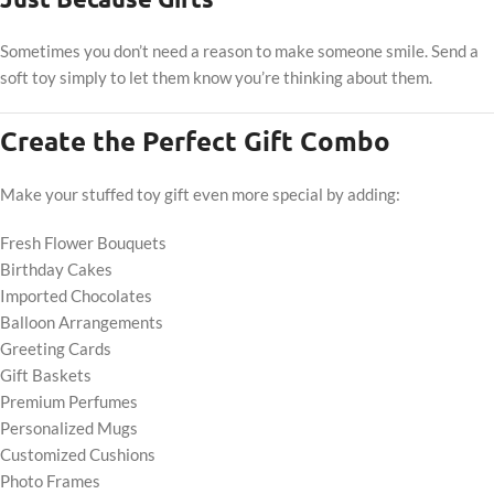
Sometimes you don’t need a reason to make someone smile. Send a
soft toy simply to let them know you’re thinking about them.
Create the Perfect Gift Combo
Make your stuffed toy gift even more special by adding:
Fresh Flower Bouquets
Birthday Cakes
Imported Chocolates
Balloon Arrangements
Greeting Cards
Gift Baskets
Premium Perfumes
Personalized Mugs
Customized Cushions
Photo Frames