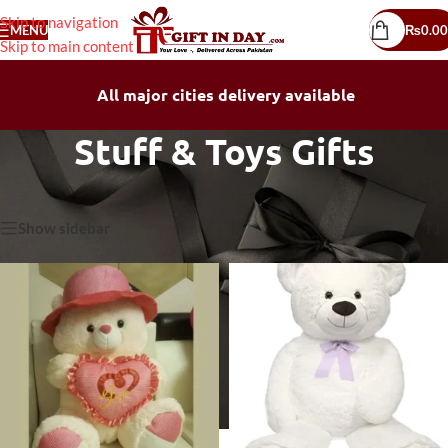
Skip to navigation
MENU
₨
0.00
Skip to main content
All major cities delivery available
Stuff & Toys Gifts
Home
/
Stuff & Toys Gifts
Showing all 15 results
Show sidebar