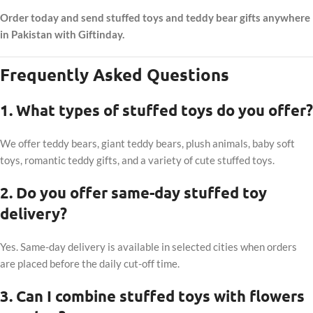
Order today and send stuffed toys and teddy bear gifts anywhere
in Pakistan with Giftinday.
Frequently Asked Questions
1. What types of stuffed toys do you offer?
We offer teddy bears, giant teddy bears, plush animals, baby soft
toys, romantic teddy gifts, and a variety of cute stuffed toys.
2. Do you offer same-day stuffed toy
delivery?
Yes. Same-day delivery is available in selected cities when orders
are placed before the daily cut-off time.
3. Can I combine stuffed toys with flowers