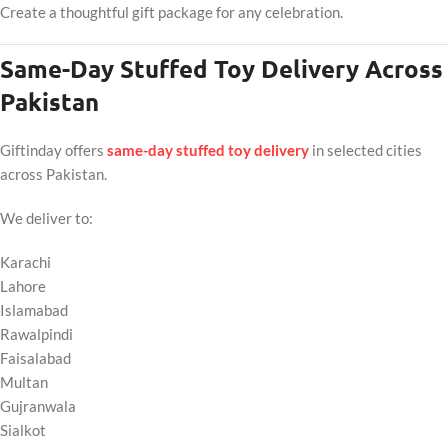
Create a thoughtful gift package for any celebration.
Same-Day Stuffed Toy Delivery Across
Pakistan
Giftinday offers
same-day stuffed toy delivery
in selected cities
across Pakistan.
We deliver to:
Karachi
Lahore
Islamabad
Rawalpindi
Faisalabad
Multan
Gujranwala
Sialkot