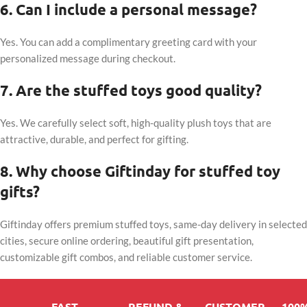
6. Can I include a personal message?
Yes. You can add a complimentary greeting card with your
personalized message during checkout.
7. Are the stuffed toys good quality?
Yes. We carefully select soft, high-quality plush toys that are
attractive, durable, and perfect for gifting.
8. Why choose Giftinday for stuffed toy
gifts?
Giftinday offers premium stuffed toys, same-day delivery in selected
cities, secure online ordering, beautiful gift presentation,
customizable gift combos, and reliable customer service.
FAST
REFUND &
CUSTOMER
100