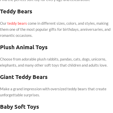
Teddy Bears
Our
teddy bears
come in different sizes, colors, and styles, making
them one of the most popular gifts for birthdays, anniversaries, and
romantic occasions.
Plush Animal Toys
Choose from adorable plush rabbits, pandas, cats, dogs, unicorns,
elephants, and many other soft toys that children and adults love.
Giant Teddy Bears
Make a grand impression with oversized teddy bears that create
unforgettable surprises.
Baby Soft Toys