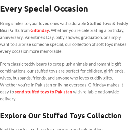
Every Special Occasion
Bring smiles to your loved ones with adorable
Stuffed Toys & Teddy
Bear Gifts
from
Giftinday
. Whether you’re celebrating a birthday,
anniversary, Valentine’s Day, baby shower, graduation, or simply
want to surprise someone special, our collection of soft toys makes
every occasion more memorable.
From classic teddy bears to cute plush animals and romantic gift
combinations, our stuffed toys are perfect for children, girlfriends,
wives, husbands, friends, and anyone who loves cuddly gifts.
Whether you’re in Pakistan or living overseas, Giftinday makes it
easy to
send stuffed toys to Pakistan
with reliable nationwide
delivery.
Explore Our Stuffed Toys Collection
Find the perfect soft toy for every age and celebration.