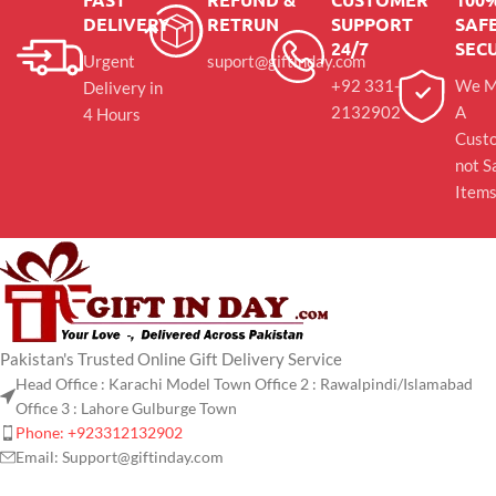
DELIVERY
RETRUN
SUPPORT
SAFE
24/7
SEC
Urgent
suport@giftinday.com
+92 331-
We M
Delivery in
2132902
A
4 Hours
Cust
not S
Item
Pakistan's Trusted Online Gift Delivery Service
Head Office : Karachi Model Town Office 2 : Rawalpindi/Islamabad
Office 3 : Lahore Gulburge Town
Phone: +923312132902
Email: Support@giftinday.com