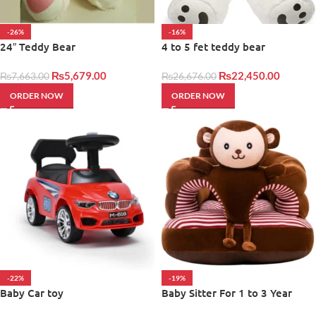
-26%
-16%
24″ Teddy Bear
4 to 5 fet teddy bear
₨
5,679.00
₨
22,450.00
₨
7,663.00
₨
26,676.00
ORDER NOW
ORDER NOW
-22%
-19%
Baby Car toy
Baby Sitter For 1 to 3 Year