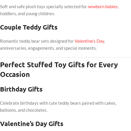
Soft and safe plush toys specially selected for
newborn babies
,
toddlers, and young children.
Couple Teddy Gifts
Romantic teddy bear sets designed for
Valentine’s Day
,
anniversaries, engagements, and special moments.
Perfect Stuffed Toy Gifts for Every
Occasion
Birthday Gifts
Celebrate birthdays with cute teddy bears paired with cakes,
balloons, and chocolates.
Valentine’s Day Gifts