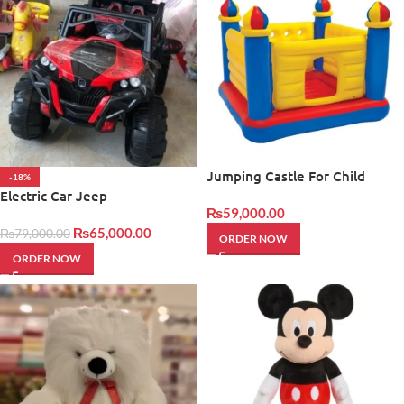
Jumping Castle For Child
-18%
Electric Car Jeep
₨
59,000.00
₨
65,000.00
₨
79,000.00
ORDER NOW
ORDER NOW