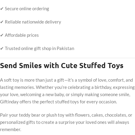
✔ Secure online ordering
✔ Reliable nationwide delivery
✔ Affordable prices
✔ Trusted online gift shop in Pakistan
Send Smiles with Cute Stuffed Toys
A soft toy is more than just a gift—it’s a symbol of love, comfort, and
lasting memories. Whether you’re celebrating a birthday, expressing
your love, welcoming a new baby, or simply making someone smile,
Giftinday offers the perfect stuffed toys for every occasion.
Pair your teddy bear or plush toy with flowers, cakes, chocolates, or
personalized gifts to create a surprise your loved ones will always
remember.