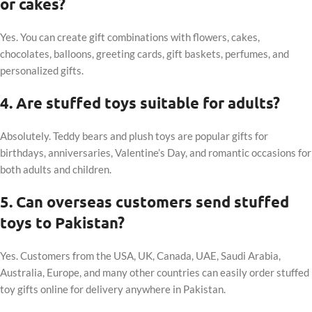
or cakes?
Yes. You can create gift combinations with flowers, cakes,
chocolates, balloons, greeting cards, gift baskets, perfumes, and
personalized gifts.
4. Are stuffed toys suitable for adults?
Absolutely. Teddy bears and plush toys are popular gifts for
birthdays, anniversaries, Valentine’s Day, and romantic occasions for
both adults and children.
5. Can overseas customers send stuffed
toys to Pakistan?
Yes. Customers from the USA, UK, Canada, UAE, Saudi Arabia,
Australia, Europe, and many other countries can easily order stuffed
toy gifts online for delivery anywhere in Pakistan.