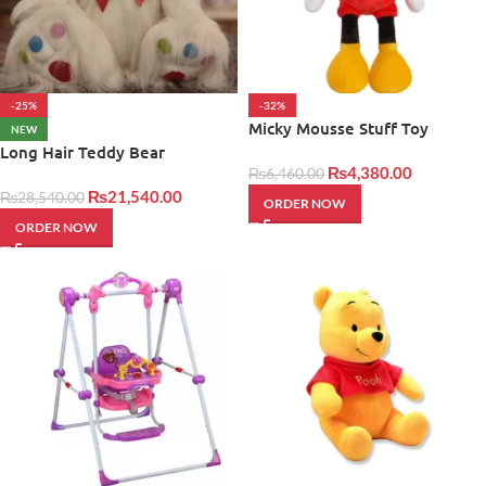
-25%
-32%
Micky Mousse Stuff Toy
NEW
Long Hair Teddy Bear
₨
4,380.00
₨
6,460.00
₨
21,540.00
₨
28,540.00
ORDER NOW
ORDER NOW