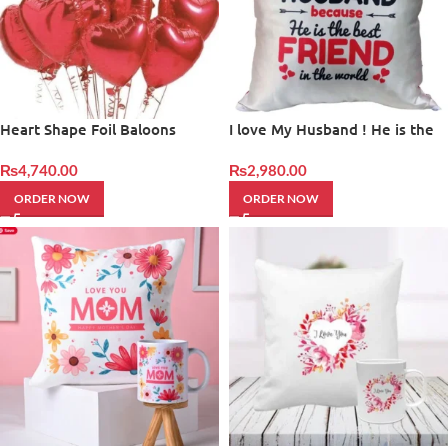
Heart Shape Foil Baloons
I love My Husband ! He is the
best Friend in the World
₨
4,740.00
₨
2,980.00
ORDER NOW
ORDER NOW