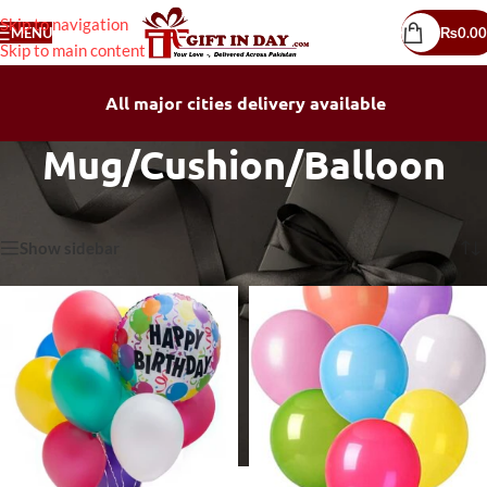
Skip to navigation
MENU
₨
0.00
Skip to main content
All major cities delivery available
Mug/Cushion/Balloon
Home
/
Mug/Cushion/Balloon
Showing all 19 results
Show sidebar