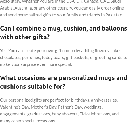
Absolutely. Whether you are in the USA, UK, Canada, UAE, Saudi
Arabia, Australia, or any other country, you can easily order online
and send personalized gifts to your family and friends in Pakistan.
Can I combine a mug, cushion, and balloons
with other gifts?
Yes. You can create your own gift combo by adding flowers, cakes,
chocolates, perfumes, teddy bears, gift baskets, or greeting cards to
make your surprise even more special.
What occasions are personalized mugs and
cushions suitable for?
Our personalized gifts are perfect for birthdays, anniversaries,
Valentine’s Day, Mother’s Day, Father’s Day, weddings,
engagements, graduations, baby showers, Eid celebrations, and
many other special occasions.