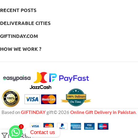
RECENT POSTS
DELIVERABLE CITIES
GIFTINDAY.COM
HOW WE WORK ?
Based on
GIFTINDAY
gift© 2026
Online Gift Delivery in Pakistan
.
1
Contact us