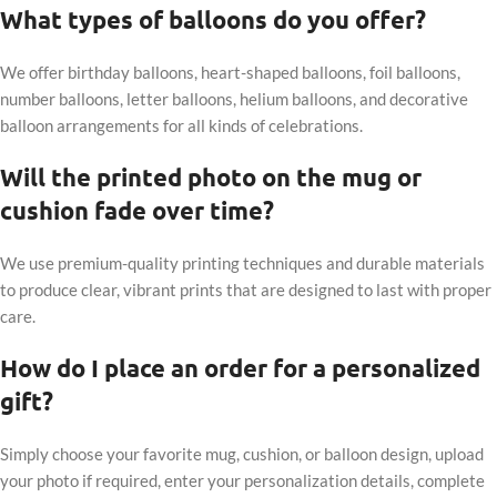
What types of balloons do you offer?
We offer birthday balloons, heart-shaped balloons, foil balloons,
number balloons, letter balloons, helium balloons, and decorative
balloon arrangements for all kinds of celebrations.
Will the printed photo on the mug or
cushion fade over time?
We use premium-quality printing techniques and durable materials
to produce clear, vibrant prints that are designed to last with proper
care.
How do I place an order for a personalized
gift?
Simply choose your favorite mug, cushion, or balloon design, upload
your photo if required, enter your personalization details, complete