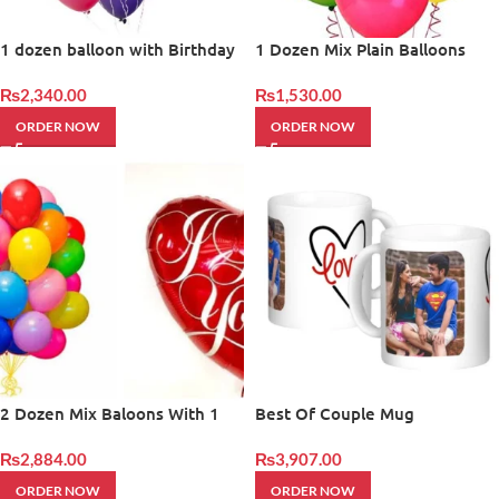
1 dozen balloon with Birthday
1 Dozen Mix Plain Balloons
Balloon
₨
2,340.00
₨
1,530.00
ORDER NOW
ORDER NOW
2 Dozen Mix Baloons With 1
Best Of Couple Mug
Heart Shape Baloons
₨
2,884.00
₨
3,907.00
ORDER NOW
ORDER NOW