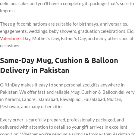
delicious cake, and you’ll have a complete gift package that’s sure to
impress.
These gift combinations are suitable for birthdays, anniversaries,
engagements, weddings, baby showers, graduation celebrations, Eid,
Valentine’s Day
, Mother’s Day, Father’s Day, and many other special
occasions.
Same-Day Mug, Cushion & Balloon
Delivery in Pakistan
GiftInDay makes it easy to send personalized gifts anywhere in
Pakistan. We offer fast and reliable Mug, Cushion & Balloon delivery
in Karachi, Lahore, Islamabad, Rawalpindi, Faisalabad, Multan,
Peshawar, and many other cities.
Every order is carefully prepared, professionally packaged, and
delivered with attention to detail so your gift arrives in excellent
condition. Whether you’re sending a surprise from within Pakistan or