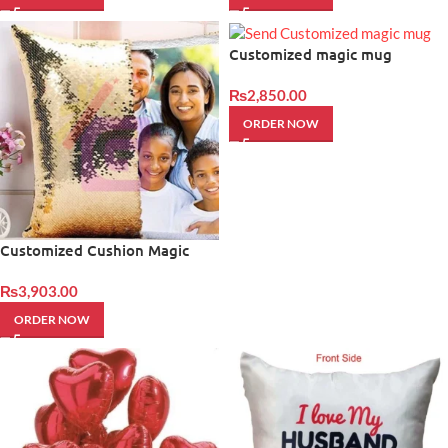
Customized magic mug
₨
2,850.00
ORDER NOW
Customized Cushion Magic
₨
3,903.00
ORDER NOW