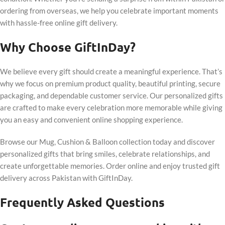
ordering from overseas, we help you celebrate important moments
with hassle-free online gift delivery.
Why Choose GiftInDay?
We believe every gift should create a meaningful experience. That’s
why we focus on premium product quality, beautiful printing, secure
packaging, and dependable customer service. Our personalized gifts
are crafted to make every celebration more memorable while giving
you an easy and convenient online shopping experience.
Browse our Mug, Cushion & Balloon collection today and discover
personalized gifts that bring smiles, celebrate relationships, and
create unforgettable memories. Order online and enjoy trusted gift
delivery across Pakistan with GiftInDay.
Frequently Asked Questions