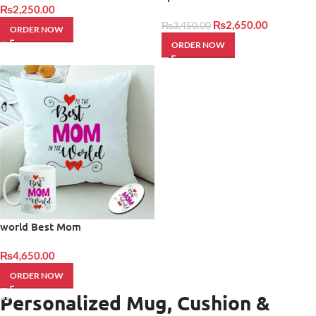
₨
2,250.00
₨
2,650.00
₨
3,450.00
ORDER NOW
ORDER NOW
world Best Mom
₨
4,650.00
ORDER NOW
Personalized Mug, Cushion &