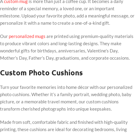
A
custom mug
is more than just a coffee cup. It becomes a daily
reminder of a special memory, a loved one, or an important
milestone. Upload your favorite photo, add a meaningful message, or
personalize it with a name to create a one-of-a-kind gift.
Our
personalized mugs
are printed using premium-quality materials
to produce vibrant colors and long-lasting designs. They make
wonderful gifts for birthdays, anniversaries, Valentine’s Day,
Mother’s Day, Father’s Day, graduations, and corporate occasions.
Custom Photo Cushions
Turn your favorite memories into home décor with our personalized
photo cushions. Whether it’s a family portrait, wedding photo, baby
picture, or a memorable travel moment, our custom cushions
transform cherished photographs into unique keepsakes.
Made from soft, comfortable fabric and finished with high-quality
printing, these cushions are ideal for decorating bedrooms, living