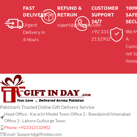
FAST
REFUND &
CUSTOMER
100
DELIVERY
RETRUN
SUPPORT
SAFE
24/7
SEC
Urgent
suport@giftinday.com
+92 331-
We M
Delivery in
2132902
A
4 Hours
Cust
not S
Item
Pakistan's Trusted Online Gift Delivery Service
Head Office : Karachi Model Town Office 2 : Rawalpindi/Islamabad
Office 3 : Lahore Gulburge Town
Phone: +923312132902
Email: Support@giftinday.com