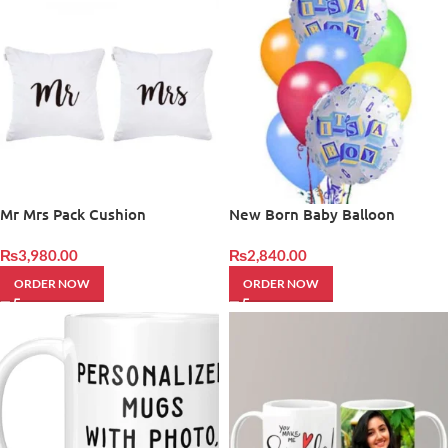
Mr Mrs Pack Cushion
New Born Baby Balloon
₨
3,980.00
₨
2,840.00
ORDER NOW
ORDER NOW