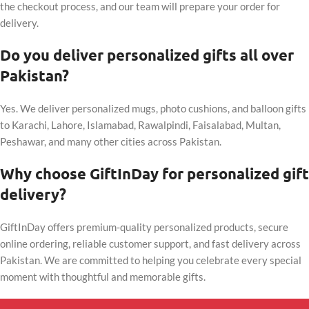
the checkout process, and our team will prepare your order for
delivery.
Do you deliver personalized gifts all over
Pakistan?
Yes. We deliver personalized mugs, photo cushions, and balloon gifts
to Karachi, Lahore, Islamabad, Rawalpindi, Faisalabad, Multan,
Peshawar, and many other cities across Pakistan.
Why choose GiftInDay for personalized gift
delivery?
GiftInDay offers premium-quality personalized products, secure
online ordering, reliable customer support, and fast delivery across
Pakistan. We are committed to helping you celebrate every special
moment with thoughtful and memorable gifts.