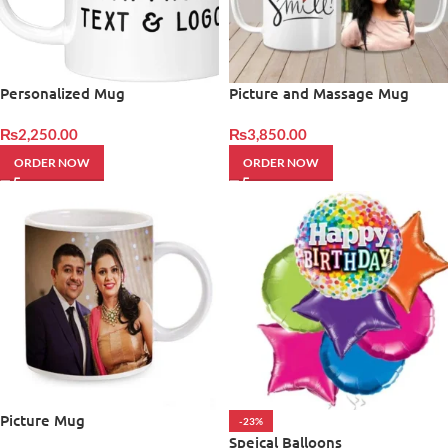
Personalized Mug
Picture and Massage Mug
₨
2,250.00
₨
3,850.00
ORDER NOW
ORDER NOW
Picture Mug
-23%
Speical Balloons