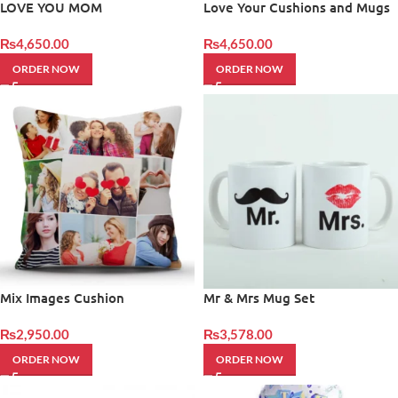
LOVE YOU MOM
Love Your Cushions and Mugs
– Giftinday
₨
4,650.00
₨
4,650.00
ORDER NOW
ORDER NOW
Mix Images Cushion
Mr & Mrs Mug Set
₨
2,950.00
₨
3,578.00
ORDER NOW
ORDER NOW