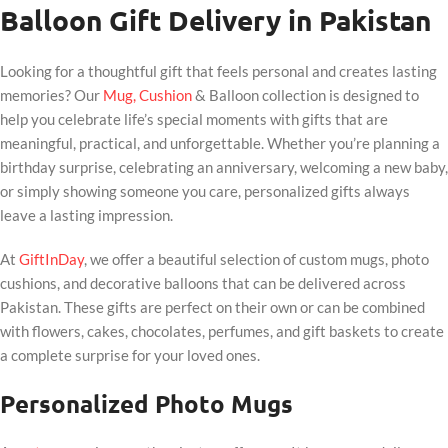
Balloon Gift Delivery in Pakistan
Looking for a thoughtful gift that feels personal and creates lasting
memories? Our
Mug, Cushion
& Balloon collection is designed to
help you celebrate life’s special moments with gifts that are
meaningful, practical, and unforgettable. Whether you’re planning a
birthday surprise, celebrating an anniversary, welcoming a new baby,
or simply showing someone you care, personalized gifts always
leave a lasting impression.
At
GiftInDay
, we offer a beautiful selection of custom mugs, photo
cushions, and decorative balloons that can be delivered across
Pakistan. These gifts are perfect on their own or can be combined
with flowers, cakes, chocolates, perfumes, and gift baskets to create
a complete surprise for your loved ones.
Personalized Photo Mugs