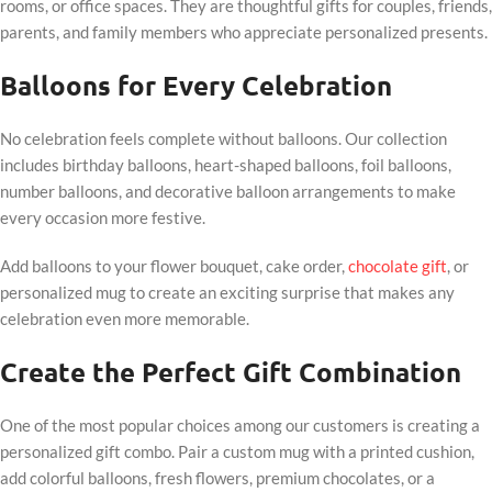
rooms, or office spaces. They are thoughtful gifts for couples, friends,
parents, and family members who appreciate personalized presents.
Balloons for Every Celebration
No celebration feels complete without balloons. Our collection
includes birthday balloons, heart-shaped balloons, foil balloons,
number balloons, and decorative balloon arrangements to make
every occasion more festive.
Add balloons to your flower bouquet, cake order,
chocolate gift
, or
personalized mug to create an exciting surprise that makes any
celebration even more memorable.
Create the Perfect Gift Combination
One of the most popular choices among our customers is creating a
personalized gift combo. Pair a custom mug with a printed cushion,
add colorful balloons, fresh flowers, premium chocolates, or a