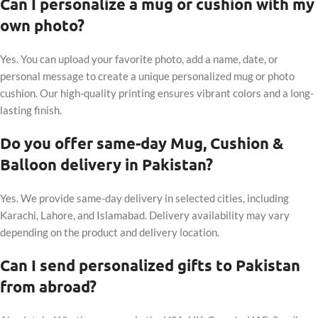
Can I personalize a mug or cushion with my
own photo?
Yes. You can upload your favorite photo, add a name, date, or
personal message to create a unique personalized mug or photo
cushion. Our high-quality printing ensures vibrant colors and a long-
lasting finish.
Do you offer same-day Mug, Cushion &
Balloon delivery in Pakistan?
Yes. We provide same-day delivery in selected cities, including
Karachi, Lahore, and Islamabad. Delivery availability may vary
depending on the product and delivery location.
Can I send personalized gifts to Pakistan
from abroad?