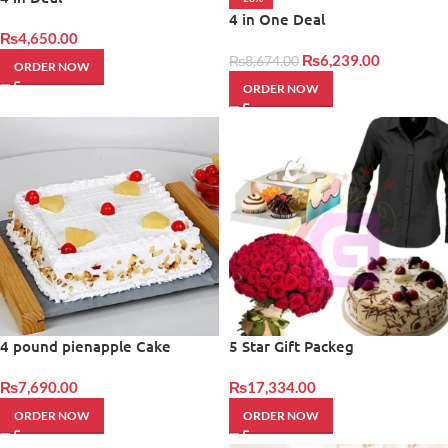
4 in One Deal
₨
4,650.00
₨
6,239.00
₨
8,674.00
ORDER NOW
ORDER NOW
4 pound pienapple Cake
5 Star Gift Packeg
₨
7,690.00
₨
17,334.00
ORDER NOW
ORDER NOW