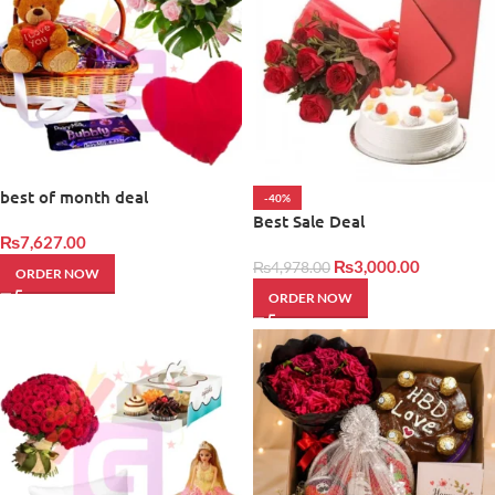
best of month deal
-40%
Best Sale Deal
₨
7,627.00
₨
3,000.00
₨
4,978.00
ORDER NOW
ORDER NOW