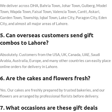
We deliver across DHA, Bahria Town, Johar Town, Gulberg, Model
Town, Wapda Town, Faisal Town, Valencia Town, Cantt, Askari,
Garden Town, Township, Iqbal Town, Lake City, Paragon City, Eden
City, and almost all major areas of Lahore.
5. Can overseas customers send gift
combos to Lahore?
Absolutely. Customers from the USA, UK, Canada, UAE, Saudi
Arabia, Australia, Europe, and many other countries can easily place
online orders for delivery in Lahore.
6. Are the cakes and flowers fresh?
Yes. Our cakes are freshly prepared by trusted bakeries, and our
flowers are arranged by professional florists before delivery.
7. What occasions are these gift deals