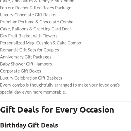
Cake, Chocolates & Teddy Bear Combo
Ferrero Rocher & Red Roses Package
Luxury Chocolate Gift Basket
Premium Perfume & Chocolate Combo
Cake, Balloons & Greeting Card Deal
Dry Fruit Basket with Flowers
Personalized Mug, Cushion & Cake Combo
Romantic Gift Sets for Couples
Anniversary Gift Packages
Baby Shower Gift Hampers
Corporate Gift Boxes
Luxury Celebration Gift Baskets
Every combo is thoughtfully arranged to make your loved one’s
special day even more memorable.
Gift Deals for Every Occasion
Birthday Gift Deals