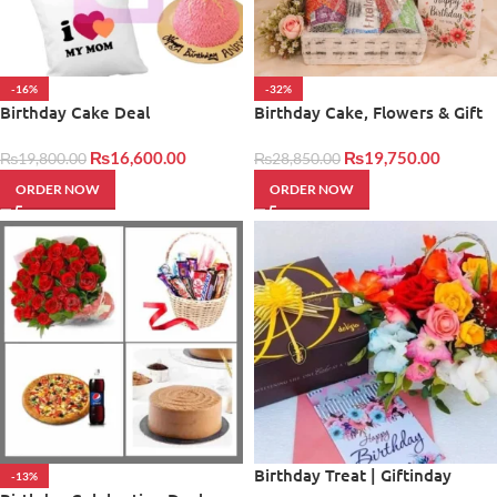
-16%
-32%
Birthday Cake Deal
Birthday Cake, Flowers & Gift
Basket
₨
16,600.00
₨
19,750.00
₨
19,800.00
₨
28,850.00
ORDER NOW
ORDER NOW
Birthday Treat | Giftinday
-13%