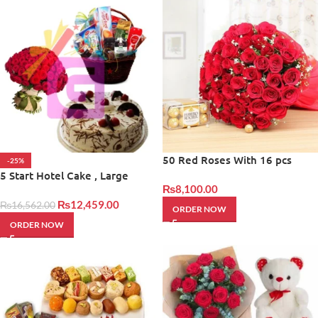
50 Red Roses With 16 pcs
-25%
Frerro
5 Start Hotel Cake , Large
₨
8,100.00
Bouqet With Basket
₨
12,459.00
₨
16,562.00
ORDER NOW
ORDER NOW