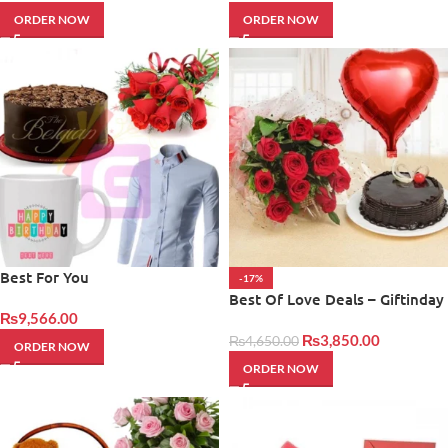
ORDER NOW
ORDER NOW
Best For You
-17%
Best Of Love Deals – Giftinday
₨
9,566.00
₨
3,850.00
₨
4,650.00
ORDER NOW
ORDER NOW