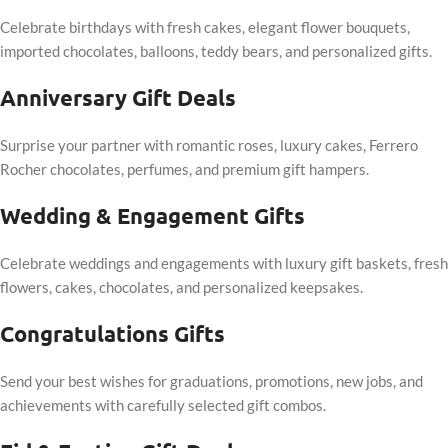
Celebrate birthdays with fresh cakes, elegant flower bouquets,
imported chocolates, balloons, teddy bears, and personalized gifts.
Anniversary Gift Deals
Surprise your partner with romantic roses, luxury cakes, Ferrero
Rocher chocolates, perfumes, and premium gift hampers.
Wedding & Engagement Gifts
Celebrate weddings and engagements with luxury gift baskets, fresh
flowers, cakes, chocolates, and personalized keepsakes.
Congratulations Gifts
Send your best wishes for graduations, promotions, new jobs, and
achievements with carefully selected gift combos.