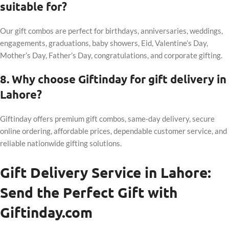
suitable for?
Our gift combos are perfect for birthdays, anniversaries, weddings,
engagements, graduations, baby showers, Eid, Valentine’s Day,
Mother’s Day, Father’s Day, congratulations, and corporate gifting.
8. Why choose Giftinday for gift delivery in
Lahore?
Giftinday offers premium gift combos, same-day delivery, secure
online ordering, affordable prices, dependable customer service, and
reliable nationwide gifting solutions.
Gift Delivery Service in Lahore:
Send the Perfect Gift with
Giftinday.com