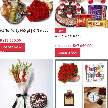
AJ To Party HO gI | Giftinday
-19%
All In One Deal
₨
18,360.00
₨
7,050.00
₨
8,722.00
ORDER NOW
ORDER NOW