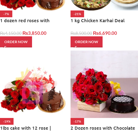
-7%
-21%
1 dozen red roses with
1 kg Chicken Karhai Deal
balloons and cake
₨
3,850.00
₨
6,690.00
₨
4,150.00
₨
8,500.00
ORDER NOW
ORDER NOW
-19%
-17%
1lbs cake with 12 rose |
2 Dozen roses with Chocolate
Giftinday
Cake