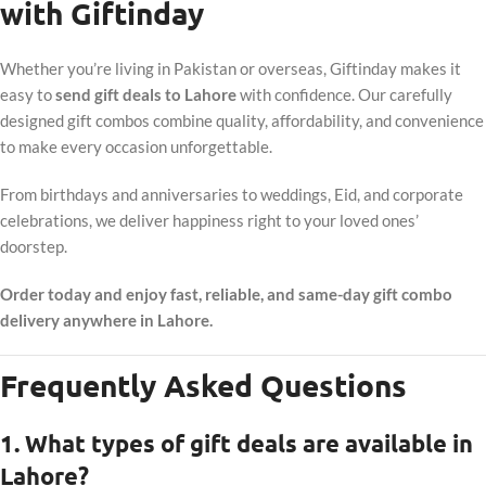
with Giftinday
Whether you’re living in Pakistan or overseas, Giftinday makes it
easy to
send gift deals to Lahore
with confidence. Our carefully
designed gift combos combine quality, affordability, and convenience
to make every occasion unforgettable.
From birthdays and anniversaries to weddings, Eid, and corporate
celebrations, we deliver happiness right to your loved ones’
doorstep.
Order today and enjoy fast, reliable, and same-day gift combo
delivery anywhere in Lahore.
Frequently Asked Questions
1. What types of gift deals are available in
Lahore?