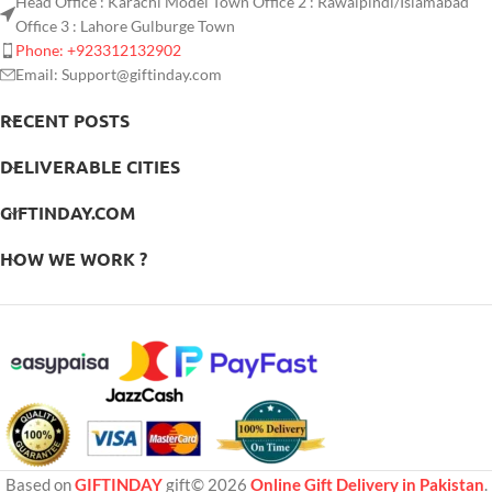
Head Office : Karachi Model Town Office 2 : Rawalpindi/Islamabad
Office 3 : Lahore Gulburge Town
Phone: +923312132902
Email: Support@giftinday.com
RECENT POSTS
DELIVERABLE CITIES
GIFTINDAY.COM
HOW WE WORK ?
Based on
GIFTINDAY
gift© 2026
Online Gift Delivery in Pakistan
.