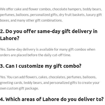
We offer cake and flower combos, chocolate hampers, teddy bears,
perfumes, balloons, personalized gifts, dry fruit baskets, luxury gift
boxes, and many other gift combinations.
2. Do you offer same-day gift delivery in
Lahore?
Yes. Same-day delivery is available for many gift combos when
orders are placed before the daily cut-off time.
3. Can I customize my gift combo?
Yes. You can add flowers, cakes, chocolates, perfumes, balloons,
greeting cards, teddy bears, and personalized gifts to create your
own custom gift package.
4. Which areas of Lahore do you deliver to?