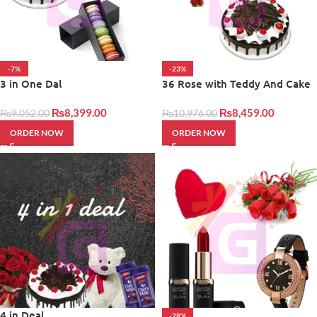
-7%
-23%
3 in One Dal
36 Rose with Teddy And Cake
₨
8,399.00
₨
8,459.00
₨
9,052.00
₨
10,976.00
ORDER NOW
ORDER NOW
4 in Deal
-28%