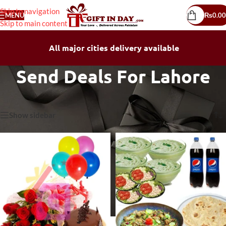
Skip to navigation
MENU
₨
0.00
Skip to main content
All major cities delivery available
Send Deals For Lahore
Home
/
Send Deals For Lahore
Showing 1–30 of 120 results
Show sidebar