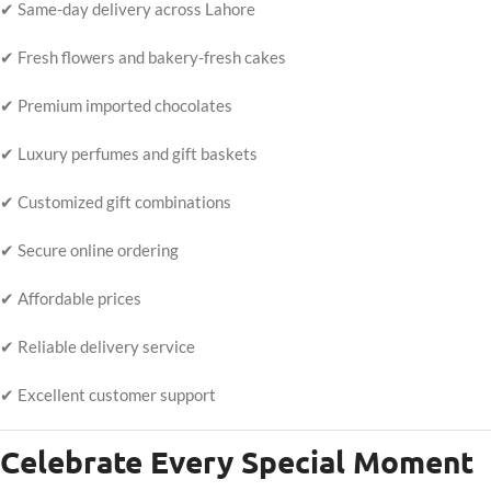
✔ Same-day delivery across Lahore
✔ Fresh flowers and bakery-fresh cakes
✔ Premium imported chocolates
✔ Luxury perfumes and gift baskets
✔ Customized gift combinations
✔ Secure online ordering
✔ Affordable prices
✔ Reliable delivery service
✔ Excellent customer support
Celebrate Every Special Moment