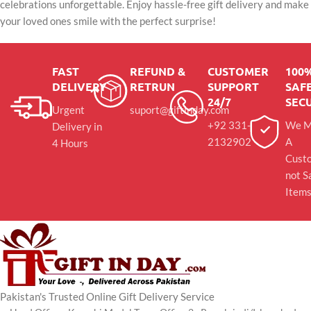
celebrations unforgettable. Enjoy hassle-free gift delivery and make
your loved ones smile with the perfect surprise!
FAST
REFUND &
CUSTOMER
100
DELIVERY
RETRUN
SUPPORT
SAFE
24/7
SEC
Urgent
suport@giftinday.com
+92 331-
We M
Delivery in
2132902
A
4 Hours
Cust
not S
Item
Pakistan's Trusted Online Gift Delivery Service