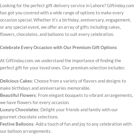
Looking for the perfect gift delivery service in Lahore? Giftinday.com
has got you covered with a wide range of options to make every
occasion special. Whether it’s a birthday, anniversary, engagement,
or any special event, we offer an array of gifts including cakes,
flowers, chocolates, and balloons to suit every celebration.
Celebrate Every Occasion with Our Premium Gift Options
At Giftinday.com, we understand the importance of finding the
perfect gift for your loved ones. Our premium selection includes:
Delicious Cakes
: Choose from a variety of flavors and designs to
make birthdays and anniversaries memorable.
Beautiful Flowers
: From elegant bouquets to vibrant arrangements,
we have flowers for every occasion.
Luxury Chocolates
: Delight your friends and family with our
gourmet chocolate selections.
Festive Balloons
: Add a touch of fun and joy to any celebration with
our balloon arrangements.