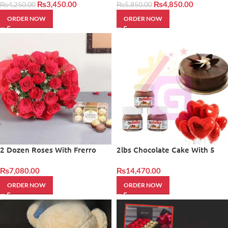
₨
3,450.00
₨
4,850.00
₨
4,250.00
₨
5,850.00
ORDER NOW
ORDER NOW
2 Dozen Roses With Frerro
2lbs Chocolate Cake With 5
rocher
Baloons And Nutella
₨
7,080.00
₨
14,470.00
ORDER NOW
ORDER NOW