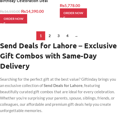
Birthday Celebration Deal
₨
5,778.00
₨
14,390.00
₨
16,550.00
ORDER NOW
ORDER NOW
1
2
3
4
→
Send Deals for Lahore – Exclusive
Gift Combos with Same-Day
Delivery
Searching for the perfect gift at the best value? Giftinday brings you
an exclusive collection of
Send Deals for Lahore
, featuring
beautifully curated gift combos that are ideal for every celebration.
Whether you’re surprising your parents, spouse, siblings, friends, or
colleagues, our affordable and premium gift deals help you create
unforgettable memories.