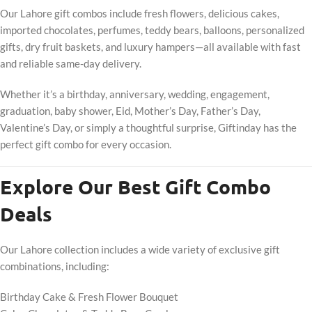
Our Lahore gift combos include fresh flowers, delicious cakes,
imported chocolates, perfumes, teddy bears, balloons, personalized
gifts, dry fruit baskets, and luxury hampers—all available with fast
and reliable same-day delivery.
Whether it’s a birthday, anniversary, wedding, engagement,
graduation, baby shower, Eid, Mother’s Day, Father’s Day,
Valentine’s Day, or simply a thoughtful surprise, Giftinday has the
perfect gift combo for every occasion.
Explore Our Best Gift Combo
Deals
Our Lahore collection includes a wide variety of exclusive gift
combinations, including:
Birthday Cake & Fresh Flower Bouquet