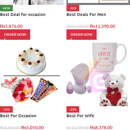
NEW
-22%
Best Deal for occasion
Best Deals For Men
₨
5,876.00
₨
11,390.00
₨
14,550.00
ORDER NOW
ORDER NOW
-23%
-22%
Best For Occasion
Best For Wife
₨
5,050.00
₨
8,378.00
₨
6,560.00
₨
10,789.00