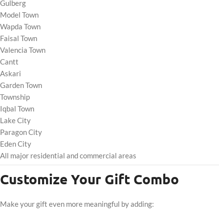
Gulberg
Model Town
Wapda Town
Faisal Town
Valencia Town
Cantt
Askari
Garden Town
Township
Iqbal Town
Lake City
Paragon City
Eden City
All major residential and commercial areas
Customize Your Gift Combo
Make your gift even more meaningful by adding: