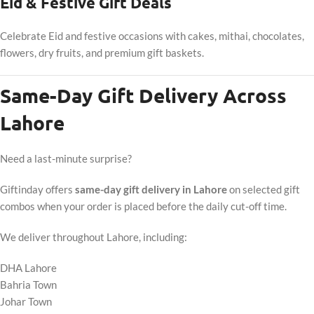
Eid & Festive Gift Deals
Celebrate Eid and festive occasions with cakes, mithai, chocolates,
flowers, dry fruits, and premium gift baskets.
Same-Day Gift Delivery Across
Lahore
Need a last-minute surprise?
Giftinday offers
same-day gift delivery in Lahore
on selected gift
combos when your order is placed before the daily cut-off time.
We deliver throughout Lahore, including:
DHA Lahore
Bahria Town
Johar Town