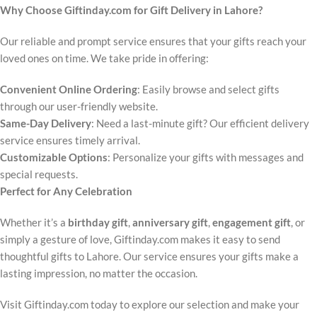
Why Choose Giftinday.com for Gift Delivery in Lahore?
Our reliable and prompt service ensures that your gifts reach your
loved ones on time. We take pride in offering:
Convenient Online Ordering
: Easily browse and select gifts
through our user-friendly website.
Same-Day Delivery
: Need a last-minute gift? Our efficient delivery
service ensures timely arrival.
Customizable Options
: Personalize your gifts with messages and
special requests.
Perfect for Any Celebration
Whether it’s a
birthday gift
,
anniversary gift
,
engagement gift
, or
simply a gesture of love, Giftinday.com makes it easy to send
thoughtful gifts to Lahore. Our service ensures your gifts make a
lasting impression, no matter the occasion.
Visit Giftinday.com today to explore our selection and make your