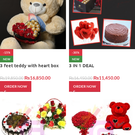
-15%
-30%
NEW
NEW
3 feet teddy with heart box
3 IN 1 DEAL
₨
16,850.00
₨
11,450.00
₨
19,850.00
₨
16,450.00
ORDER NOW
ORDER NOW