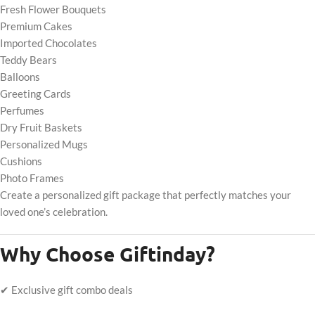
Fresh Flower Bouquets
Premium Cakes
Imported Chocolates
Teddy Bears
Balloons
Greeting Cards
Perfumes
Dry Fruit Baskets
Personalized Mugs
Cushions
Photo Frames
Create a personalized gift package that perfectly matches your
loved one’s celebration.
Why Choose Giftinday?
✔ Exclusive gift combo deals