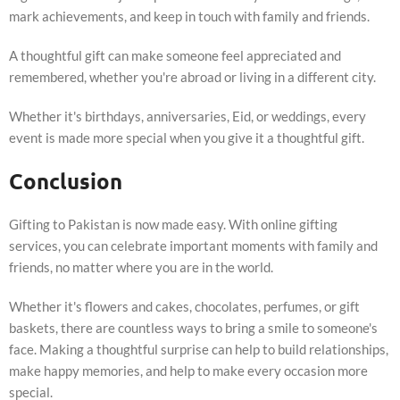
mark achievements, and keep in touch with family and friends.
A thoughtful gift can make someone feel appreciated and
remembered, whether you're abroad or living in a different city.
Whether it's birthdays, anniversaries, Eid, or weddings, every
event is made more special when you give it a thoughtful gift.
Conclusion
Gifting to Pakistan is now made easy. With online gifting
services, you can celebrate important moments with family and
friends, no matter where you are in the world.
Whether it's flowers and cakes, chocolates, perfumes, or gift
baskets, there are countless ways to bring a smile to someone's
face. Making a thoughtful surprise can help to build relationships,
make happy memories, and help to make every occasion more
special.