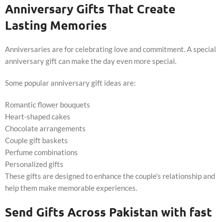
Anniversary Gifts That Create
Lasting Memories
Anniversaries are for celebrating love and commitment. A special
anniversary gift can make the day even more special.
Some popular anniversary gift ideas are:
Romantic flower bouquets
Heart-shaped cakes
Chocolate arrangements
Couple gift baskets
Perfume combinations
Personalized gifts
These gifts are designed to enhance the couple's relationship and
help them make memorable experiences.
Send Gifts Across Pakistan with fast