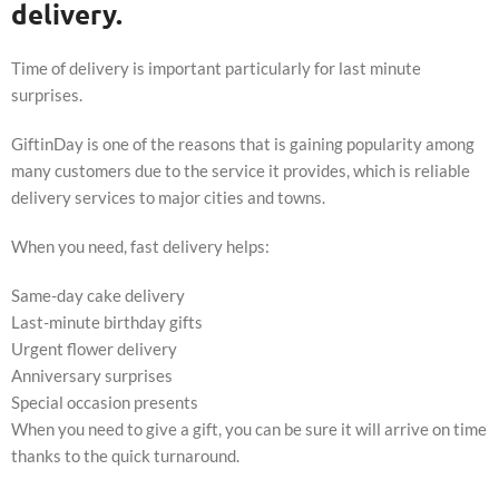
delivery.
Time of delivery is important particularly for last minute
surprises.
GiftinDay is one of the reasons that is gaining popularity among
many customers due to the service it provides, which is reliable
delivery services to major cities and towns.
When you need, fast delivery helps:
Same-day cake delivery
Last-minute birthday gifts
Urgent flower delivery
Anniversary surprises
Special occasion presents
When you need to give a gift, you can be sure it will arrive on time
thanks to the quick turnaround.