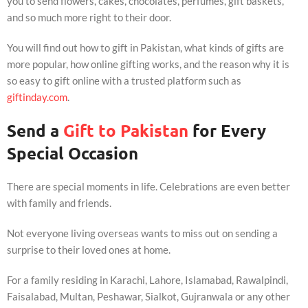
you to send flowers, cakes, chocolates, perfumes, gift baskets,
and so much more right to their door.
You will find out how to gift in Pakistan, what kinds of gifts are
more popular, how online gifting works, and the reason why it is
so easy to gift online with a trusted platform such as
giftinday.com
.
Send a
Gift to Pakistan
for Every
Special Occasion
There are special moments in life. Celebrations are even better
with family and friends.
Not everyone living overseas wants to miss out on sending a
surprise to their loved ones at home.
For a family residing in Karachi, Lahore, Islamabad, Rawalpindi,
Faisalabad, Multan, Peshawar, Sialkot, Gujranwala or any other