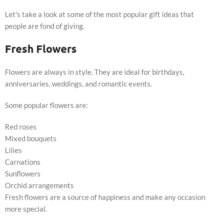
Let's take a look at some of the most popular gift ideas that
people are fond of giving.
Fresh Flowers
Flowers are always in style. They are ideal for birthdays,
anniversaries, weddings, and romantic events.
Some popular flowers are:
Red roses
Mixed bouquets
Lilies
Carnations
Sunflowers
Orchid arrangements
Fresh flowers are a source of happiness and make any occasion
more special.