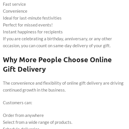
Fast service
Convenience
Ideal for last-minute festivities
Perfect for missed events!
Instant happiness for recipients
If you are celebrating a birthday, anniversary, or any other
occasion, you can count on same-day delivery of your gift.
Why More People Choose Online
Gift Delivery
The convenience and flexibility of online gift delivery are driving
continued growth in the business.
Customers can:
Order from anywhere
Select from a wide range of products.
Schedule deliveries