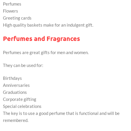
Perfumes
Flowers
Greeting cards
High quality baskets make for an indulgent gift.
Perfumes and Fragrances
Perfumes are great gifts for men and women.
They can be used for:
Birthdays
Anniversaries
Graduations
Corporate gifting
Special celebrations
The key is to use a good perfume that is functional and will be
remembered.