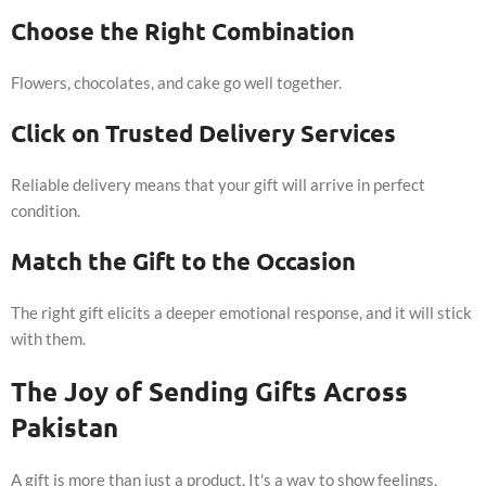
Choose the Right Combination
Flowers, chocolates, and cake go well together.
Click on Trusted Delivery Services
Reliable delivery means that your gift will arrive in perfect
condition.
Match the Gift to the Occasion
The right gift elicits a deeper emotional response, and it will stick
with them.
The Joy of Sending Gifts Across
Pakistan
A gift is more than just a product. It's a way to show feelings,