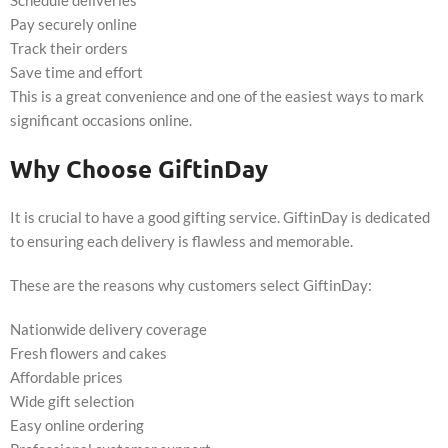
Pay securely online
Track their orders
Save time and effort
This is a great convenience and one of the easiest ways to mark
significant occasions online.
Why Choose GiftinDay
It is crucial to have a good gifting service. GiftinDay is dedicated
to ensuring each delivery is flawless and memorable.
These are the reasons why customers select GiftinDay:
Nationwide delivery coverage
Fresh flowers and cakes
Affordable prices
Wide gift selection
Easy online ordering