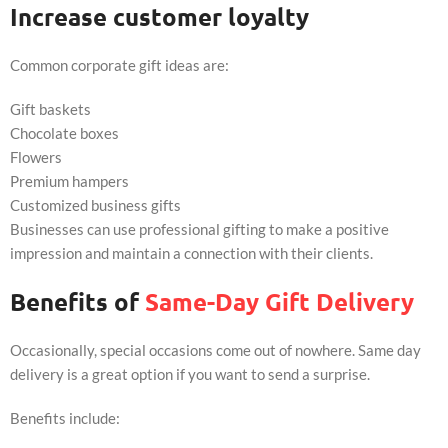
Increase customer loyalty
Common corporate gift ideas are:
Gift baskets
Chocolate boxes
Flowers
Premium hampers
Customized business gifts
Businesses can use professional gifting to make a positive
impression and maintain a connection with their clients.
Benefits of
Same-Day Gift Delivery
Occasionally, special occasions come out of nowhere. Same day
delivery is a great option if you want to send a surprise.
Benefits include: