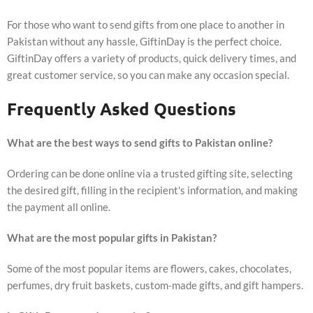
For those who want to send gifts from one place to another in
Pakistan without any hassle, GiftinDay is the perfect choice.
GiftinDay offers a variety of products, quick delivery times, and
great customer service, so you can make any occasion special.
Frequently Asked Questions
What are the best ways to send gifts to Pakistan online?
Ordering can be done online via a trusted gifting site, selecting
the desired gift, filling in the recipient's information, and making
the payment all online.
What are the most popular gifts in Pakistan?
Some of the most popular items are flowers, cakes, chocolates,
perfumes, dry fruit baskets, custom-made gifts, and gift hampers.