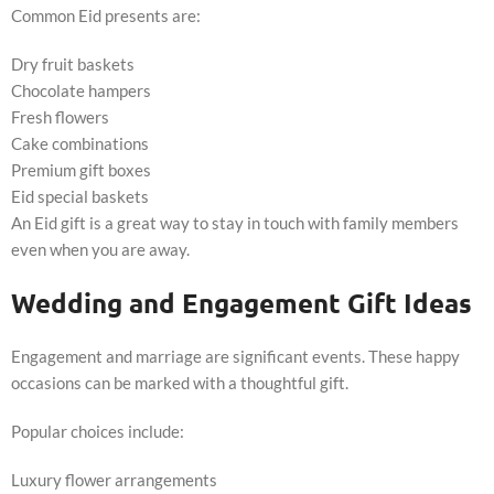
Common Eid presents are:
Dry fruit baskets
Chocolate hampers
Fresh flowers
Cake combinations
Premium gift boxes
Eid special baskets
An Eid gift is a great way to stay in touch with family members
even when you are away.
Wedding and Engagement Gift Ideas
Engagement and marriage are significant events. These happy
occasions can be marked with a thoughtful gift.
Popular choices include:
Luxury flower arrangements