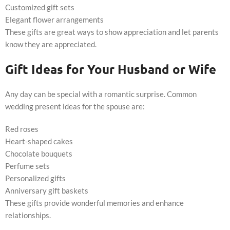
Customized gift sets
Elegant flower arrangements
These gifts are great ways to show appreciation and let parents
know they are appreciated.
Gift Ideas for Your Husband or Wife
Any day can be special with a romantic surprise. Common
wedding present ideas for the spouse are:
Red roses
Heart-shaped cakes
Chocolate bouquets
Perfume sets
Personalized gifts
Anniversary gift baskets
These gifts provide wonderful memories and enhance
relationships.