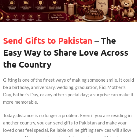
Send Gifts to Pakistan
– The
Easy Way to Share Love Across
the Country
Gifting is one of the finest ways of making someone smile. It could
be a birthday, anniversary, wedding, graduation, Eid, Mother's
Day, Father's Day, or any other special day; a surprise can make it
more memorable.
Today, distance is no longer a problem. Even if you are residing in
another country, you can send gifts to Pakistan and make your
loved ones feel special. Reliable online gifting services will allow