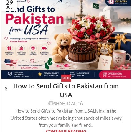
29
JUL
BLOG
How to Send Gifts to Pakistan from
USA
SHAHID ALI
How to Send Gifts to Pakistan from USALiving in the
United States often means being thousands of miles away
from your family and friend...
CONTINUE READING