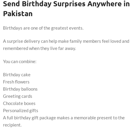
Send Birthday Surprises Anywhere in
Pakistan
Birthdays are one of the greatest events.
A surprise delivery can help make family members feel loved and
remembered when they live far away.
You can combine:
Birthday cake
Fresh flowers
Birthday balloons
Greeting cards
Chocolate boxes
Personalized gifts
A full birthday gift package makes a memorable present to the
recipient.