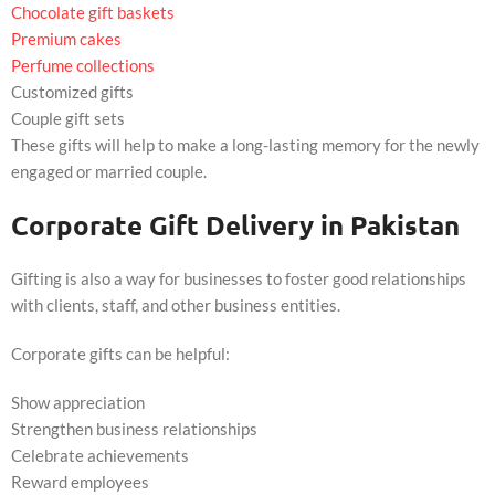
Chocolate gift baskets
Premium cakes
Perfume collections
Customized gifts
Couple gift sets
These gifts will help to make a long-lasting memory for the newly
engaged or married couple.
Corporate Gift Delivery in Pakistan
Gifting is also a way for businesses to foster good relationships
with clients, staff, and other business entities.
Corporate gifts can be helpful:
Show appreciation
Strengthen business relationships
Celebrate achievements
Reward employees