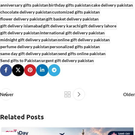
anniversary gifts pakistan
birthday gifts pakistan
cake delivery pakistan
chocolate delivery pakistan
customized gifts pakistan
flower delivery pakistan
gift basket delivery pakistan
gift delivery islamabad
gift delivery karachi
gift delivery lahore
gift delivery pakistan
international gift delivery pakistan
midnight gift delivery pakistan
online gift delivery pakistan
perfume delivery pakistan
personalized gifts pakistan
same day gift delivery pakistan
send gifts online pakistan
Send gifts to Pakistan
urgent gift delivery pakistan
Newer
Older
Related Posts