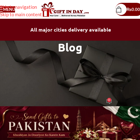
Skip to navigation
MENU
₨
0.00
Skip to main content
All major cities delivery available
Blog
BLOG
Send Gifts to Pakistan – The Easy
Way to Share Love Across the
Country
0
mubeen mushtaq
On June 12, 2026