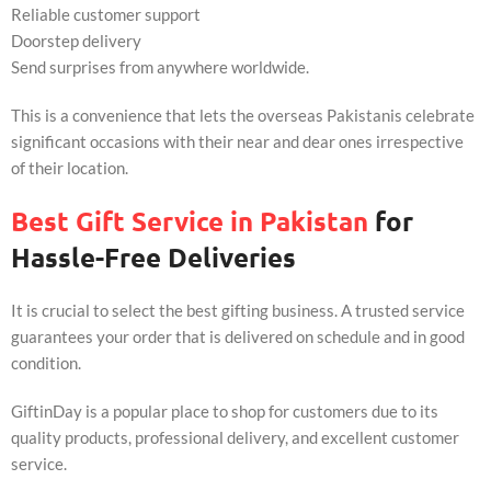
Reliable customer support
Doorstep delivery
Send surprises from anywhere worldwide.
This is a convenience that lets the overseas Pakistanis celebrate
significant occasions with their near and dear ones irrespective
of their location.
Best Gift Service in Pakistan
for
Hassle-Free Deliveries
It is crucial to select the best gifting business. A trusted service
guarantees your order that is delivered on schedule and in good
condition.
GiftinDay is a popular place to shop for customers due to its
quality products, professional delivery, and excellent customer
service.