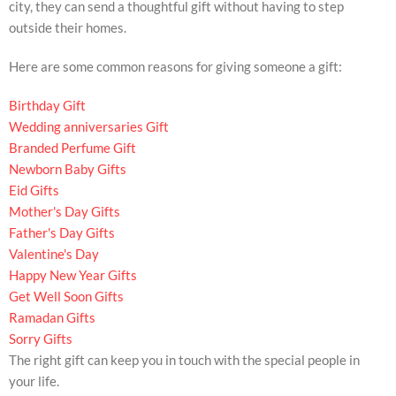
city, they can send a thoughtful gift without having to step
outside their homes.
Here are some common reasons for giving someone a gift:
Birthday Gift
Wedding anniversaries Gift
Branded Perfume Gift
Newborn Baby Gifts
Eid Gifts
Mother's Day Gifts
Father's Day Gifts
Valentine's Day
Happy New Year Gifts
Get Well Soon Gifts
Ramadan Gifts
Sorry Gifts
The right gift can keep you in touch with the special people in
your life.