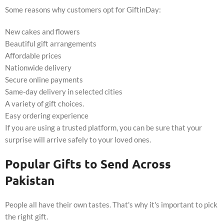
Some reasons why customers opt for GiftinDay:
New cakes and flowers
Beautiful gift arrangements
Affordable prices
Nationwide delivery
Secure online payments
Same-day delivery in selected cities
A variety of gift choices.
Easy ordering experience
If you are using a trusted platform, you can be sure that your
surprise will arrive safely to your loved ones.
Popular Gifts to Send Across
Pakistan
People all have their own tastes. That's why it's important to pick
the right gift.