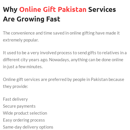
Why
Online Gift Pakistan
Services
Are Growing Fast
The convenience and time saved in online gifting have made it
extremely popular.
It used to be a very involved process to send gifts to relatives in a
different city years ago. Nowadays, anything can be done online
in just a few minutes.
Online gift services are preferred by people in Pakistan because
they provide:
Fast delivery
Secure payments
Wide product selection
Easy ordering process
Same-day delivery options