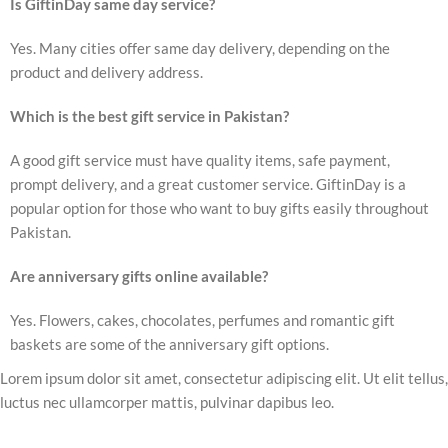
Is GiftinDay same day service?
Yes. Many cities offer same day delivery, depending on the
product and delivery address.
Which is the best gift service in Pakistan?
A good gift service must have quality items, safe payment,
prompt delivery, and a great customer service. GiftinDay is a
popular option for those who want to buy gifts easily throughout
Pakistan.
Are anniversary gifts online available?
Yes. Flowers, cakes, chocolates, perfumes and romantic gift
baskets are some of the anniversary gift options.
Lorem ipsum dolor sit amet, consectetur adipiscing elit. Ut elit tellus,
luctus nec ullamcorper mattis, pulvinar dapibus leo.