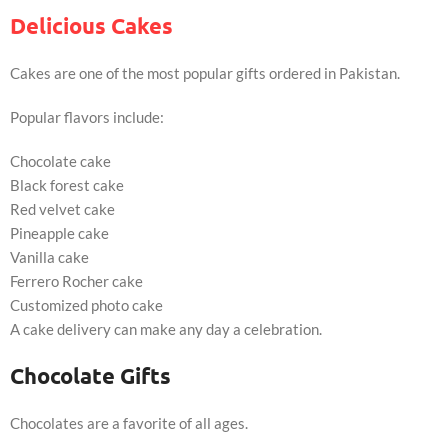
Delicious Cakes
Cakes are one of the most popular gifts ordered in Pakistan.
Popular flavors include:
Chocolate cake
Black forest cake
Red velvet cake
Pineapple cake
Vanilla cake
Ferrero Rocher cake
Customized photo cake
A cake delivery can make any day a celebration.
Chocolate Gifts
Chocolates are a favorite of all ages.