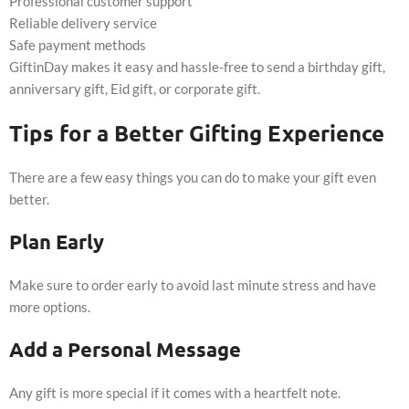
Professional customer support
Reliable delivery service
Safe payment methods
GiftinDay makes it easy and hassle-free to send a birthday gift,
anniversary gift, Eid gift, or corporate gift.
Tips for a Better Gifting Experience
There are a few easy things you can do to make your gift even
better.
Plan Early
Make sure to order early to avoid last minute stress and have
more options.
Add a Personal Message
Any gift is more special if it comes with a heartfelt note.