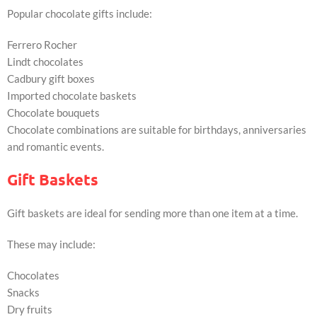
Popular chocolate gifts include:
Ferrero Rocher
Lindt chocolates
Cadbury gift boxes
Imported chocolate baskets
Chocolate bouquets
Chocolate combinations are suitable for birthdays, anniversaries
and romantic events.
Gift Baskets
Gift baskets are ideal for sending more than one item at a time.
These may include:
Chocolates
Snacks
Dry fruits