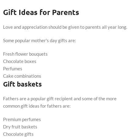
Gift Ideas for Parents
Love and appreciation should be given to parents all year long.
Some popular mother's day gifts are:
Fresh flower bouquets
Chocolate boxes
Perfumes
Cake combinations
Gift baskets
Fathers are a popular gift recipient and some of the more
common gift ideas for fathers are:
Premium perfumes
Dry fruit baskets
Chocolate gifts