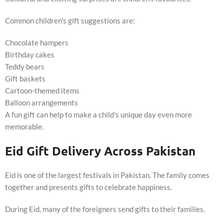
Common children's gift suggestions are:
Chocolate hampers
Birthday cakes
Teddy bears
Gift baskets
Cartoon-themed items
Balloon arrangements
A fun gift can help to make a child's unique day even more
memorable.
Eid Gift Delivery Across Pakistan
Eid is one of the largest festivals in Pakistan. The family comes
together and presents gifts to celebrate happiness.
During Eid, many of the foreigners send gifts to their families.