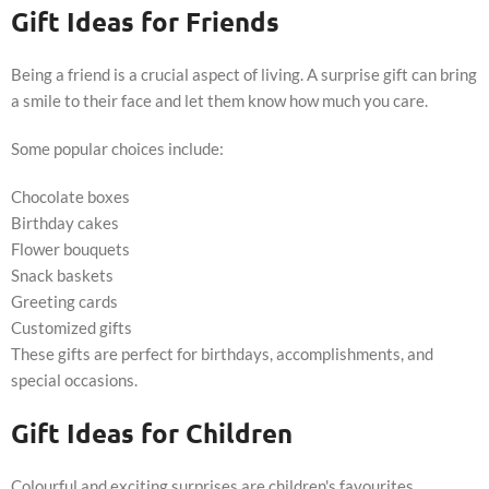
Gift Ideas for Friends
Being a friend is a crucial aspect of living. A surprise gift can bring
a smile to their face and let them know how much you care.
Some popular choices include:
Chocolate boxes
Birthday cakes
Flower bouquets
Snack baskets
Greeting cards
Customized gifts
These gifts are perfect for birthdays, accomplishments, and
special occasions.
Gift Ideas for Children
Colourful and exciting surprises are children's favourites.