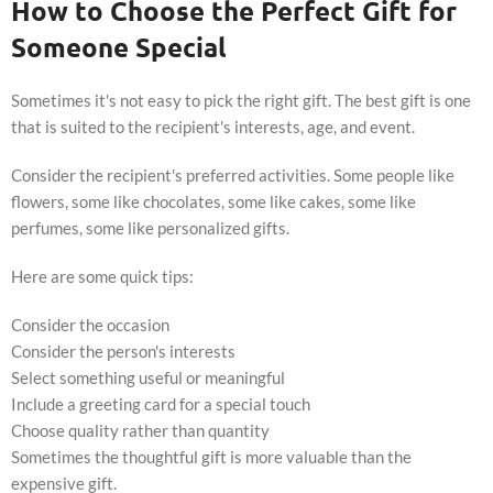
How to Choose the Perfect Gift for
Someone Special
Sometimes it's not easy to pick the right gift. The best gift is one
that is suited to the recipient's interests, age, and event.
Consider the recipient's preferred activities. Some people like
flowers, some like chocolates, some like cakes, some like
perfumes, some like personalized gifts.
Here are some quick tips:
Consider the occasion
Consider the person's interests
Select something useful or meaningful
Include a greeting card for a special touch
Choose quality rather than quantity
Sometimes the thoughtful gift is more valuable than the
expensive gift.