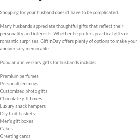
Shopping for your husband doesn’t have to be complicated.
Many husbands appreciate thoughtful gifts that reflect their
personality and interests. Whether he prefers practical gifts or
romantic surprises, GiftInDay offers plenty of options to make your
anniversary memorable.
Popular anniversary gifts for husbands include:
Premium perfumes
Personalized mugs
Customized photo gifts
Chocolate gift boxes
Luxury snack hampers
Dry fruit baskets
Men’s gift boxes
Cakes
Greeting cards