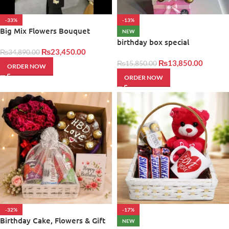
-33%
-13%
Big Mix Flowers Bouquet
NEW
birthday box special
₨
23,450.00
₨
34,890.00
₨
13,850.00
₨
15,850.00
ORDER NOW
ORDER NOW
-32%
-17%
Birthday Cake, Flowers & Gift
NEW