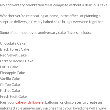
No anniversary celebration feels complete without a delicious cake.
Whether you’re celebrating at home, in the office, or planning a
surprise delivery, a freshly baked cake brings everyone together.
Some of our most loved anniversary cake flavors include:
Chocolate Cake
Black Forest Cake
Red Velvet Cake
Ferrero Rocher Cake
Lotus Cake
Pineapple Cake
Vanilla Cake
Coffee Cake
KitKat Cake
Fresh Fruit Cake
Pair your
cake with flowers
, balloons, or chocolates to create an
unforgettable anniversary surprise that your loved one will always