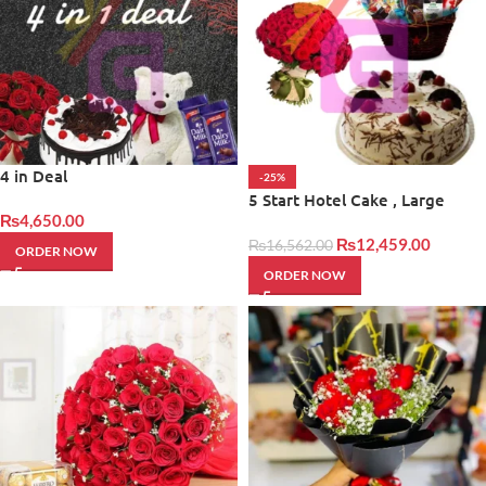
4 in Deal
-25%
5 Start Hotel Cake , Large
₨
4,650.00
Bouqet With Basket
₨
12,459.00
₨
16,562.00
ORDER NOW
ORDER NOW