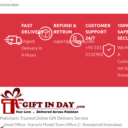
remember
FAST
REFUND &
CUSTOMER
100
DELIVERY
RETRUN
SUPPORT
SAFE
24/7
SEC
Urgent
suport@giftinday.com
+92 331-
We M
Delivery in
2132902
A
4 Hours
Cust
not S
Item
Pakistan's Trusted Online Gift Delivery Service
Head Office : Karachi Model Town Office 2 : Rawalpindi/Islamabad