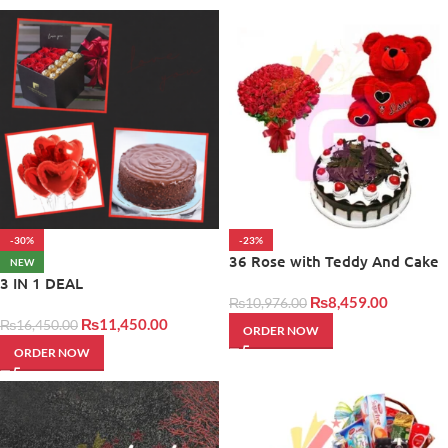
-30%
-23%
36 Rose with Teddy And Cake
NEW
3 IN 1 DEAL
₨
8,459.00
₨
10,976.00
₨
11,450.00
₨
16,450.00
ORDER NOW
ORDER NOW