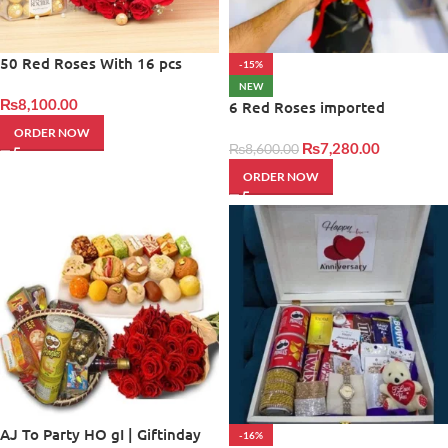
50 Red Roses With 16 pcs
-15%
Frerro
NEW
₨
8,100.00
6 Red Roses imported
ORDER NOW
₨
7,280.00
₨
8,600.00
ORDER NOW
AJ To Party HO gI | Giftinday
-16%