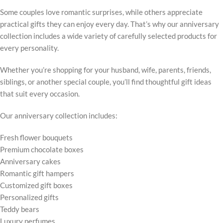
Some couples love romantic surprises, while others appreciate
practical gifts they can enjoy every day. That’s why our anniversary
collection includes a wide variety of carefully selected products for
every personality.
Whether you’re shopping for your husband, wife, parents, friends,
siblings, or another special couple, you’ll find thoughtful gift ideas
that suit every occasion.
Our anniversary collection includes:
Fresh flower bouquets
Premium chocolate boxes
Anniversary cakes
Romantic gift hampers
Customized gift boxes
Personalized gifts
Teddy bears
Luxury perfumes