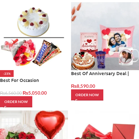
Best Of Anniversary Deal |
-23%
Giftinday
Best For Occasion
₨
8,590.00
₨
5,050.00
₨
6,560.00
ORDER NOW
ORDER NOW