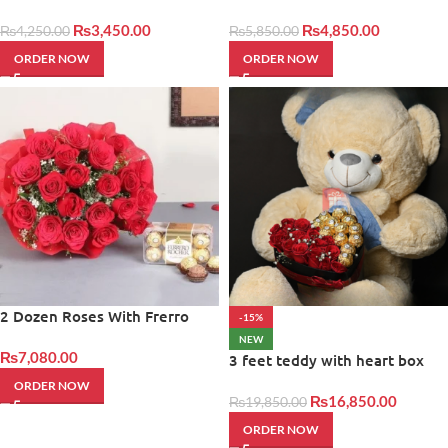
Giftinday
Cake
₨
3,450.00
₨
4,850.00
₨
4,250.00
₨
5,850.00
ORDER NOW
ORDER NOW
2 Dozen Roses With Frerro
-15%
rocher
NEW
₨
7,080.00
3 feet teddy with heart box
ORDER NOW
₨
16,850.00
₨
19,850.00
ORDER NOW