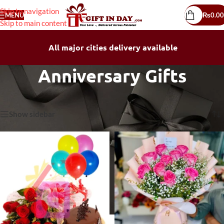
Skip to navigation
MENU
₨
0.00
Skip to main content
All major cities delivery available
Anniversary Gifts
Home
/
Anniversary Gifts
Showing 1–30 of 112 results
Show sidebar