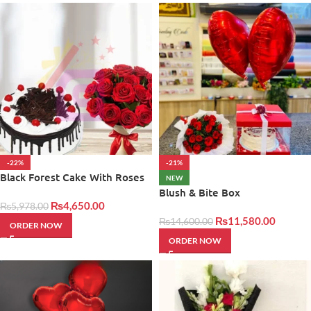
-22%
-21%
Black Forest Cake With Roses
NEW
Blush & Bite Box
₨
4,650.00
₨
5,978.00
₨
11,580.00
₨
14,600.00
ORDER NOW
ORDER NOW