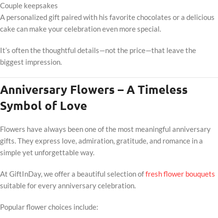
Couple keepsakes
A personalized gift paired with his favorite chocolates or a delicious
cake can make your celebration even more special.
It’s often the thoughtful details—not the price—that leave the
biggest impression.
Anniversary Flowers – A Timeless
Symbol of Love
Flowers have always been one of the most meaningful anniversary
gifts. They express love, admiration, gratitude, and romance in a
simple yet unforgettable way.
At GiftInDay, we offer a beautiful selection of
fresh flower bouquets
suitable for every anniversary celebration.
Popular flower choices include: