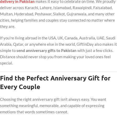
delivery in Pakistan
makes it easy to celebrate on time. We proudly
deliver across Karachi, Lahore, Islamabad, Rawalpindi, Faisalabad,
Multan, Hyderabad, Peshawar, Sialkot, Gujranwala, and many other
cities, helping families and couples stay connected no matter where
they are.
If you’re living abroad in the USA, UK, Canada, Australia, UAE, Saudi
Arabia, Qatar, or anywhere else in the world, GiftInDay also makes it
simple to
send anniversary gifts to Pakistan
with just a few clicks.
Distance should never stop you from making your loved ones feel
special.
Find the Perfect Anniversary Gift for
Every Couple
Choosing the right anniversary gift isn’t always easy. You want
something meaningful, memorable, and capable of expressing
emotions that words sometimes cannot.