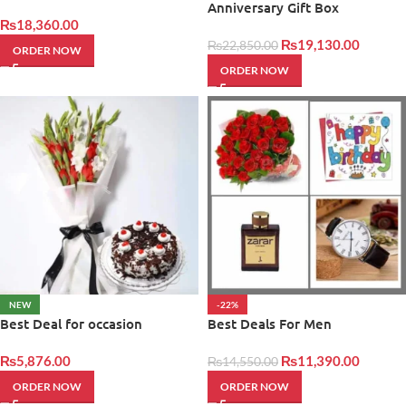
Anniversary Gift Box
₨
18,360.00
₨
19,130.00
₨
22,850.00
ORDER NOW
ORDER NOW
NEW
-22%
Best Deal for occasion
Best Deals For Men
₨
5,876.00
₨
11,390.00
₨
14,550.00
ORDER NOW
ORDER NOW