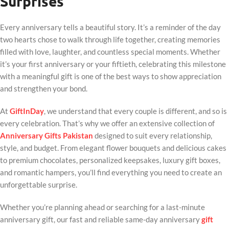
Surprises
Every anniversary tells a beautiful story. It’s a reminder of the day
two hearts chose to walk through life together, creating memories
filled with love, laughter, and countless special moments. Whether
it’s your first anniversary or your fiftieth, celebrating this milestone
with a meaningful gift is one of the best ways to show appreciation
and strengthen your bond.
At
GiftInDay
, we understand that every couple is different, and so is
every celebration. That’s why we offer an extensive collection of
Anniversary Gifts Pakistan
designed to suit every relationship,
style, and budget. From elegant flower bouquets and delicious cakes
to premium chocolates, personalized keepsakes, luxury gift boxes,
and romantic hampers, you’ll find everything you need to create an
unforgettable surprise.
Whether you’re planning ahead or searching for a last-minute
anniversary gift, our fast and reliable same-day anniversary
gift