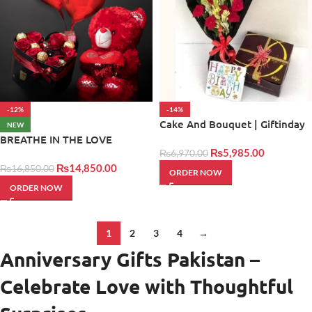
-12%
-14%
Cake And Bouquet | Giftinday
NEW
BREATHE IN THE LOVE
₨
5,985.00
₨
6,970.00
₨
14,850.00
₨
16,850.00
ORDER NOW
ORDER NOW
1
2
3
4
→
Anniversary Gifts Pakistan –
Celebrate Love with Thoughtful