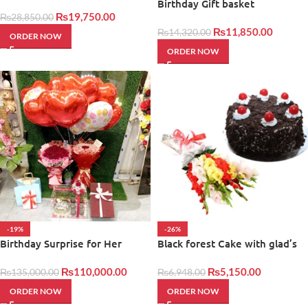
Basket
Birthday Gift basket
₨
19,750.00
₨
28,850.00
₨
11,850.00
₨
14,320.00
ORDER NOW
ORDER NOW
-19%
-26%
Birthday Surprise for Her
Black forest Cake with glad’s
₨
110,000.00
₨
5,150.00
₨
135,000.00
₨
6,948.00
ORDER NOW
ORDER NOW