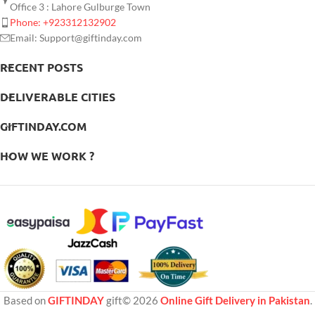
Office 3 : Lahore Gulburge Town
Phone: +923312132902
Email: Support@giftinday.com
RECENT POSTS
DELIVERABLE CITIES
GIFTINDAY.COM
HOW WE WORK ?
Based on
GIFTINDAY
gift© 2026
Online Gift Delivery in Pakistan
.