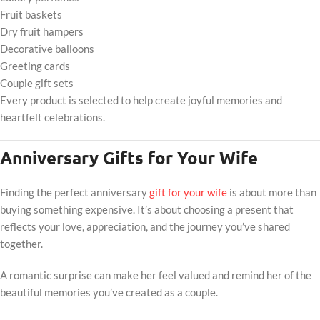
Fruit baskets
Dry fruit hampers
Decorative balloons
Greeting cards
Couple gift sets
Every product is selected to help create joyful memories and
heartfelt celebrations.
Anniversary Gifts for Your Wife
Finding the perfect anniversary
gift for your wife
is about more than
buying something expensive. It’s about choosing a present that
reflects your love, appreciation, and the journey you’ve shared
together.
A romantic surprise can make her feel valued and remind her of the
beautiful memories you’ve created as a couple.