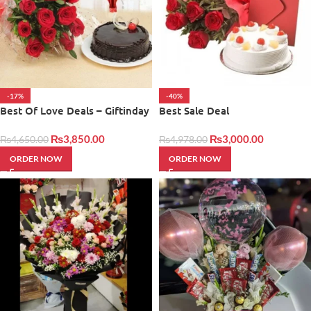
-17%
-40%
Best Of Love Deals – Giftinday
Best Sale Deal
₨
3,850.00
₨
3,000.00
₨
4,650.00
₨
4,978.00
ORDER NOW
ORDER NOW