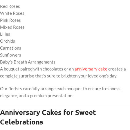
Red Roses
White Roses
Pink Roses
Mixed Roses
Lilies
Orchids
Carnations
Sunflowers
Baby’s Breath Arrangements
A bouquet paired with chocolates or an
anniversary cake
creates a
complete surprise that’s sure to brighten your loved one’s day.
Our florists carefully arrange each bouquet to ensure freshness,
elegance, and a premium presentation.
Anniversary Cakes for Sweet
Celebrations