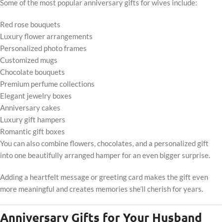
Some of the most popular anniversary gifts for wives include:
Red rose bouquets
Luxury flower arrangements
Personalized photo frames
Customized mugs
Chocolate bouquets
Premium perfume collections
Elegant jewelry boxes
Anniversary cakes
Luxury gift hampers
Romantic gift boxes
You can also combine flowers, chocolates, and a personalized gift
into one beautifully arranged hamper for an even bigger surprise.
Adding a heartfelt message or greeting card makes the gift even
more meaningful and creates memories she’ll cherish for years.
Anniversary Gifts for Your Husband