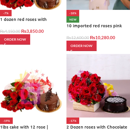
-7%
-18%
1 dozen red roses with
NEW
balloons and cake
10 imported red roses pink
₨
3,850.00
₨
4,150.00
₨
10,280.00
₨
12,600.00
ORDER NOW
ORDER NOW
-19%
-17%
1lbs cake with 12 rose |
2 Dozen roses with Chocolate