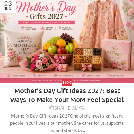
23
JUN
BLOG
Mother’s Day Gift Ideas 2027: Best
Ways To Make Your MoM Feel Special
SHAHID ALI
Mother’s Day Gift Ideas 2027One of the most significant
people in our lives is our mother. She cares for us, supports
us, and stands by...