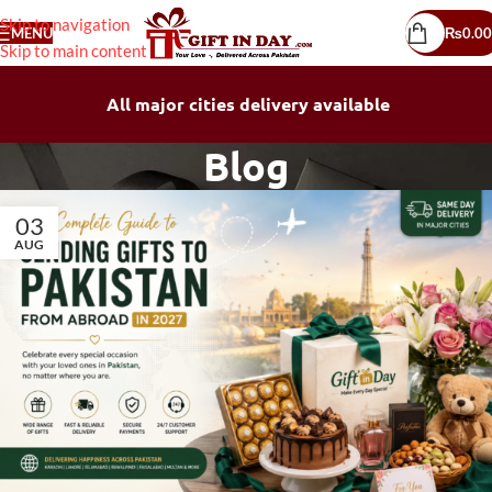
Skip to navigation
MENU
₨
0.00
Skip to main content
All major cities delivery available
Blog
03
AUG