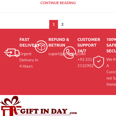
CONTINUE READING
1
2
FAST
REFUND &
CUSTOMER
100
DELIVERY
RETRUN
SUPPORT
SAFE
24/7
SEC
Urgent
suport@giftinday.com
+92 331-
We M
Delivery in
2132902
A
4 Hours
Cust
not S
Item