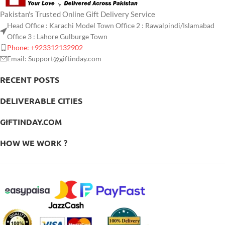
Pakistan's Trusted Online Gift Delivery Service
Head Office : Karachi Model Town Office 2 : Rawalpindi/Islamabad
Office 3 : Lahore Gulburge Town
Phone: +923312132902
Email: Support@giftinday.com
RECENT POSTS
DELIVERABLE CITIES
GIFTINDAY.COM
HOW WE WORK ?