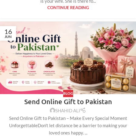
is your wife. She is there fo...
CONTINUE READING
16
JUN
BLOG
Send Online Gift to Pakistan
SHAHID ALI
Send Online Gift to Pakistan – Make Every Special Moment
UnforgettableDon't let distance be a barrier to making your
loved ones happy. ...