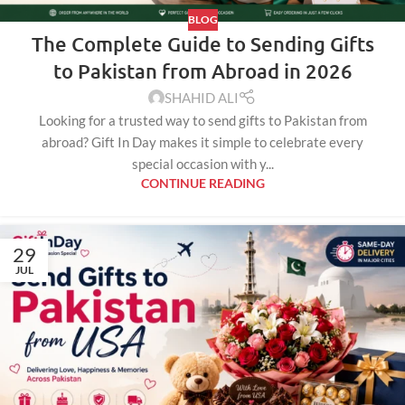
BLOG
The Complete Guide to Sending Gifts
to Pakistan from Abroad in 2026
SHAHID ALI
Looking for a trusted way to send gifts to Pakistan from
abroad? Gift In Day makes it simple to celebrate every
special occasion with y...
CONTINUE READING
29
JUL