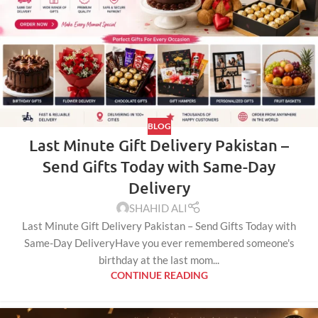
BLOG
Last Minute Gift Delivery Pakistan –
Send Gifts Today with Same-Day
Delivery
SHAHID ALI
Last Minute Gift Delivery Pakistan – Send Gifts Today with
Same-Day DeliveryHave you ever remembered someone's
birthday at the last mom...
CONTINUE READING