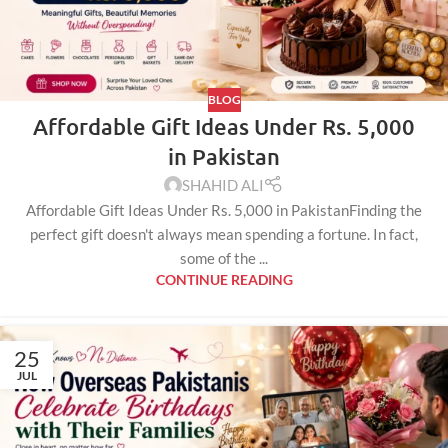
BLOG
Affordable Gift Ideas Under Rs. 5,000
in Pakistan
SHAHID ALI
Affordable Gift Ideas Under Rs. 5,000 in PakistanFinding the
perfect gift doesn't always mean spending a fortune. In fact,
some of the ...
CONTINUE READING
25
JUL