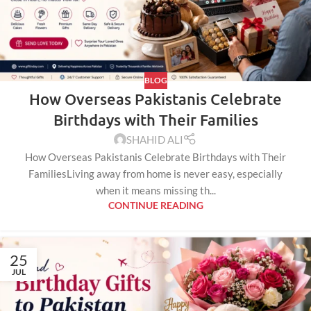
BLOG
How Overseas Pakistanis Celebrate
Birthdays with Their Families
SHAHID ALI
How Overseas Pakistanis Celebrate Birthdays with Their
FamiliesLiving away from home is never easy, especially
when it means missing th...
CONTINUE READING
25
JUL