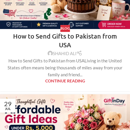
BLOG
How to Send Gifts to Pakistan from
USA
SHAHID ALI
How to Send Gifts to Pakistan from USALiving in the United
States often means being thousands of miles away from your
family and friend...
CONTINUE READING
29
JUL