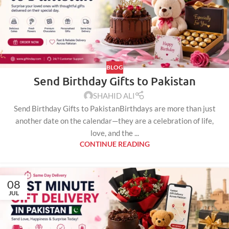
BLOG
Send Birthday Gifts to Pakistan
SHAHID ALI
Send Birthday Gifts to PakistanBirthdays are more than just
another date on the calendar—they are a celebration of life,
love, and the ...
CONTINUE READING
08
JUL