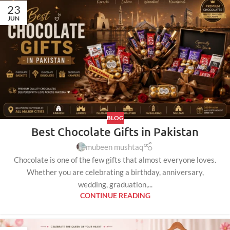
23
JUN
BLOG
Best Chocolate Gifts in Pakistan
mubeen mushtaq
Chocolate is one of the few gifts that almost everyone loves.
Whether you are celebrating a birthday, anniversary,
wedding, graduation,...
CONTINUE READING