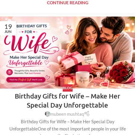
CONTINUE READING
19
JUN
BLOG
Birthday Gifts for Wife – Make Her
Special Day Unforgettable
mubeen mushtaq
Birthday Gifts for Wife – Make Her Special Day
UnforgettableOne of the most important people in your life