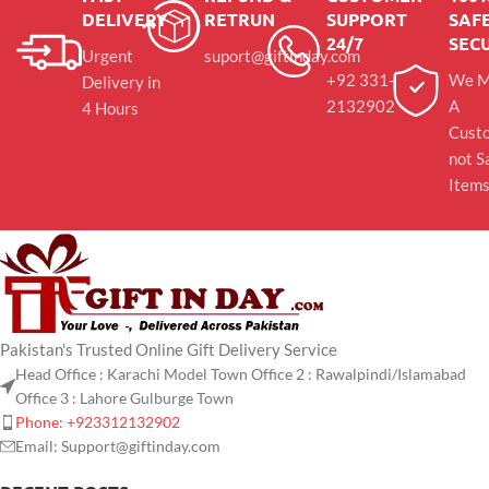
DELIVERY
RETRUN
SUPPORT
SAFE
24/7
SEC
Urgent
suport@giftinday.com
+92 331-
We M
Delivery in
2132902
A
4 Hours
Cust
not S
Item
Pakistan's Trusted Online Gift Delivery Service
Head Office : Karachi Model Town Office 2 : Rawalpindi/Islamabad
Office 3 : Lahore Gulburge Town
Phone: +923312132902
Email: Support@giftinday.com