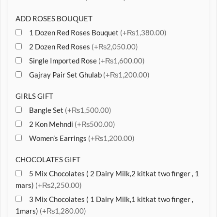
ADD ROSES BOUQUET
1 Dozen Red Roses Bouquet
(+₨1,380.00)
2 Dozen Red Roses
(+₨2,050.00)
Single Imported Rose
(+₨1,600.00)
Gajray Pair Set Ghulab
(+₨1,200.00)
GIRLS GIFT
Bangle Set
(+₨1,500.00)
2 Kon Mehndi
(+₨500.00)
Women’s Earrings
(+₨1,200.00)
CHOCOLATES GIFT
5 Mix Chocolates ( 2 Dairy Milk,2 kitkat two finger , 1
mars)
(+₨2,250.00)
3 Mix Chocolates ( 1 Dairy Milk,1 kitkat two finger ,
1mars)
(+₨1,280.00)