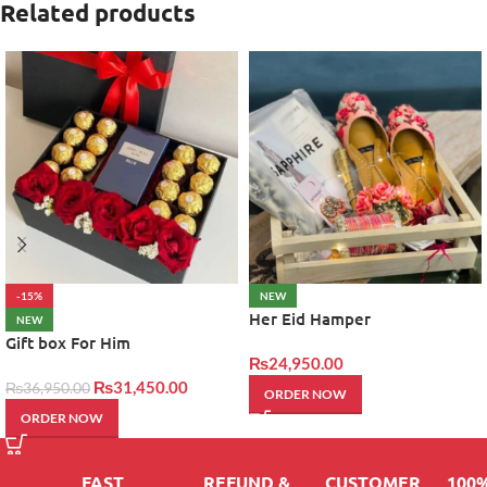
Related products
-15%
NEW
Her Eid Hamper
NEW
Gift box For Him
₨
24,950.00
₨
31,450.00
₨
36,950.00
ORDER NOW
ORDER NOW
FAST
REFUND &
CUSTOMER
100