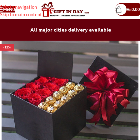
Skip to navigation
MENU
₨
0.00
Skip to main content
All major cities delivery available
-12%