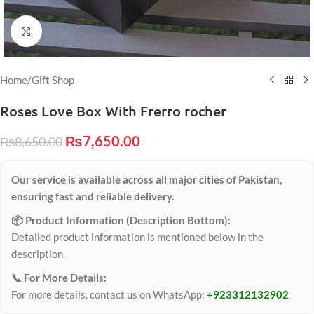
Click to enlarge
Home
/
Gift Shop
Roses Love Box With Frerro rocher
₨
7,650.00
₨
8,650.00
Our service is available across all major cities of Pakistan,
ensuring fast and reliable delivery.
📦 Product Information (Description Bottom):
Detailed product information is mentioned below in the
description.
📞 For More Details:
For more details, contact us on WhatsApp:
+923312132902