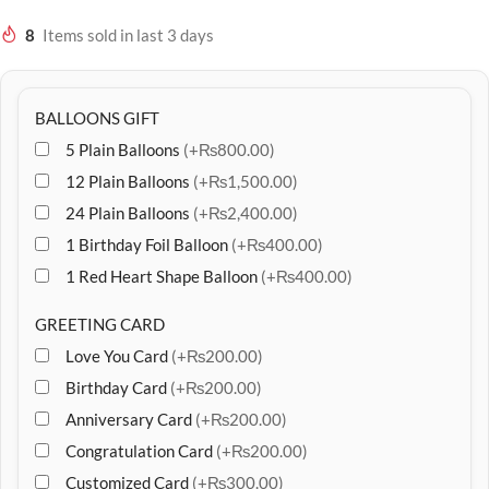
8
Items sold in last 3 days
BALLOONS GIFT
5 Plain Balloons
(+₨800.00)
12 Plain Balloons
(+₨1,500.00)
24 Plain Balloons
(+₨2,400.00)
1 Birthday Foil Balloon
(+₨400.00)
1 Red Heart Shape Balloon
(+₨400.00)
GREETING CARD
Love You Card
(+₨200.00)
Birthday Card
(+₨200.00)
Anniversary Card
(+₨200.00)
Congratulation Card
(+₨200.00)
Customized Card
(+₨300.00)