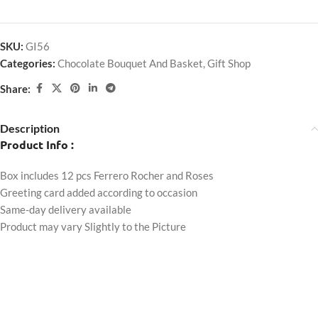
SKU:
GI56
Categories:
Chocolate Bouquet And Basket
,
Gift Shop
Share:
Description
Product Info :
Box includes 12 pcs Ferrero Rocher and Roses
Greeting card added according to occasion
Same-day delivery available
Product may vary Slightly to the Picture