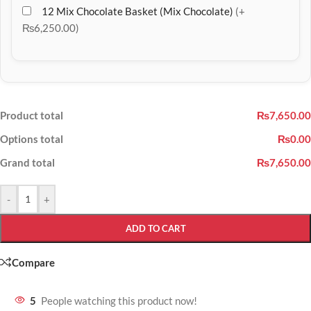
12 Mix Chocolate Basket (Mix Chocolate)
(+
₨6,250.00)
Product total
₨7,650.00
Options total
₨0.00
Grand total
₨7,650.00
-
+
ADD TO CART
Compare
5
People watching this product now!