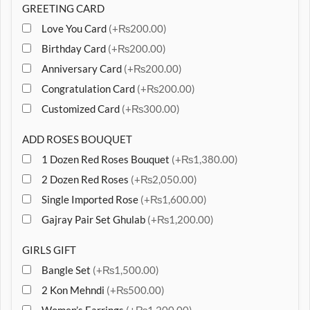
GREETING CARD
Love You Card
(+₨200.00)
Birthday Card
(+₨200.00)
Anniversary Card
(+₨200.00)
Congratulation Card
(+₨200.00)
Customized Card
(+₨300.00)
ADD ROSES BOUQUET
1 Dozen Red Roses Bouquet
(+₨1,380.00)
2 Dozen Red Roses
(+₨2,050.00)
Single Imported Rose
(+₨1,600.00)
Gajray Pair Set Ghulab
(+₨1,200.00)
GIRLS GIFT
Bangle Set
(+₨1,500.00)
2 Kon Mehndi
(+₨500.00)