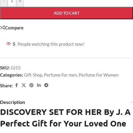
-
+
ADD TO CART
Compare
5
People watching this product now!
SKU:
GI55
Categories:
Gift Shop
,
Perfume For men
,
Perfume For Women
Share:
Description
DISCOVERY SET FOR HER
By J. A
Perfect Gift for Your Loved One