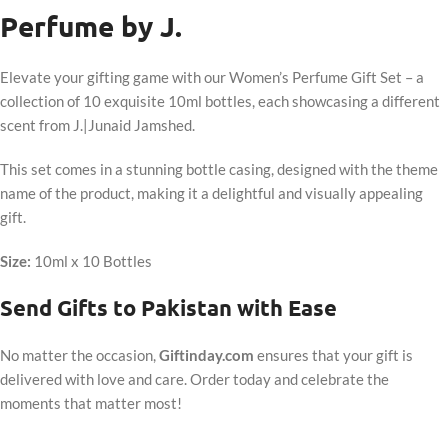
Perfume by J.
Elevate your gifting game with our Women’s Perfume Gift Set – a
collection of 10 exquisite 10ml bottles, each showcasing a different
scent from J.|Junaid Jamshed.
This set comes in a stunning bottle casing, designed with the theme
name of the product, making it a delightful and visually appealing
gift.
Size:
10ml x 10 Bottles
Send Gifts to Pakistan with Ease
No matter the occasion,
Giftinday.com
ensures that your gift is
delivered with love and care. Order today and celebrate the
moments that matter most!