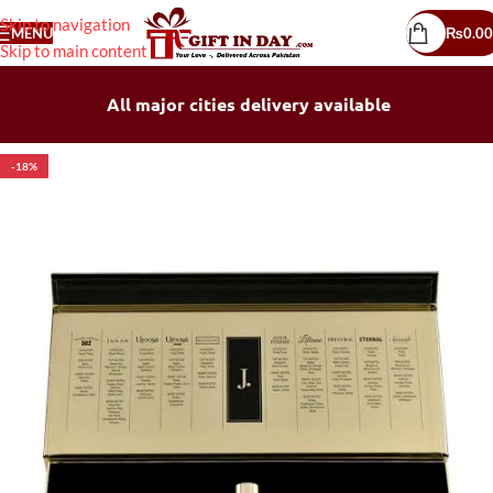
Skip to navigation
MENU
₨
0.00
Skip to main content
All major cities delivery available
-18%