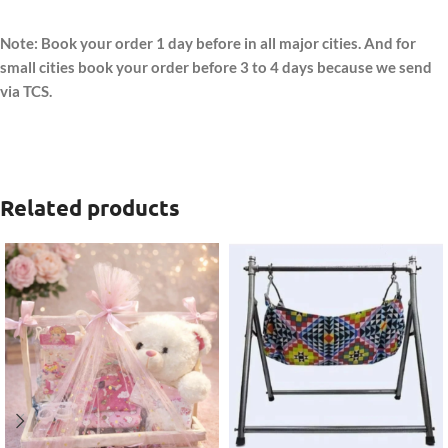
Note: Book your order 1 day before in all major cities. And for
small cities book your order before 3 to 4 days because we send
via TCS.
Related products