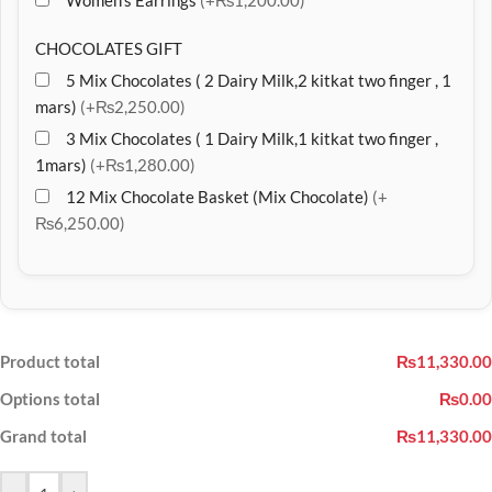
Women’s Earrings
(+₨1,200.00)
CHOCOLATES GIFT
5 Mix Chocolates ( 2 Dairy Milk,2 kitkat two finger , 1
mars)
(+₨2,250.00)
3 Mix Chocolates ( 1 Dairy Milk,1 kitkat two finger ,
1mars)
(+₨1,280.00)
12 Mix Chocolate Basket (Mix Chocolate)
(+
₨6,250.00)
Product total
₨11,330.00
Options total
₨0.00
Grand total
₨11,330.00