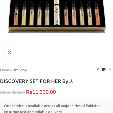
Click to enlarge
Home
/
Gift Shop
DISCOVERY SET FOR HER By J.
₨
11,330.00
₨
13,850.00
Our service is available across all major cities of Pakistan,
ensuring fast and reliable delivery.