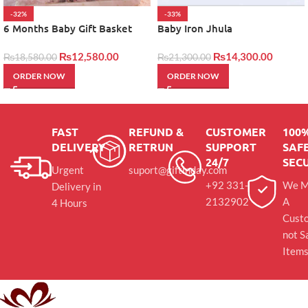
-32%
-33%
6 Months Baby Gift Basket
Baby Iron Jhula
₨
12,580.00
₨
14,300.00
₨
18,580.00
₨
21,300.00
ORDER NOW
ORDER NOW
FAST
REFUND &
CUSTOMER
100
DELIVERY
RETRUN
SUPPORT
SAFE
24/7
SEC
Urgent
suport@giftinday.com
+92 331-
We M
Delivery in
2132902
A
4 Hours
Cust
not S
Item