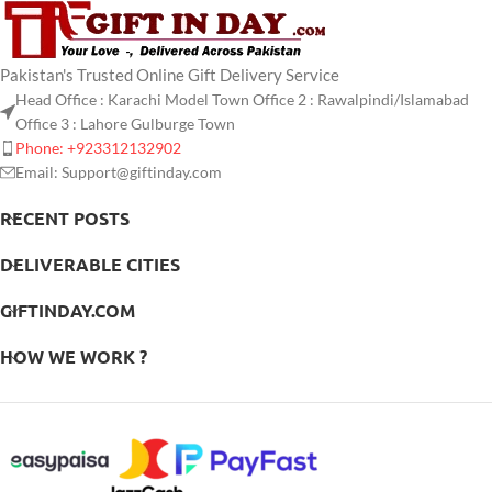
Pakistan's Trusted Online Gift Delivery Service
Head Office : Karachi Model Town Office 2 : Rawalpindi/Islamabad
Office 3 : Lahore Gulburge Town
Phone: +923312132902
Email: Support@giftinday.com
RECENT POSTS
DELIVERABLE CITIES
GIFTINDAY.COM
HOW WE WORK ?