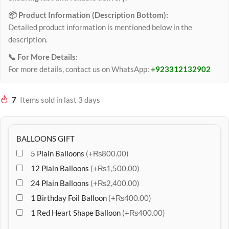
📦 Product Information (Description Bottom):
Detailed product information is mentioned below in the
description.
📞 For More Details:
For more details, contact us on WhatsApp:
+923312132902
7
Items sold in last 3 days
BALLOONS GIFT
5 Plain Balloons
(+₨800.00)
12 Plain Balloons
(+₨1,500.00)
24 Plain Balloons
(+₨2,400.00)
1 Birthday Foil Balloon
(+₨400.00)
1 Red Heart Shape Balloon
(+₨400.00)