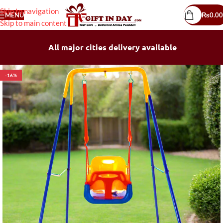
Skip to navigation
MENU
₨
0.00
Skip to main content
All major cities delivery available
-16%