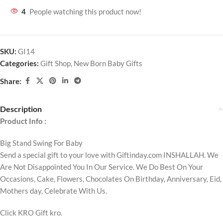
4
People watching this product now!
SKU:
GI14
Categories:
Gift Shop
,
New Born Baby Gifts
Share:
Description
Product Info :
Big Stand Swing For Baby
Send a special gift to your love with Giftinday.com INSHALLAH. We
Are Not Disappointed You In Our Service. We Do Best On Your
Occasions, Cake, Flowers, Chocolates On Birthday, Anniversary, Eid,
Mothers day, Celebrate With Us.
Click KRO Gift kro.