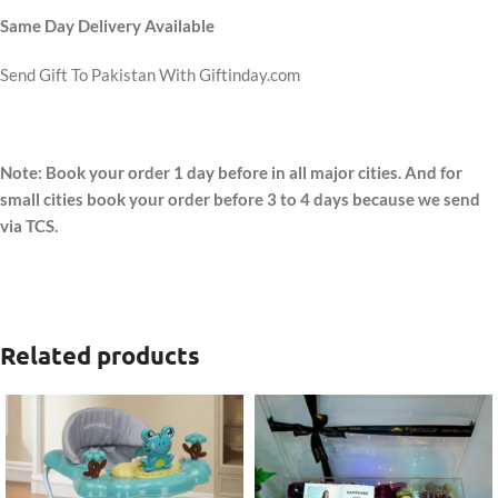
Same Day Delivery Available
Send Gift To Pakistan With Giftinday.com
Note: Book your order 1 day before in all major cities. And for
small cities book your order before 3 to 4 days because we send
via TCS.
Related products