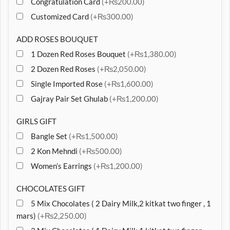
Congratulation Card
(+₨200.00)
Customized Card
(+₨300.00)
ADD ROSES BOUQUET
1 Dozen Red Roses Bouquet
(+₨1,380.00)
2 Dozen Red Roses
(+₨2,050.00)
Single Imported Rose
(+₨1,600.00)
Gajray Pair Set Ghulab
(+₨1,200.00)
GIRLS GIFT
Bangle Set
(+₨1,500.00)
2 Kon Mehndi
(+₨500.00)
Women’s Earrings
(+₨1,200.00)
CHOCOLATES GIFT
5 Mix Chocolates ( 2 Dairy Milk,2 kitkat two finger , 1
mars)
(+₨2,250.00)