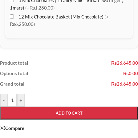
3 Mix Chocolates ( 1 Dairy Milk,1 kitkat two finger ,
1mars)
(+₨1,280.00)
12 Mix Chocolate Basket (Mix Chocolate)
(+
₨6,250.00)
Product total
₨26,645.00
Options total
₨0.00
Grand total
₨26,645.00
-
+
ADD TO CART
Compare