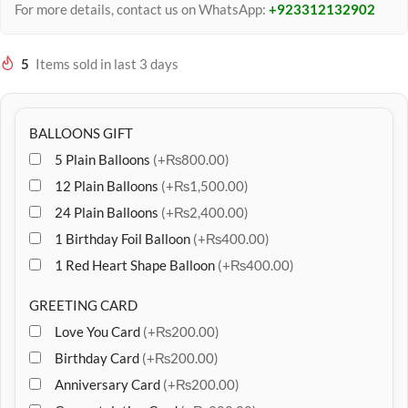
For more details, contact us on WhatsApp:
+923312132902
5
Items sold in last 3 days
BALLOONS GIFT
5 Plain Balloons
(+₨800.00)
12 Plain Balloons
(+₨1,500.00)
24 Plain Balloons
(+₨2,400.00)
1 Birthday Foil Balloon
(+₨400.00)
1 Red Heart Shape Balloon
(+₨400.00)
GREETING CARD
Love You Card
(+₨200.00)
Birthday Card
(+₨200.00)
Anniversary Card
(+₨200.00)