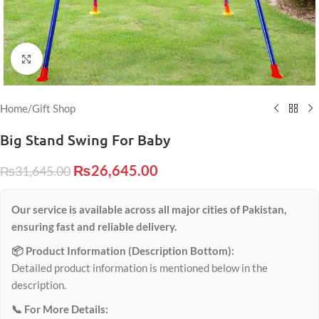
Click to enlarge
Home
/
Gift Shop
Big Stand Swing For Baby
₨
26,645.00
₨
31,645.00
Our service is available across all major cities of Pakistan,
ensuring fast and reliable delivery.
📦 Product Information (Description Bottom):
Detailed product information is mentioned below in the
description.
📞 For More Details: