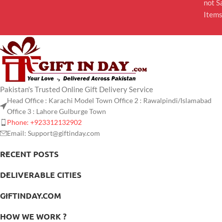
not S
Item
Pakistan's Trusted Online Gift Delivery Service
Head Office : Karachi Model Town Office 2 : Rawalpindi/Islamabad
Office 3 : Lahore Gulburge Town
Phone: +923312132902
Email: Support@giftinday.com
RECENT POSTS
DELIVERABLE CITIES
GIFTINDAY.COM
HOW WE WORK ?