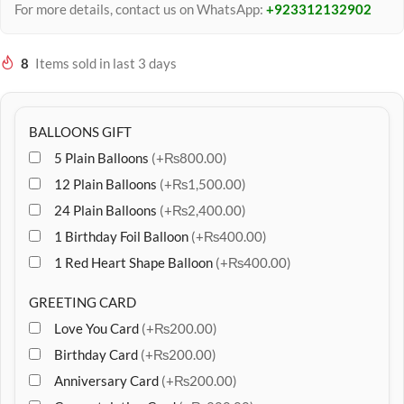
For more details, contact us on WhatsApp:
+923312132902
8
Items sold in last 3 days
BALLOONS GIFT
5 Plain Balloons
(+₨800.00)
12 Plain Balloons
(+₨1,500.00)
24 Plain Balloons
(+₨2,400.00)
1 Birthday Foil Balloon
(+₨400.00)
1 Red Heart Shape Balloon
(+₨400.00)
GREETING CARD
Love You Card
(+₨200.00)
Birthday Card
(+₨200.00)
Anniversary Card
(+₨200.00)