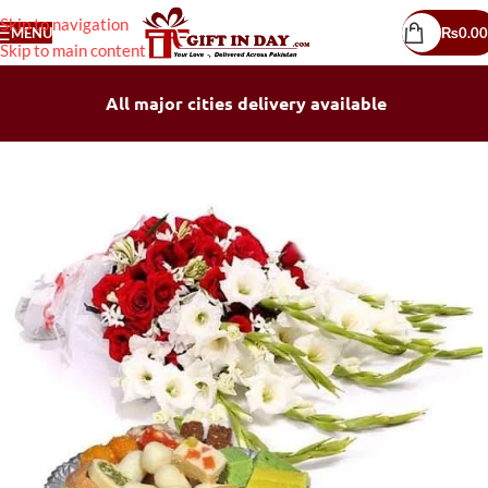
Skip to navigation
MENU
₨
0.00
Skip to main content
All major cities delivery available