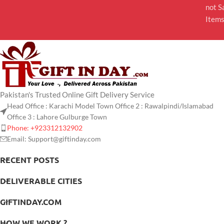
not S
Item
Pakistan's Trusted Online Gift Delivery Service
Head Office : Karachi Model Town Office 2 : Rawalpindi/Islamabad
Office 3 : Lahore Gulburge Town
Phone: +923312132902
Email: Support@giftinday.com
RECENT POSTS
DELIVERABLE CITIES
GIFTINDAY.COM
HOW WE WORK ?