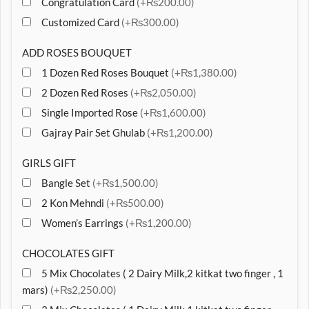
Congratulation Card
(+₨200.00)
Customized Card
(+₨300.00)
ADD ROSES BOUQUET
1 Dozen Red Roses Bouquet
(+₨1,380.00)
2 Dozen Red Roses
(+₨2,050.00)
Single Imported Rose
(+₨1,600.00)
Gajray Pair Set Ghulab
(+₨1,200.00)
GIRLS GIFT
Bangle Set
(+₨1,500.00)
2 Kon Mehndi
(+₨500.00)
Women’s Earrings
(+₨1,200.00)
CHOCOLATES GIFT
5 Mix Chocolates ( 2 Dairy Milk,2 kitkat two finger , 1
mars)
(+₨2,250.00)