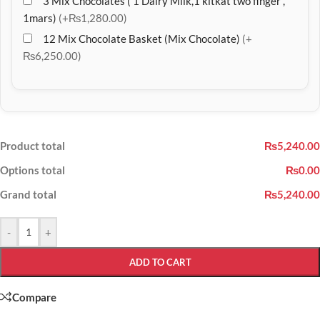
3 Mix Chocolates ( 1 Dairy Milk,1 kitkat two finger ,
1mars)
(+₨1,280.00)
12 Mix Chocolate Basket (Mix Chocolate)
(+
₨6,250.00)
Product total
₨5,240.00
Options total
₨0.00
Grand total
₨5,240.00
-
+
ADD TO CART
Compare