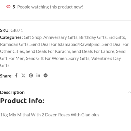
5
People watching this product now!
SKU:
GI871
Categories:
Gift Shop
,
Anniversary Gifts
,
Birthday Gifts
,
Eid Gifts
,
Ramadan Gifts
,
Send Deal For Islamabad/Rawalpindi
,
Send Deal For
Other Cities
,
Send Deals For Karachi
,
Send Deals For Lahore
,
Send
Gift For Men
,
Send Gift For Women
,
Sorry Gifts
,
Valentine's Day
Gifts
Share:
Description
Product Info:
1Kg Mix Mithai With 2 Dozen Roses With Gladiolus