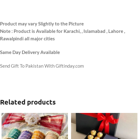
Product may vary Slightly to the Picture
Note : Product is Available for Karachi,
, Islamabad , Lahore ,
Rawalpindi all major cities
Same Day Delivery Available
Send Gift To Pakistan With Giftinday.com
Related products