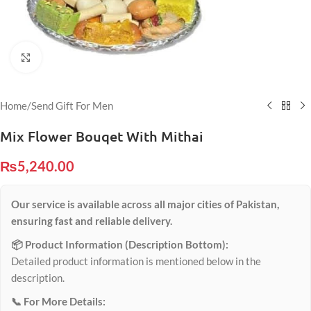
Click to enlarge
Home
/
Send Gift For Men
Mix Flower Bouqet With Mithai
₨
5,240.00
Our service is available across all major cities of Pakistan,
ensuring fast and reliable delivery.
📦 Product Information (Description Bottom):
Detailed product information is mentioned below in the
description.
📞 For More Details: