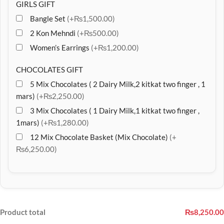
GIRLS GIFT
Bangle Set
(+₨1,500.00)
2 Kon Mehndi
(+₨500.00)
Women’s Earrings
(+₨1,200.00)
CHOCOLATES GIFT
5 Mix Chocolates ( 2 Dairy Milk,2 kitkat two finger , 1
mars)
(+₨2,250.00)
3 Mix Chocolates ( 1 Dairy Milk,1 kitkat two finger ,
1mars)
(+₨1,280.00)
12 Mix Chocolate Basket (Mix Chocolate)
(+
₨6,250.00)
Product total
₨8,250.00