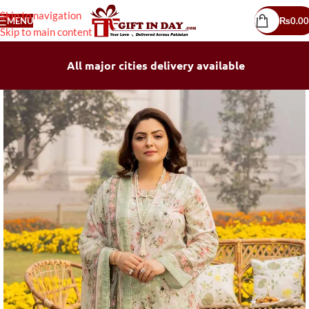
Skip to navigation
MENU
₨
0.00
Skip to main content
All major cities delivery available