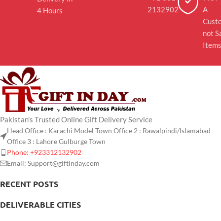
2132902
A
4 Hours
Cust
not S
Item
Pakistan's Trusted Online Gift Delivery Service
Head Office : Karachi Model Town Office 2 : Rawalpindi/Islamabad
Office 3 : Lahore Gulburge Town
Phone: +923312132902
Email: Support@giftinday.com
RECENT POSTS
DELIVERABLE CITIES