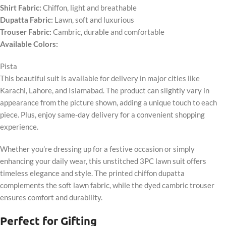
Shirt Fabric:
Chiffon, light and breathable
Dupatta Fabric:
Lawn, soft and luxurious
Trouser Fabric:
Cambric, durable and comfortable
Available Colors:
Pista
This beautiful suit is available for delivery in major cities like
Karachi, Lahore, and Islamabad. The product can slightly vary in
appearance from the picture shown, adding a unique touch to each
piece. Plus, enjoy same-day delivery for a convenient shopping
experience.
Whether you’re dressing up for a festive occasion or simply
enhancing your daily wear, this unstitched 3PC lawn suit offers
timeless elegance and style. The printed chiffon dupatta
complements the soft lawn fabric, while the dyed cambric trouser
ensures comfort and durability.
Perfect for Gifting