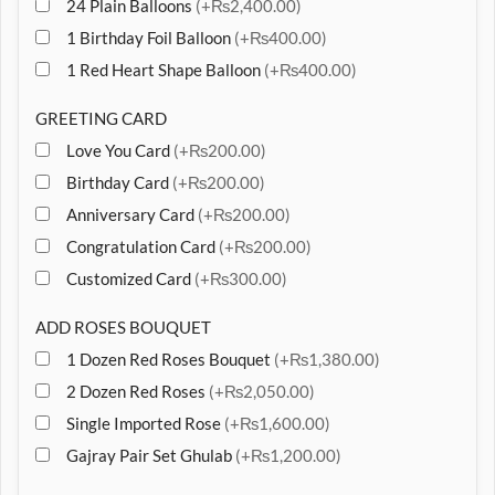
24 Plain Balloons
(+₨2,400.00)
1 Birthday Foil Balloon
(+₨400.00)
1 Red Heart Shape Balloon
(+₨400.00)
GREETING CARD
Love You Card
(+₨200.00)
Birthday Card
(+₨200.00)
Anniversary Card
(+₨200.00)
Congratulation Card
(+₨200.00)
Customized Card
(+₨300.00)
ADD ROSES BOUQUET
1 Dozen Red Roses Bouquet
(+₨1,380.00)
2 Dozen Red Roses
(+₨2,050.00)
Single Imported Rose
(+₨1,600.00)
Gajray Pair Set Ghulab
(+₨1,200.00)