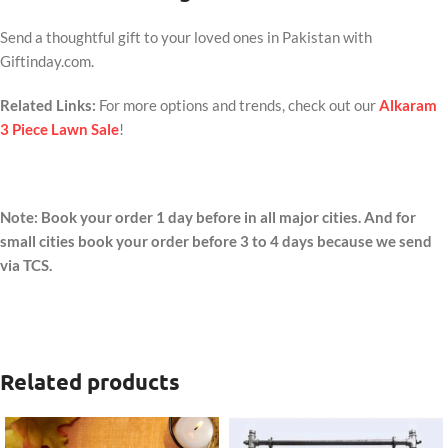
Send a thoughtful gift to your loved ones in Pakistan with
Giftinday.com.
Related Links:
For more options and trends, check out our
Alkaram
3 Piece Lawn Sale
!
Note: Book your order 1 day before in all major cities. And for
small cities book your order before 3 to 4 days because we send
via TCS.
Related products