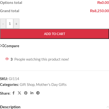
Options total
₨0.00
Grand total
₨8,250.00
-
+
ADD TO CART
Compare
3
People watching this product now!
SKU:
GI114
Categories:
Gift Shop
,
Mother's Day Gifts
Share:
Description