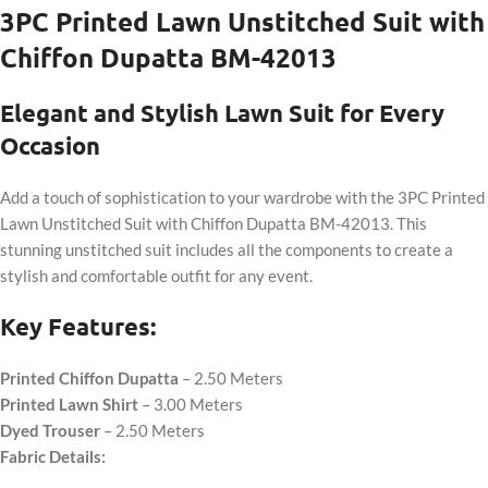
3PC Printed Lawn Unstitched Suit with
Chiffon Dupatta BM-42013
Elegant and Stylish Lawn Suit for Every
Occasion
Add a touch of sophistication to your wardrobe with the 3PC Printed
Lawn Unstitched Suit with Chiffon Dupatta BM-42013. This
stunning unstitched suit includes all the components to create a
stylish and comfortable outfit for any event.
Key Features:
Printed Chiffon Dupatta
– 2.50 Meters
Printed Lawn Shirt
– 3.00 Meters
Dyed Trouser
– 2.50 Meters
Fabric Details: