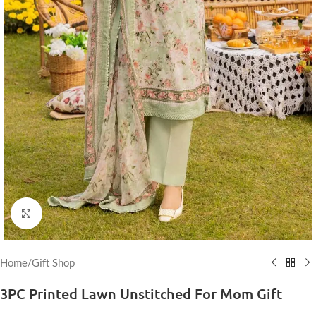
Click to enlarge
Home
/
Gift Shop
3PC Printed Lawn Unstitched For Mom Gift