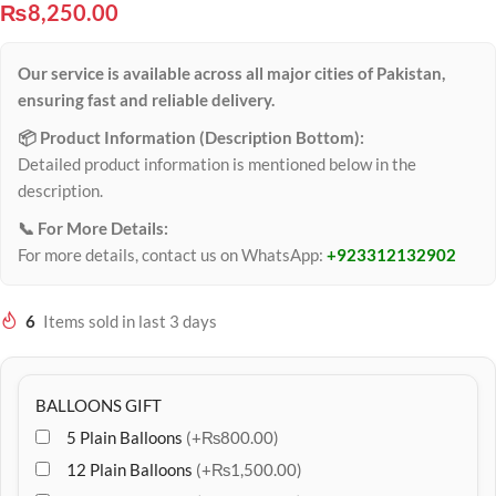
₨
8,250.00
Our service is available across all major cities of Pakistan,
ensuring fast and reliable delivery.
📦 Product Information (Description Bottom):
Detailed product information is mentioned below in the
description.
📞 For More Details:
For more details, contact us on WhatsApp:
+923312132902
6
Items sold in last 3 days
BALLOONS GIFT
5 Plain Balloons
(+₨800.00)
12 Plain Balloons
(+₨1,500.00)