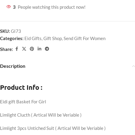
3
People watching this product now!
SKU:
GI73
Categories:
Eid Gifts
,
Gift Shop
,
Send Gift For Women
Share:
Description
Product Info :
Eidi gift Basket For Girl
Limlight Clucth ( Artical Will be Veriable )
Limlight 3pcs Untiched Suit ( Artical Will be Veriable )