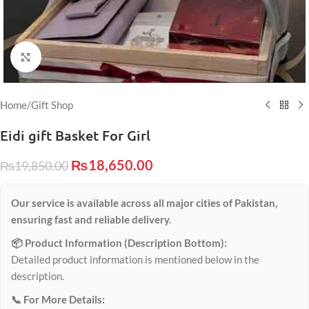
Click to enlarge
Home
/
Gift Shop
Eidi gift Basket For Girl
₨
18,650.00
₨
19,850.00
Our service is available across all major cities of Pakistan,
ensuring fast and reliable delivery.
📦 Product Information (Description Bottom):
Detailed product information is mentioned below in the
description.
📞 For More Details: