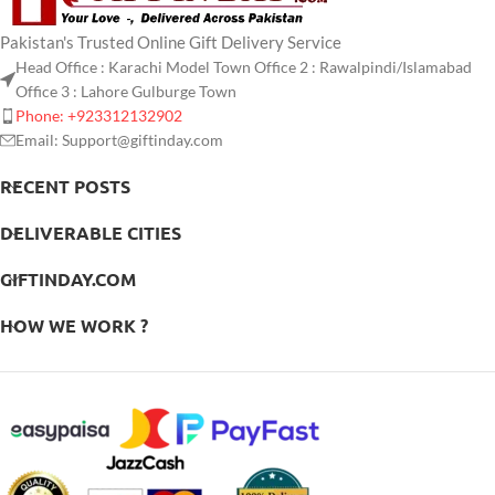
Pakistan's Trusted Online Gift Delivery Service
Head Office : Karachi Model Town Office 2 : Rawalpindi/Islamabad
Office 3 : Lahore Gulburge Town
Phone: +923312132902
Email: Support@giftinday.com
RECENT POSTS
DELIVERABLE CITIES
GIFTINDAY.COM
HOW WE WORK ?