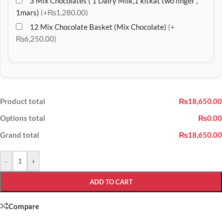
3 Mix Chocolates ( 1 Dairy Milk,1 kitkat two finger ,
1mars)
(+₨1,280.00)
12 Mix Chocolate Basket (Mix Chocolate)
(+
₨6,250.00)
Product total
₨18,650.00
Options total
₨0.00
Grand total
₨18,650.00
-
+
ADD TO CART
Compare