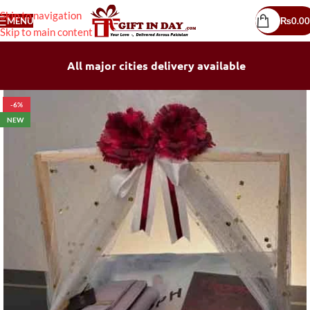
Skip to navigation
MENU
₨
0.00
Skip to main content
All major cities delivery available
-6%
NEW