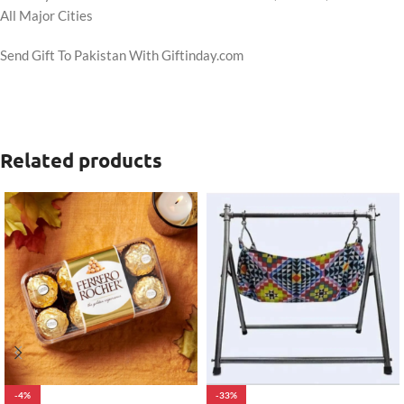
All Major Cities
Send Gift To Pakistan With Giftinday.com
Related products
-4%
-33%