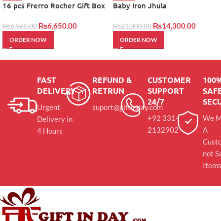
16 pcs Frerro Rocher Gift Box
Baby Iron Jhula
₨
6,650.00
₨
14,300.00
₨
6,960.00
₨
21,300.00
ORDER NOW
ORDER NOW
FAST
REFUND &
CUSTOMER
100
DELIVERY
RETRUN
SUPPORT
SAFE
24/7
SEC
Urgent
suport@giftinday.com
+92 331-
We M
Delivery in
2132902
A
4 Hours
Cust
not S
Item