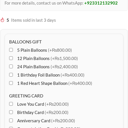
For more details, contact us on WhatsApp:
+923312132902
5
Items sold in last 3 days
BALLOONS GIFT
5 Plain Balloons
(+₨800.00)
12 Plain Balloons
(+₨1,500.00)
24 Plain Balloons
(+₨2,400.00)
1 Birthday Foil Balloon
(+₨400.00)
1 Red Heart Shape Balloon
(+₨400.00)
GREETING CARD
Love You Card
(+₨200.00)
Birthday Card
(+₨200.00)
Anniversary Card
(+₨200.00)