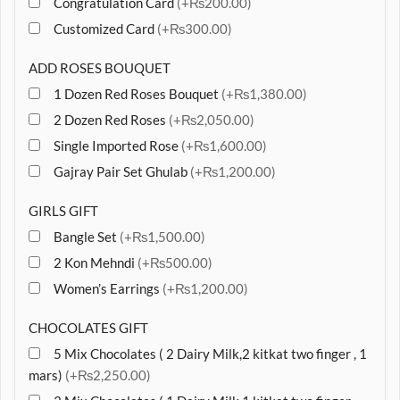
Congratulation Card
(+₨200.00)
Customized Card
(+₨300.00)
ADD ROSES BOUQUET
1 Dozen Red Roses Bouquet
(+₨1,380.00)
2 Dozen Red Roses
(+₨2,050.00)
Single Imported Rose
(+₨1,600.00)
Gajray Pair Set Ghulab
(+₨1,200.00)
GIRLS GIFT
Bangle Set
(+₨1,500.00)
2 Kon Mehndi
(+₨500.00)
Women’s Earrings
(+₨1,200.00)
CHOCOLATES GIFT
5 Mix Chocolates ( 2 Dairy Milk,2 kitkat two finger , 1
mars)
(+₨2,250.00)