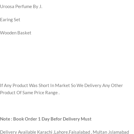
Uroosa Perfume By J.
Earing Set
Wooden Basket
If Any Product Was Short In Market So We Delivery Any Other
Product Of Same Price Range .
Note : Book Order 1 Day Befor Delivery Must
Delivery Available Karachi .Lahore.Faisalabad , Multan ,islamabad