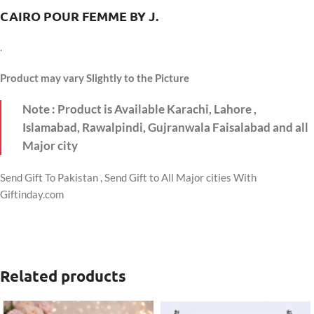
CAIRO POUR FEMME BY J.
.
Product may vary Slightly to the Picture
Note : Product is Available Karachi, Lahore ,
Islamabad, Rawalpindi, Gujranwala Faisalabad and all
Major city
Send Gift To Pakistan , Send Gift to All Major cities With
Giftinday.com
Related products