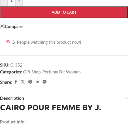
-
+
ADD TO CART
Compare
5
People watching this product now!
SKU:
GI352
Categories:
Gift Shop
,
Perfume For Women
Share:
Description
CAIRO POUR FEMME BY J.
Product Info: