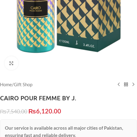
Click to enlarge
Home
/
Gift Shop
CAIRO POUR FEMME BY J.
₨
6,120.00
₨
7,540.00
Our service is available across all major cities of Pakistan,
ensuring fast and reliable delivery.