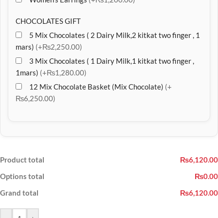
CHOCOLATES GIFT
5 Mix Chocolates ( 2 Dairy Milk,2 kitkat two finger , 1
mars)
(+₨2,250.00)
3 Mix Chocolates ( 1 Dairy Milk,1 kitkat two finger ,
1mars)
(+₨1,280.00)
12 Mix Chocolate Basket (Mix Chocolate)
(+
₨6,250.00)
Product total
₨6,120.00
Options total
₨0.00
Grand total
₨6,120.00