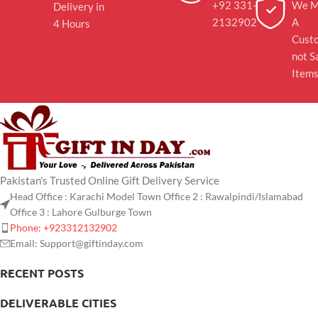
+92 331-
We M
Delivery in
2132902
A
4 Hours
Cust
not S
Item
Pakistan's Trusted Online Gift Delivery Service
Head Office : Karachi Model Town Office 2 : Rawalpindi/Islamabad
Office 3 : Lahore Gulburge Town
Phone: +923312132902
Email: Support@giftinday.com
RECENT POSTS
DELIVERABLE CITIES