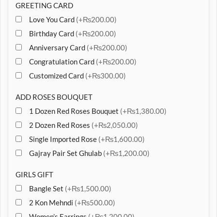
GREETING CARD
Love You Card
(+₨200.00)
Birthday Card
(+₨200.00)
Anniversary Card
(+₨200.00)
Congratulation Card
(+₨200.00)
Customized Card
(+₨300.00)
ADD ROSES BOUQUET
1 Dozen Red Roses Bouquet
(+₨1,380.00)
2 Dozen Red Roses
(+₨2,050.00)
Single Imported Rose
(+₨1,600.00)
Gajray Pair Set Ghulab
(+₨1,200.00)
GIRLS GIFT
Bangle Set
(+₨1,500.00)
2 Kon Mehndi
(+₨500.00)
Women’s Earrings
(+₨1,200.00)