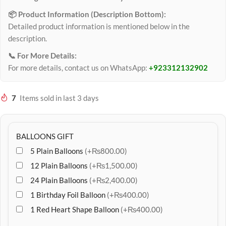
📦 Product Information (Description Bottom):
Detailed product information is mentioned below in the
description.
📞 For More Details:
For more details, contact us on WhatsApp:
+923312132902
7
Items sold in last 3 days
BALLOONS GIFT
5 Plain Balloons
(+₨800.00)
12 Plain Balloons
(+₨1,500.00)
24 Plain Balloons
(+₨2,400.00)
1 Birthday Foil Balloon
(+₨400.00)
1 Red Heart Shape Balloon
(+₨400.00)