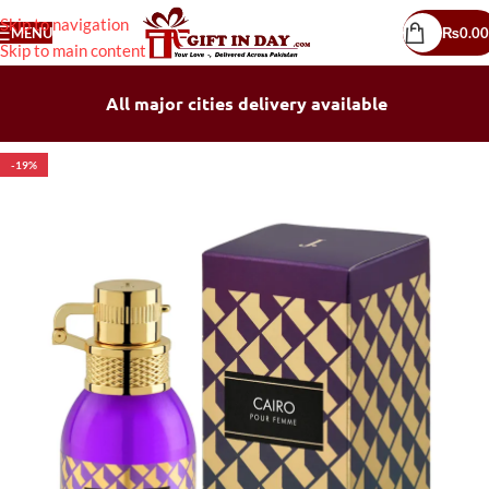
Skip to navigation
MENU
₨
0.00
Skip to main content
All major cities delivery available
-19%