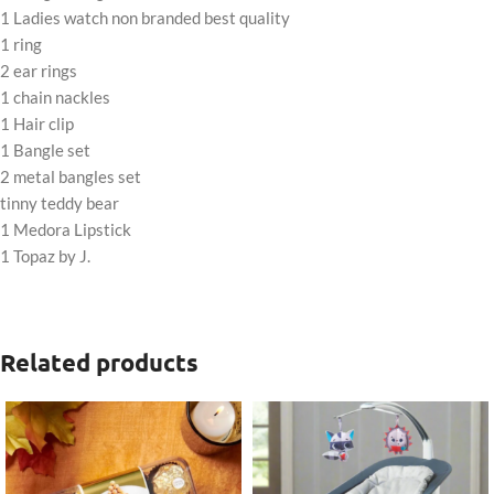
1 Ladies watch non branded best quality
1 ring
2 ear rings
1 chain nackles
1 Hair clip
1 Bangle set
2 metal bangles set
tinny teddy bear
1 Medora Lipstick
1 Topaz by J.
Related products