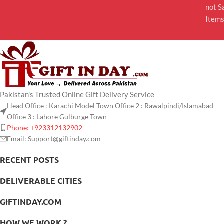
not S
Item
Pakistan's Trusted Online Gift Delivery Service
Head Office : Karachi Model Town Office 2 : Rawalpindi/Islamabad
Office 3 : Lahore Gulburge Town
Phone: +923312132902
Email: Support@giftinday.com
RECENT POSTS
DELIVERABLE CITIES
GIFTINDAY.COM
HOW WE WORK ?