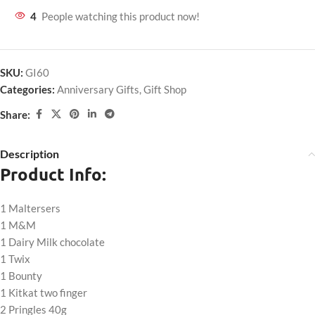
4
People watching this product now!
SKU:
GI60
Categories:
Anniversary Gifts
,
Gift Shop
Share:
Description
Product Info:
1 Maltersers
1 M&M
1 Dairy Milk chocolate
1 Twix
1 Bounty
1 Kitkat two finger
2 Pringles 40g