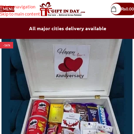
Skip to navigation
MENU
₨
0.00
Skip to main content
All major cities delivery available
-16%