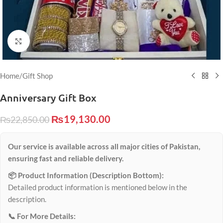
Click to enlarge
Home
/
Gift Shop
Anniversary Gift Box
₨
19,130.00
₨
22,850.00
Our service is available across all major cities of Pakistan,
ensuring fast and reliable delivery.
📦 Product Information (Description Bottom):
Detailed product information is mentioned below in the
description.
📞 For More Details: