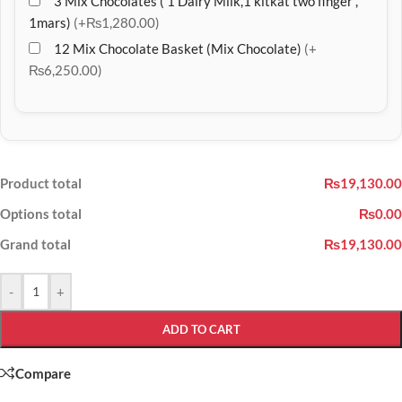
3 Mix Chocolates ( 1 Dairy Milk,1 kitkat two finger ,
1mars)
(+₨1,280.00)
12 Mix Chocolate Basket (Mix Chocolate)
(+
₨6,250.00)
Product total
₨19,130.00
Options total
₨0.00
Grand total
₨19,130.00
-
+
ADD TO CART
Compare