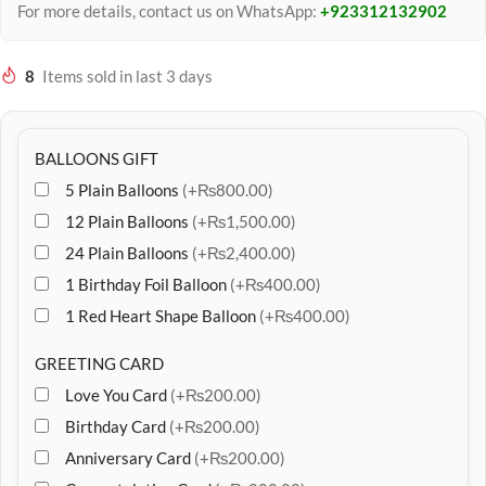
For more details, contact us on WhatsApp:
+923312132902
8
Items sold in last 3 days
BALLOONS GIFT
5 Plain Balloons
(+₨800.00)
12 Plain Balloons
(+₨1,500.00)
24 Plain Balloons
(+₨2,400.00)
1 Birthday Foil Balloon
(+₨400.00)
1 Red Heart Shape Balloon
(+₨400.00)
GREETING CARD
Love You Card
(+₨200.00)
Birthday Card
(+₨200.00)
Anniversary Card
(+₨200.00)