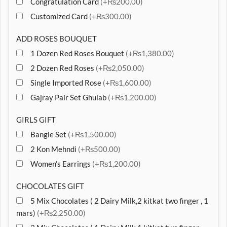
Congratulation Card
(+₨200.00)
Customized Card
(+₨300.00)
ADD ROSES BOUQUET
1 Dozen Red Roses Bouquet
(+₨1,380.00)
2 Dozen Red Roses
(+₨2,050.00)
Single Imported Rose
(+₨1,600.00)
Gajray Pair Set Ghulab
(+₨1,200.00)
GIRLS GIFT
Bangle Set
(+₨1,500.00)
2 Kon Mehndi
(+₨500.00)
Women’s Earrings
(+₨1,200.00)
CHOCOLATES GIFT
5 Mix Chocolates ( 2 Dairy Milk,2 kitkat two finger , 1
mars)
(+₨2,250.00)