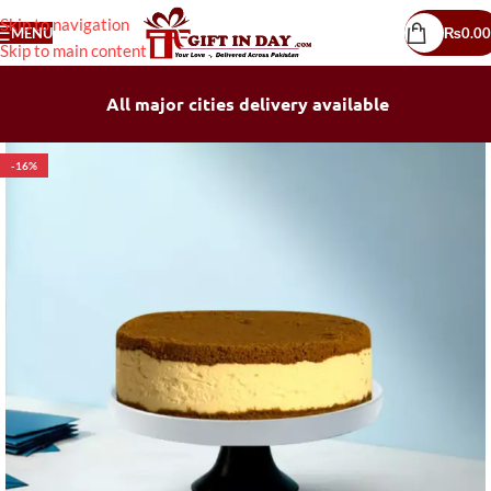
Skip to navigation
MENU
₨
0.00
Skip to main content
All major cities delivery available
-16%