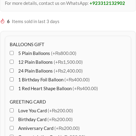
For more details, contact us on WhatsApp:
+923312132902
6
Items sold in last 3 days
BALLOONS GIFT
5 Plain Balloons
(+₨800.00)
12 Plain Balloons
(+₨1,500.00)
24 Plain Balloons
(+₨2,400.00)
1 Birthday Foil Balloon
(+₨400.00)
1 Red Heart Shape Balloon
(+₨400.00)
GREETING CARD
Love You Card
(+₨200.00)
Birthday Card
(+₨200.00)
Anniversary Card
(+₨200.00)