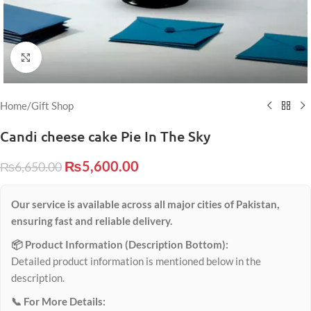
Click to enlarge
Home
/
Gift Shop
Candi cheese cake Pie In The Sky
₨
5,600.00
₨
6,650.00
Our service is available across all major cities of Pakistan,
ensuring fast and reliable delivery.
📦 Product Information (Description Bottom):
Detailed product information is mentioned below in the
description.
📞 For More Details: