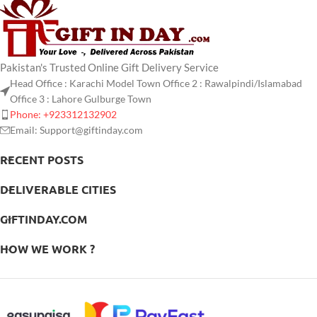
Pakistan's Trusted Online Gift Delivery Service
Head Office : Karachi Model Town Office 2 : Rawalpindi/Islamabad
Office 3 : Lahore Gulburge Town
Phone: +923312132902
Email: Support@giftinday.com
RECENT POSTS
DELIVERABLE CITIES
GIFTINDAY.COM
HOW WE WORK ?