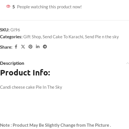
5
People watching this product now!
SKU:
GI96
Categories:
Gift Shop
,
Send Cake To Karachi
,
Send Pie n the sky
Share:
Description
Product Info:
Candi cheese cake Pie In The Sky
Note : Product May Be Slightly Change from The Picture .