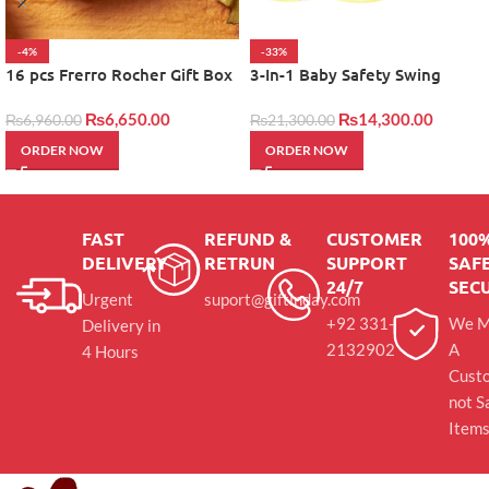
-4%
-33%
16 pcs Frerro Rocher Gift Box
3-In-1 Baby Safety Swing
₨
6,650.00
₨
14,300.00
₨
6,960.00
₨
21,300.00
ORDER NOW
ORDER NOW
FAST
REFUND &
CUSTOMER
100
DELIVERY
RETRUN
SUPPORT
SAFE
24/7
SEC
Urgent
suport@giftinday.com
+92 331-
We M
Delivery in
2132902
A
4 Hours
Cust
not S
Item