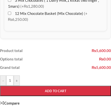
3 Mix Chocolates ( 1 Dairy Milk,1 kitkat two finger ,
1mars)
(+₨1,280.00)
12 Mix Chocolate Basket (Mix Chocolate)
(+
₨6,250.00)
Product total
₨5,600.00
Options total
₨0.00
Grand total
₨5,600.00
-
+
ADD TO CART
Compare