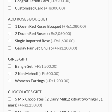
Congratulation Card
(+₨200.00)
Customized Card
(+₨300.00)
ADD ROSES BOUQUET
1 Dozen Red Roses Bouquet
(+₨1,380.00)
2 Dozen Red Roses
(+₨2,050.00)
Single Imported Rose
(+₨1,600.00)
Gajray Pair Set Ghulab
(+₨1,200.00)
GIRLS GIFT
Bangle Set
(+₨1,500.00)
2 Kon Mehndi
(+₨500.00)
Women’s Earrings
(+₨1,200.00)
CHOCOLATES GIFT
5 Mix Chocolates ( 2 Dairy Milk,2 kitkat two finger , 1
mars)
(+₨2,250.00)