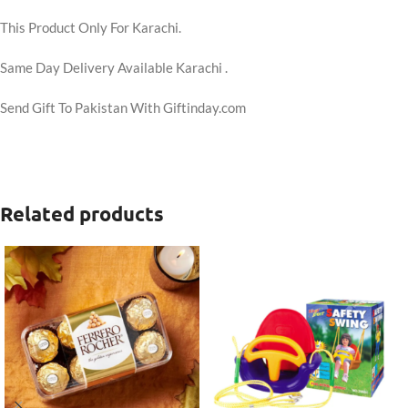
This Product Only For Karachi.
Same Day Delivery Available Karachi .
Send Gift To Pakistan With Giftinday.com
Related products