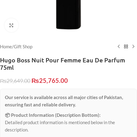
Click to enlarge
Home
/
Gift Shop
Hugo Boss Nuit Pour Femme Eau De Parfum
75ml
₨
25,765.00
₨
29,649.00
Our service is available across all major cities of Pakistan,
ensuring fast and reliable delivery.
📦 Product Information (Description Bottom):
Detailed product information is mentioned below in the
description.