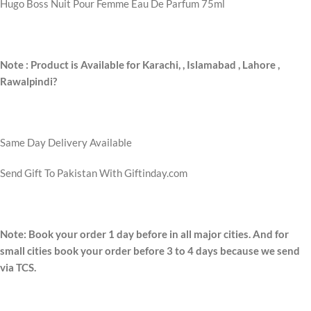
Hugo Boss Nuit Pour Femme Eau De Parfum 75ml
Note : Product is Available for Karachi,
, Islamabad , Lahore ,
Rawalpindi?
Same Day Delivery Available
Send Gift To Pakistan With Giftinday.com
Note: Book your order 1 day before in all major cities. And for
small cities book your order before 3 to 4 days because we send
via TCS.