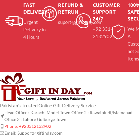
FAST
REFUND &
CUSTOMER
100
DELIVERY
RETRUN
SUPPORT
SAFE
24/7
SEC
Urgent
suport@giftinday.com
+92 331-
We M
Delivery in
2132902
A
4 Hours
Cust
not S
Item
Pakistan's Trusted Online Gift Delivery Service
Head Office : Karachi Model Town Office 2 : Rawalpindi/Islamabad
Office 3 : Lahore Gulburge Town
Phone: +923312132902
Email: Support@giftinday.com