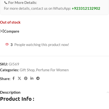
📞 For More Details:
For more details, contact us on WhatsApp:
+923312132902
Out of stock
Compare
3
People watching this product now!
SKU:
GI569
Categories:
Gift Shop
,
Perfume For Women
Share:
Description
Product Info :