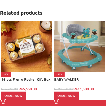
Related products
-4%
-53%
16 pcs Frerro Rocher Gift Box
BABY WALKER
₨
6,650.00
₨
11,500.00
₨
6,960.00
₨
24,350.00
ORDER NOW
ORDER NOW