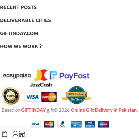
RECENT POSTS
DELIVERABLE CITIES
GIFTINDAY.COM
HOW WE WORK ?
Based on
GIFTINDAY
gift© 2026
Online Gift Delivery in Pakistan
.