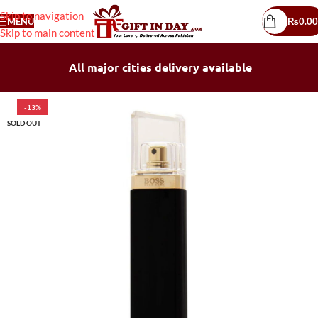
Skip to navigation
MENU
₨
0.00
Skip to main content
All major cities delivery available
-13%
SOLD OUT