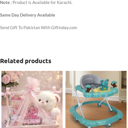
Note :
Product is Available for Karachi.
Same Day Delivery Available
Send Gift To Pakistan With Giftinday.com
Related products