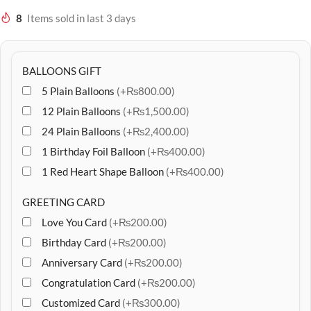
8
Items sold in last 3 days
BALLOONS GIFT
5 Plain Balloons
(+₨800.00)
12 Plain Balloons
(+₨1,500.00)
24 Plain Balloons
(+₨2,400.00)
1 Birthday Foil Balloon
(+₨400.00)
1 Red Heart Shape Balloon
(+₨400.00)
GREETING CARD
Love You Card
(+₨200.00)
Birthday Card
(+₨200.00)
Anniversary Card
(+₨200.00)
Congratulation Card
(+₨200.00)
Customized Card
(+₨300.00)