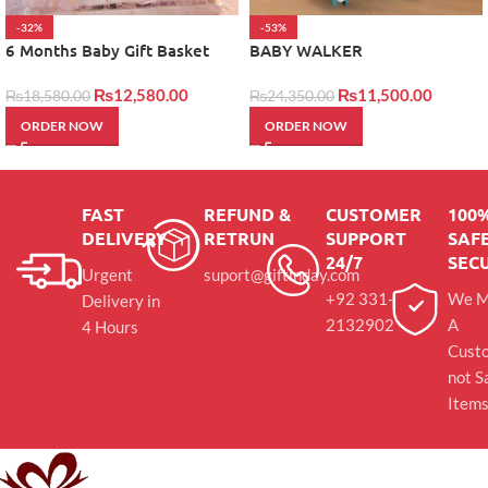
-32%
-53%
6 Months Baby Gift Basket
BABY WALKER
₨
12,580.00
₨
11,500.00
₨
18,580.00
₨
24,350.00
ORDER NOW
ORDER NOW
FAST
REFUND &
CUSTOMER
100
DELIVERY
RETRUN
SUPPORT
SAFE
24/7
SEC
Urgent
suport@giftinday.com
+92 331-
We M
Delivery in
2132902
A
4 Hours
Cust
not S
Item