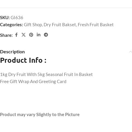
SKU:
GI636
Categories:
Gift Shop
,
Dry Fruit Bakset
,
Fresh Fruit Basket
Share:
Description
Product Info :
1kg Dry Fruit With 5kg Seasonal Fruit In Basket
Free Gift Wrap And Greeting Card
Product may vary Slightly to the Picture