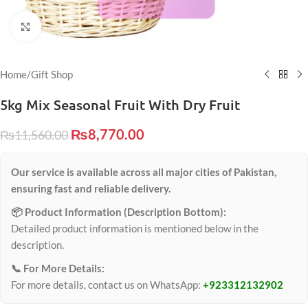
Click to enlarge
Home
/
Gift Shop
5kg Mix Seasonal Fruit With Dry Fruit
₨
8,770.00
₨
11,560.00
Our service is available across all major cities of Pakistan,
ensuring fast and reliable delivery.
📦 Product Information (Description Bottom):
Detailed product information is mentioned below in the
description.
📞 For More Details:
For more details, contact us on WhatsApp:
+923312132902