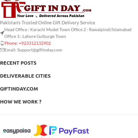
Pakistan's Trusted Online Gift Delivery Service
Head Office : Karachi Model Town Office 2 : Rawalpindi/Islamabad
Office 3 : Lahore Gulburge Town
Phone: +923312132902
Email: Support@giftinday.com
RECENT POSTS
DELIVERABLE CITIES
GIFTINDAY.COM
HOW WE WORK ?