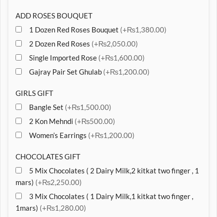
ADD ROSES BOUQUET
1 Dozen Red Roses Bouquet
(+₨1,380.00)
2 Dozen Red Roses
(+₨2,050.00)
Single Imported Rose
(+₨1,600.00)
Gajray Pair Set Ghulab
(+₨1,200.00)
GIRLS GIFT
Bangle Set
(+₨1,500.00)
2 Kon Mehndi
(+₨500.00)
Women’s Earrings
(+₨1,200.00)
CHOCOLATES GIFT
5 Mix Chocolates ( 2 Dairy Milk,2 kitkat two finger , 1
mars)
(+₨2,250.00)
3 Mix Chocolates ( 1 Dairy Milk,1 kitkat two finger ,
1mars)
(+₨1,280.00)