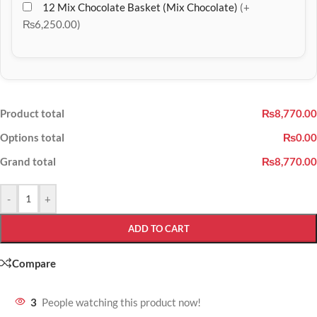
12 Mix Chocolate Basket (Mix Chocolate)
(+
₨6,250.00)
Product total
₨8,770.00
Options total
₨0.00
Grand total
₨8,770.00
-
+
ADD TO CART
Compare
3
People watching this product now!