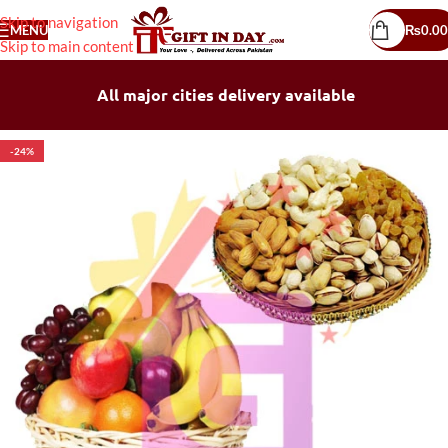
Skip to navigation
MENU
₨
0.00
Skip to main content
All major cities delivery available
-24%