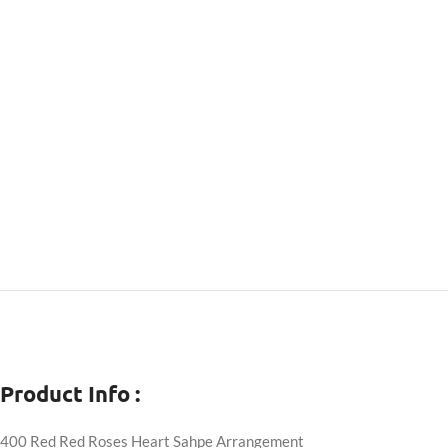
Product Info :
400 Red Red Roses Heart Sahpe Arrangement