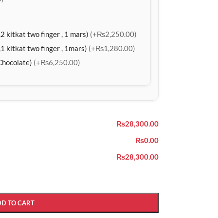
2 kitkat two finger , 1 mars)
(+₨2,250.00)
1 kitkat two finger , 1mars)
(+₨1,280.00)
Chocolate)
(+₨6,250.00)
₨28,300.00
₨0.00
₨28,300.00
DD TO CART