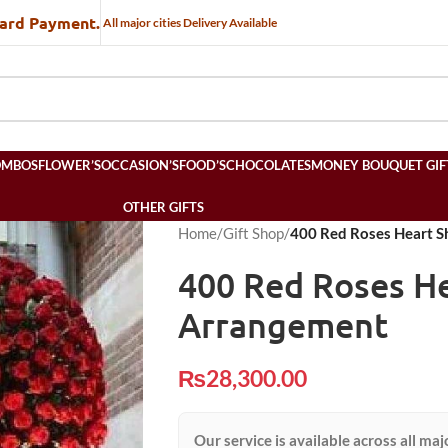
Card Payment.
All major cities Delivery Available
OMBOS
FLOWER’S
OCCASION’S
FOOD’S
CHOCOLATES
MONEY BOUQUET GIF
OTHER GIFTS
Home
/
Gift Shop
/
400 Red Roses Heart 
400 Red Roses H
Arrangement
₨
28,300.00
Our service is available across all maj