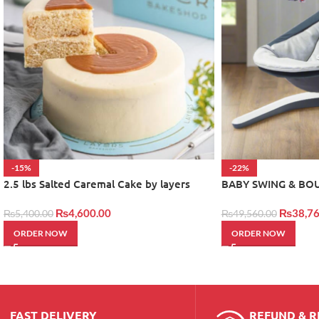
-15%
-22%
2.5 lbs Salted Caremal Cake by layers
BABY SWING & BO
₨
4,600.00
₨
38,76
₨
5,400.00
₨
49,560.00
ORDER NOW
ORDER NOW
FAST DELIVERY
REFUND & 