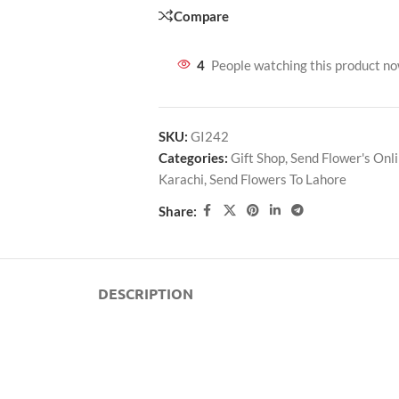
Compare
4
People watching this product n
SKU:
GI242
Categories:
Gift Shop
,
Send Flower's Onl
Karachi
,
Send Flowers To Lahore
Share:
DESCRIPTION