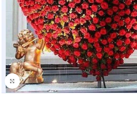
Click to enlarge