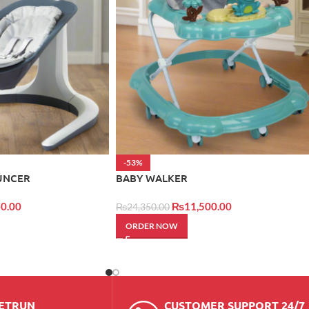
-53%
UNCER
BABY WALKER
0.00
₨
11,500.00
₨
24,350.00
ORDER NOW
RETRUN
CUSTOMER SUPPORT 24/7