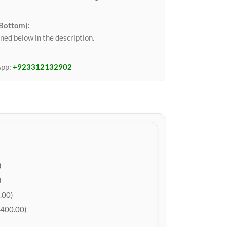
 Bottom):
ned below in the description.
App:
+923312132902
)
)
.00)
400.00)