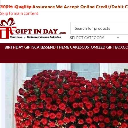
100% Quality Assurance We Accept Online Credit/Dabit 
Skip to navigation
Skip to main content
SELECT CATEGORY
BIRTHDAY GIFTS
CAKES
SEND THEME CAKES
CUSTOMIZED GIFT BOX
C