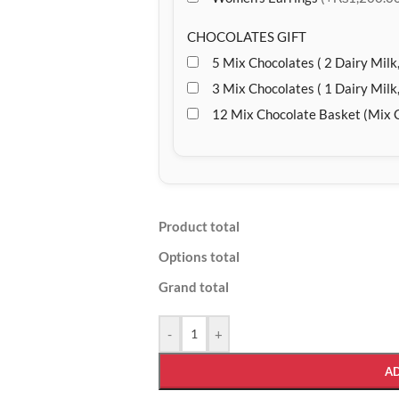
CHOCOLATES GIFT
5 Mix Chocolates ( 2 Dairy Milk,
3 Mix Chocolates ( 1 Dairy Milk,
12 Mix Chocolate Basket (Mix 
Product total
Options total
Grand total
-
+
A