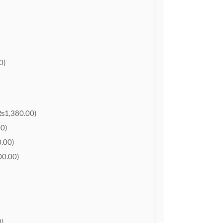
0)
₨1,380.00)
0)
.00)
0.00)
)