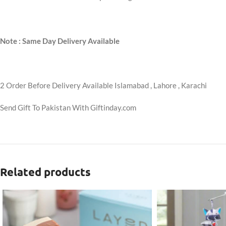
Note : Same Day Delivery Available
2 Order Before Delivery Available Islamabad , Lahore , Karachi
Send Gift To Pakistan With Giftinday.com
Related products