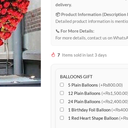
delivery.
📦 Product Information (Description
Detailed product information is mentio
📞 For More Details:
For more details, contact us on Whats
7
Items sold in last 3 days
BALLOONS GIFT
5 Plain Balloons
(+₨800.00)
12 Plain Balloons
(+₨1,500.00
24 Plain Balloons
(+₨2,400.00
1 Birthday Foil Balloon
(+₨400
1 Red Heart Shape Balloon
(+₨