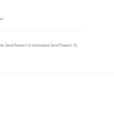
ow!
ine
,
Send flowers to islamabad
,
Send Flowers To