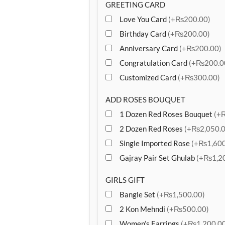
GREETING CARD
Love You Card
(+₨200.00)
Birthday Card
(+₨200.00)
Anniversary Card
(+₨200.00)
Congratulation Card
(+₨200.0
Customized Card
(+₨300.00)
ADD ROSES BOUQUET
1 Dozen Red Roses Bouquet
(+
2 Dozen Red Roses
(+₨2,050.0
Single Imported Rose
(+₨1,600
Gajray Pair Set Ghulab
(+₨1,20
GIRLS GIFT
Bangle Set
(+₨1,500.00)
2 Kon Mehndi
(+₨500.00)
Women’s Earrings
(+₨1,200.00