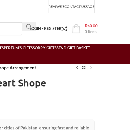
REVIWE’S
CONTACT US
FAQS
₨
0.00
LOGIN / REGISTER
0
items
TS
PERFUM’S GIFTS
SORRY GIFTS
SEND GIFT BASKET
Shope Arrangement
eart Shope
or cities of Pakistan, ensuring fast and reliable