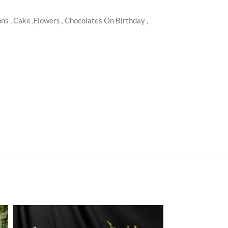
s , Cake ,Flowers , Chocolates On Birthday ,