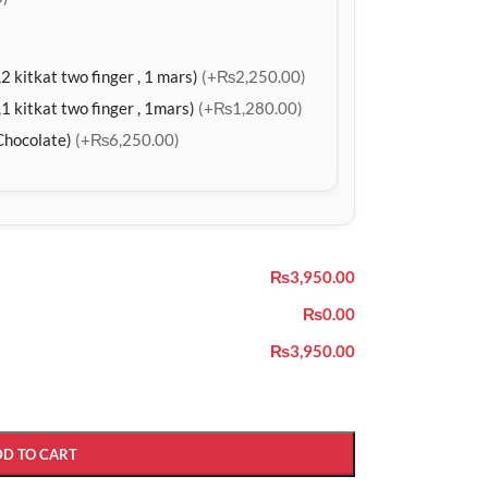
2 kitkat two finger , 1 mars)
(+₨2,250.00)
1 kitkat two finger , 1mars)
(+₨1,280.00)
Chocolate)
(+₨6,250.00)
₨3,950.00
₨0.00
₨3,950.00
DD TO CART