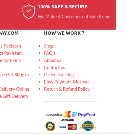
100% SAFE & SECURE
We Make A Customer not Sale Items
DAY.COM
HOW WE WORK ?
es Pakistan
Shop
ts Pakistan
FAQ’s
e for Every
About us
Contact us
ne Gift Shop in
Order Tracking
Easy Payment Method
Delivery Online
Return & Refund Policy
 Gift Delivery