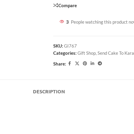
Compare
3
People watching this product n
SKU:
GI767
Categories:
Gift Shop
,
Send Cake To Kara
Share:
DESCRIPTION