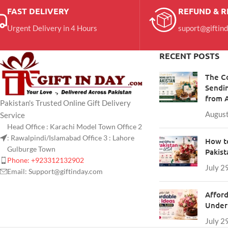
FAST DELIVERY
REFUND & 
Urgent Delivery in 4 Hours
suport@giftin
RECENT POSTS
The C
Sendin
from 
Pakistan's Trusted Online Gift Delivery
August
Service
Head Office : Karachi Model Town Office 2
: Rawalpindi/Islamabad Office 3 : Lahore
How to
Gulburge Town
Pakis
Phone: +923312132902
July 2
Email: Support@giftinday.com
Afford
Under 
July 2