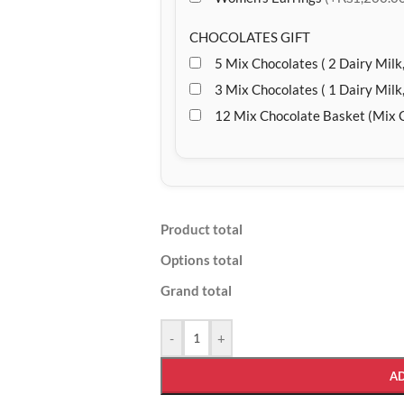
CHOCOLATES GIFT
5 Mix Chocolates ( 2 Dairy Milk,
3 Mix Chocolates ( 1 Dairy Milk,
12 Mix Chocolate Basket (Mix 
Product total
Options total
Grand total
-
+
A