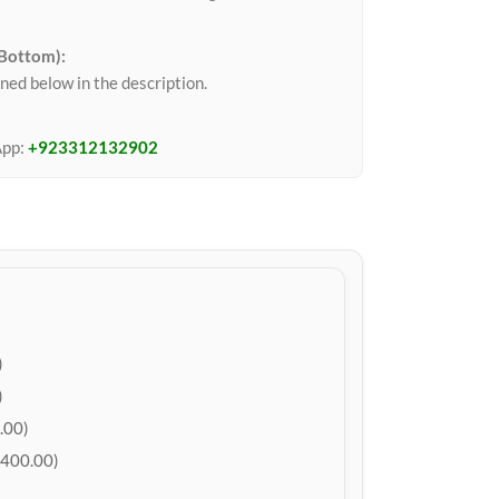
 Bottom):
ned below in the description.
App:
+923312132902
)
)
.00)
400.00)