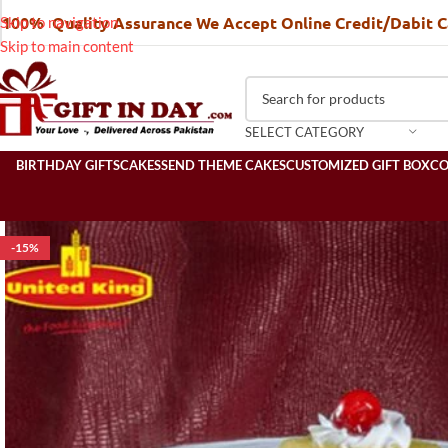
100% Quality Assurance We Accept Online Credit/Dabit 
Skip to navigation
Skip to main content
SELECT CATEGORY
BIRTHDAY GIFTS
CAKES
SEND THEME CAKES
CUSTOMIZED GIFT BOX
C
-15%