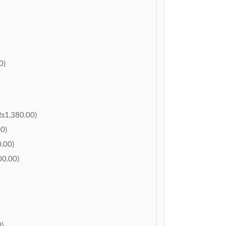
0)
₨1,380.00)
0)
.00)
0.00)
)