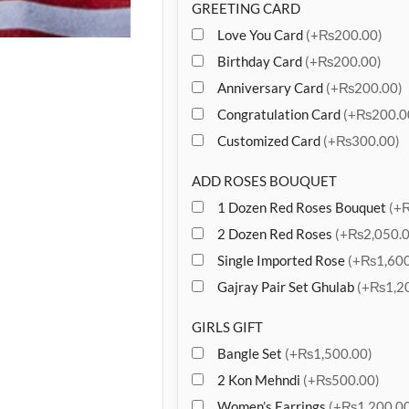
GREETING CARD
Love You Card
(+₨200.00)
Birthday Card
(+₨200.00)
Anniversary Card
(+₨200.00)
Congratulation Card
(+₨200.0
Customized Card
(+₨300.00)
ADD ROSES BOUQUET
1 Dozen Red Roses Bouquet
(+
2 Dozen Red Roses
(+₨2,050.0
Single Imported Rose
(+₨1,600
Gajray Pair Set Ghulab
(+₨1,20
GIRLS GIFT
Bangle Set
(+₨1,500.00)
2 Kon Mehndi
(+₨500.00)
Women’s Earrings
(+₨1,200.00