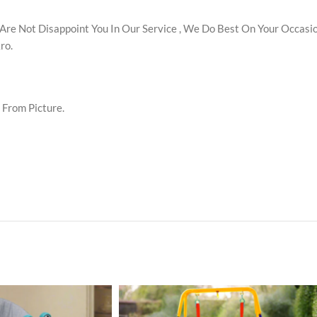
re Not Disappoint You In Our Service , We Do Best On Your Occasion
ro.
y From Picture.