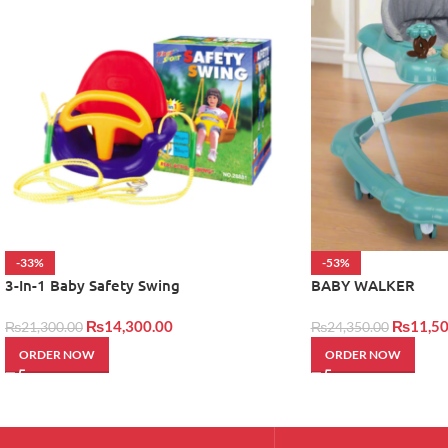
-33%
-53%
3-In-1 Baby Safety Swing
BABY WALKER
₨
14,300.00
₨
11,50
₨
21,300.00
₨
24,350.00
ORDER NOW
ORDER NOW