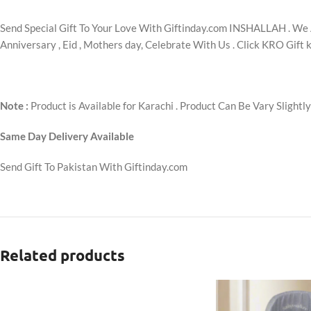
Send Special Gift To Your Love With Giftinday.com INSHALLAH . We A
Anniversary , Eid , Mothers day, Celebrate With Us . Click KRO Gift k
Note :
Product is Available for Karachi . Product Can Be Vary Slightl
Same Day Delivery Available
Send Gift To Pakistan With Giftinday.com
Related products