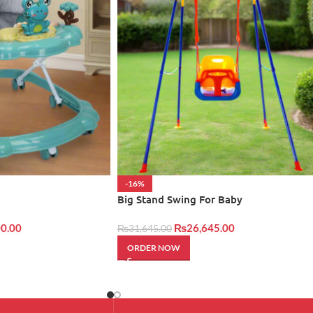
-16%
Big Stand Swing For Baby
0.00
₨
26,645.00
₨
31,645.00
ORDER NOW