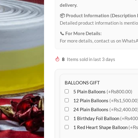
delivery.
📦 Product Information (Description
Detailed product information is mentio
📞 For More Details:
For more details, contact us on Whats
8
Items sold in last 3 days
BALLOONS GIFT
5 Plain Balloons
(+₨800.00)
12 Plain Balloons
(+₨1,500.00
24 Plain Balloons
(+₨2,400.00
1 Birthday Foil Balloon
(+₨400
1 Red Heart Shape Balloon
(+₨