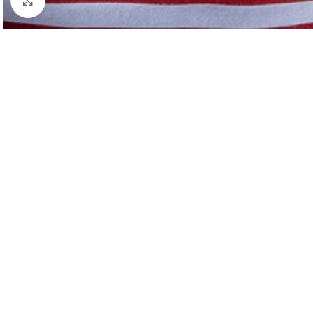
Click to enlarge