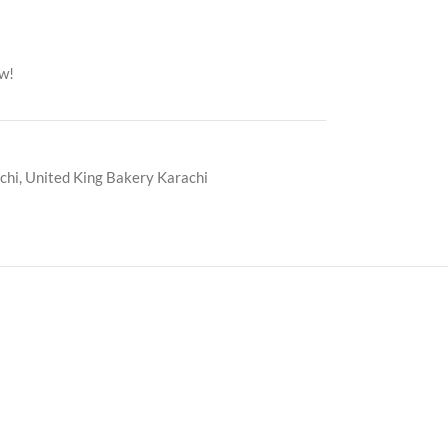
ow!
chi
,
United King Bakery Karachi