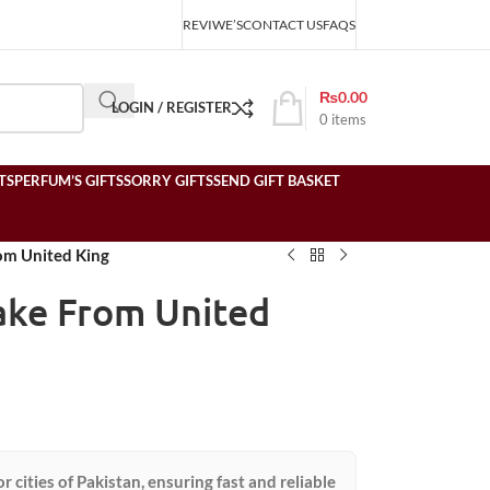
REVIWE’S
CONTACT US
FAQS
₨
0.00
LOGIN / REGISTER
0
items
TS
PERFUM’S GIFTS
SORRY GIFTS
SEND GIFT BASKET
om United King
ake From United
or cities of Pakistan, ensuring fast and reliable