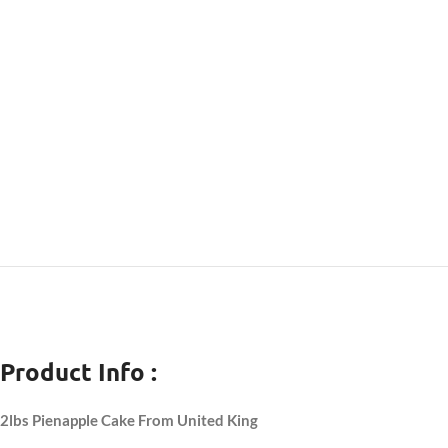
Product Info :
2lbs Pienapple Cake From United King