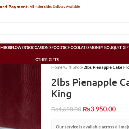
Card Payment.
All major cities Delivery Available
OMBOS
FLOWER’S
OCCASION’S
FOOD’S
CHOCOLATES
MONEY BOUQUET GIF
OTHER GIFTS
Home
/
Gift Shop
/
2lbs Pienapple Cake Fr
2lbs Pienapple C
King
₨
3,950.00
₨
4,658.00
Our service is available across all maj