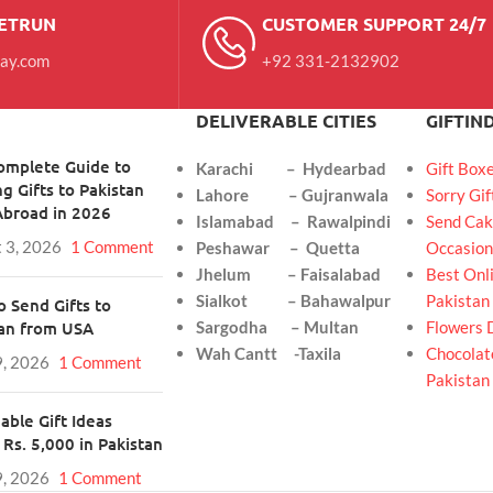
RETRUN
CUSTOMER SUPPORT 24/7
day.com
+92 331-2132902
DELIVERABLE CITIES
GIFTIN
omplete Guide to
Karachi – Hydearbad
Gift Box
g Gifts to Pakistan
Lahore – Gujranwala
Sorry Gif
Abroad in 2026
Islamabad – Rawalpindi
Send Cak
 3, 2026
1 Comment
Peshawar – Quetta
Occasion
Jhelum – Faisalabad
Best Onli
Sialkot – Bahawalpur
Pakistan
 Send Gifts to
tan from USA
Sargodha – Multan
Flowers 
Wah Cantt -Taxila
Chocolate
9, 2026
1 Comment
Pakistan
able Gift Ideas
Rs. 5,000 in Pakistan
9, 2026
1 Comment