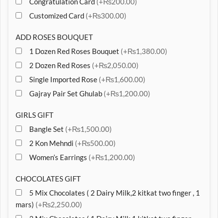
Congratulation Card
(+₨200.00)
Customized Card
(+₨300.00)
ADD ROSES BOUQUET
1 Dozen Red Roses Bouquet
(+₨1,380.00)
2 Dozen Red Roses
(+₨2,050.00)
Single Imported Rose
(+₨1,600.00)
Gajray Pair Set Ghulab
(+₨1,200.00)
GIRLS GIFT
Bangle Set
(+₨1,500.00)
2 Kon Mehndi
(+₨500.00)
Women’s Earrings
(+₨1,200.00)
CHOCOLATES GIFT
5 Mix Chocolates ( 2 Dairy Milk,2 kitkat two finger , 1
mars)
(+₨2,250.00)