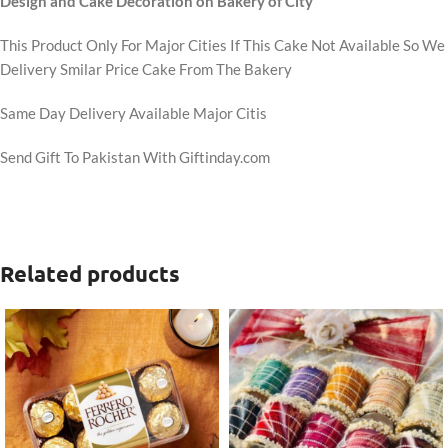
Design and Cake Decoration on Bakery of City
This Product Only For Major Cities If This Cake Not Available So We
Delivery Smilar Price Cake From The Bakery
Same Day Delivery Available Major Citis
Send Gift To Pakistan With Giftinday.com
Related products