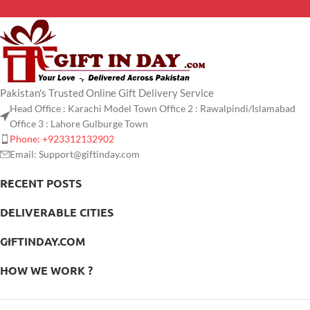
Pakistan's Trusted Online Gift Delivery Service
Head Office : Karachi Model Town Office 2 : Rawalpindi/Islamabad
Office 3 : Lahore Gulburge Town
Phone: +923312132902
Email: Support@giftinday.com
RECENT POSTS
DELIVERABLE CITIES
GIFTINDAY.COM
HOW WE WORK ?