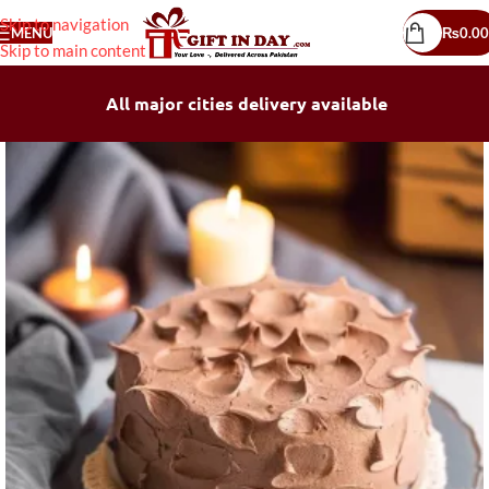
Skip to navigation
MENU
₨
0.00
Skip to main content
All major cities delivery available