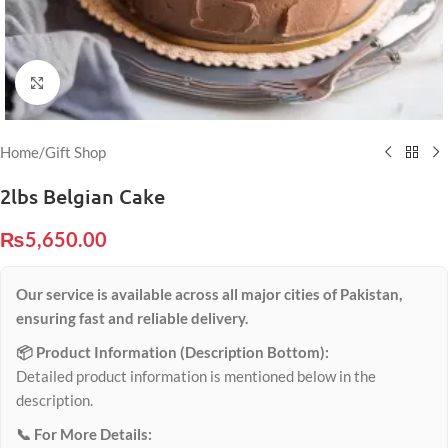
Click to enlarge
Home
/
Gift Shop
2lbs Belgian Cake
₨
5,650.00
Our service is available across all major cities of Pakistan,
ensuring fast and reliable delivery.
📦 Product Information (Description Bottom):
Detailed product information is mentioned below in the
description.
📞 For More Details: