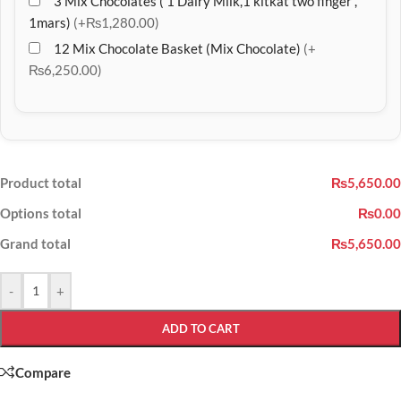
3 Mix Chocolates ( 1 Dairy Milk,1 kitkat two finger ,
1mars)
(+₨1,280.00)
12 Mix Chocolate Basket (Mix Chocolate)
(+
₨6,250.00)
Product total
₨5,650.00
Options total
₨0.00
Grand total
₨5,650.00
-
+
ADD TO CART
Compare