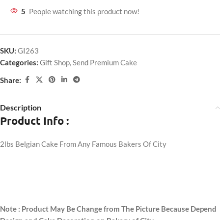
5
People watching this product now!
SKU:
GI263
Categories:
Gift Shop
,
Send Premium Cake
Share:
Description
Product Info :
2lbs Belgian Cake From Any Famous Bakers Of City
Note : Product May Be Change from The Picture Because Depend