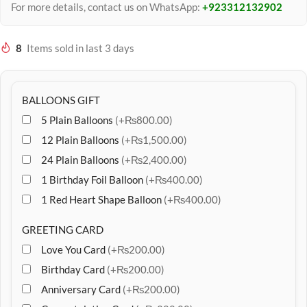
For more details, contact us on WhatsApp:
+923312132902
8
Items sold in last 3 days
BALLOONS GIFT
5 Plain Balloons
(+₨800.00)
12 Plain Balloons
(+₨1,500.00)
24 Plain Balloons
(+₨2,400.00)
1 Birthday Foil Balloon
(+₨400.00)
1 Red Heart Shape Balloon
(+₨400.00)
GREETING CARD
Love You Card
(+₨200.00)
Birthday Card
(+₨200.00)
Anniversary Card
(+₨200.00)