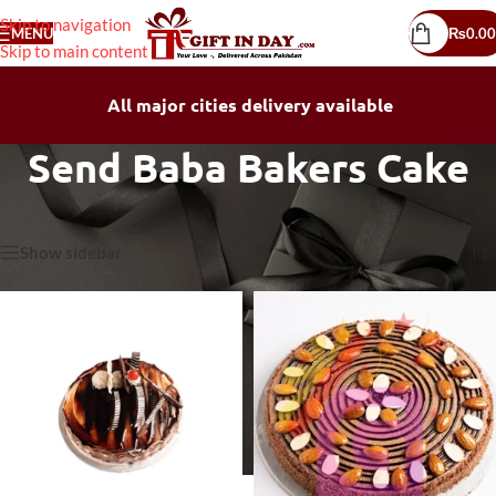
Skip to navigation
MENU
₨
0.00
Skip to main content
All major cities delivery available
Send Baba Bakers Cake
Home
/
Send Baba Bakers Cake
Showing all 13 results
Show sidebar