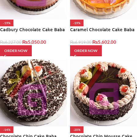
-19%
-19%
Cadbury Chocolate Cake Baba
Caramel Chocolate Cake Baba
Bakers
Bakers
₨
5,050.00
₨
5,602.00
₨
6,227.00
₨
6,919.00
ORDER NOW
ORDER NOW
-14%
-20%
Chocolate Chip Cake Baba
Chocolate Chip Mousse Cake