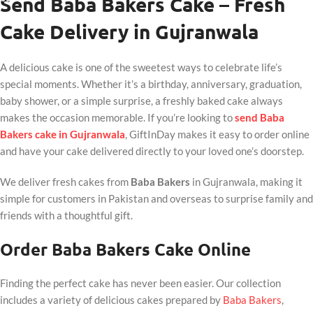
Send Baba Bakers Cake – Fresh
Cake Delivery in Gujranwala
A delicious cake is one of the sweetest ways to celebrate life’s
special moments. Whether it’s a birthday, anniversary, graduation,
baby shower, or a simple surprise, a freshly baked cake always
makes the occasion memorable. If you’re looking to
send Baba
Bakers cake in Gujranwala
, GiftInDay makes it easy to order online
and have your cake delivered directly to your loved one’s doorstep.
We deliver fresh cakes from
Baba Bakers
in Gujranwala, making it
simple for customers in Pakistan and overseas to surprise family and
friends with a thoughtful gift.
Order Baba Bakers Cake Online
Finding the perfect cake has never been easier. Our collection
includes a variety of delicious cakes prepared by
Baba Bakers
,