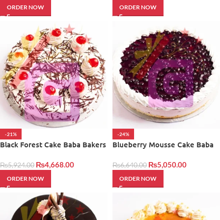
ORDER NOW
ORDER NOW
-21%
-24%
Black Forest Cake Baba Bakers
Blueberry Mousse Cake Baba
Bakers
₨
4,668.00
₨
5,050.00
₨
5,924.00
₨
6,640.00
ORDER NOW
ORDER NOW