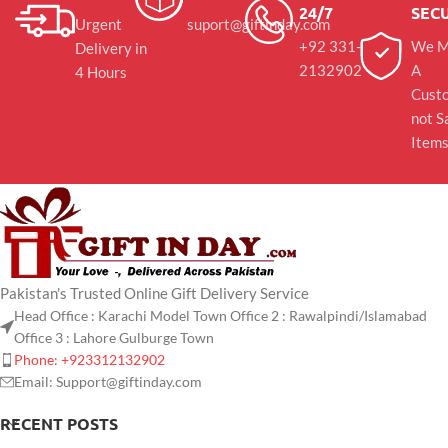
24/7
SEC
Urgent
suport@giftinday.com
+92 331-
We M
Delivery in
2132902
A
4 Hours
Cust
not S
Item
Pakistan's Trusted Online Gift Delivery Service
Head Office : Karachi Model Town Office 2 : Rawalpindi/Islamabad
Office 3 : Lahore Gulburge Town
Phone: +923312132902
Email: Support@giftinday.com
RECENT POSTS