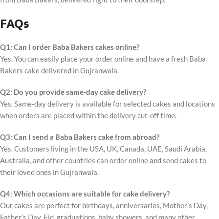
FAQs
Q1: Can I order Baba Bakers cakes online?
Yes. You can easily place your order online and have a fresh Baba
Bakers cake delivered in Gujranwala.
Q2: Do you provide same-day cake delivery?
Yes. Same-day delivery is available for selected cakes and locations
when orders are placed within the delivery cut-off time.
Q3: Can I send a Baba Bakers cake from abroad?
Yes. Customers living in the USA, UK, Canada, UAE, Saudi Arabia,
Australia, and other countries can order online and send cakes to
their loved ones in Gujranwala.
Q4: Which occasions are suitable for cake delivery?
Our cakes are perfect for birthdays, anniversaries, Mother’s Day,
Father’s Day, Eid, graduations, baby showers, and many other