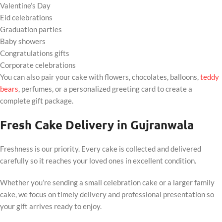
Valentine’s Day
Eid celebrations
Graduation parties
Baby showers
Congratulations gifts
Corporate celebrations
You can also pair your cake with flowers, chocolates, balloons,
teddy
bears
, perfumes, or a personalized greeting card to create a
complete gift package.
Fresh Cake Delivery in Gujranwala
Freshness is our priority. Every cake is collected and delivered
carefully so it reaches your loved ones in excellent condition.
Whether you’re sending a small celebration cake or a larger family
cake, we focus on timely delivery and professional presentation so
your gift arrives ready to enjoy.