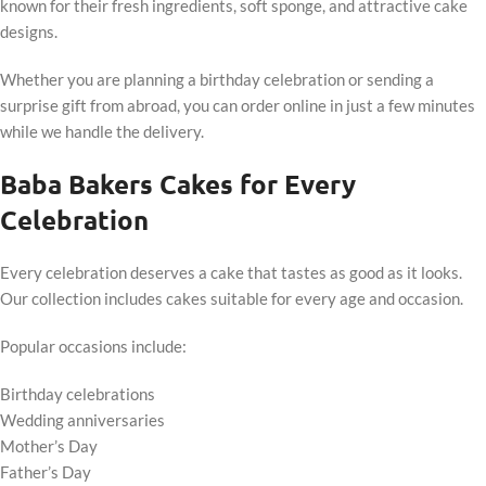
known for their fresh ingredients, soft sponge, and attractive cake
designs.
Whether you are planning a birthday celebration or sending a
surprise gift from abroad, you can order online in just a few minutes
while we handle the delivery.
Baba Bakers Cakes for Every
Celebration
Every celebration deserves a cake that tastes as good as it looks.
Our collection includes cakes suitable for every age and occasion.
Popular occasions include:
Birthday celebrations
Wedding anniversaries
Mother’s Day
Father’s Day