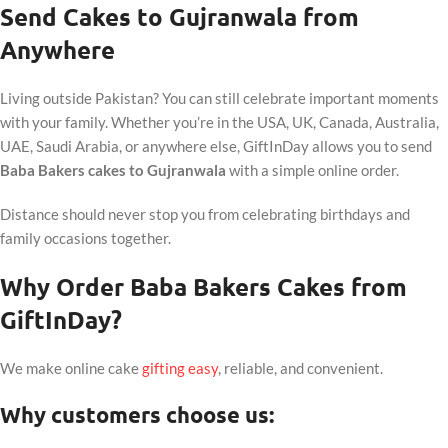
Send Cakes to Gujranwala from
Anywhere
Living outside Pakistan? You can still celebrate important moments
with your family. Whether you’re in the USA, UK, Canada, Australia,
UAE, Saudi Arabia, or anywhere else, GiftInDay allows you to send
Baba Bakers cakes to Gujranwala
with a simple online order.
Distance should never stop you from celebrating birthdays and
family occasions together.
Why Order Baba Bakers Cakes from
GiftInDay?
We make online cake
gifting easy
, reliable, and convenient.
Why customers choose us: