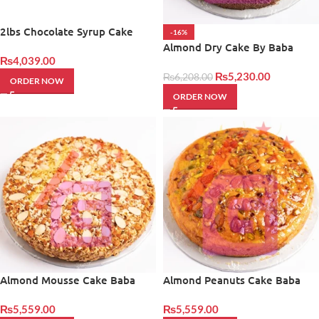
2lbs Chocolate Syrup Cake
-16%
Almond Dry Cake By Baba
₨
4,039.00
Bakers
₨
5,230.00
₨
6,208.00
ORDER NOW
ORDER NOW
Almond Mousse Cake Baba
Almond Peanuts Cake Baba
Bakers
Bakers
₨
5,559.00
₨
5,559.00