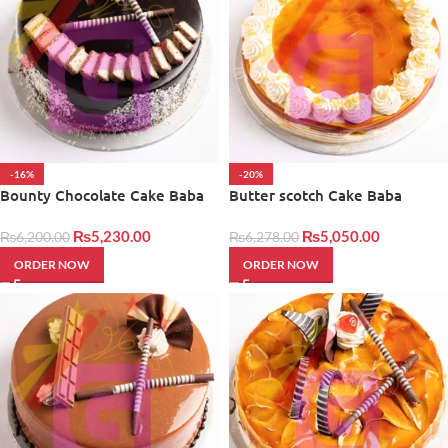
-16%
-20%
Bounty Chocolate Cake Baba
Butter scotch Cake Baba
Bakers
Bakers
₨
5,230.00
₨
5,050.00
₨
6,200.00
₨
6,278.00
ORDER NOW
ORDER NOW