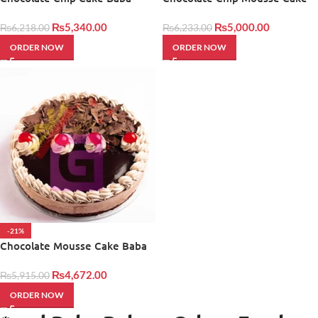
Bakers
Baba Bakers
₨
5,340.00
₨
5,000.00
₨
6,218.00
₨
6,233.00
ORDER NOW
ORDER NOW
-21%
Chocolate Mousse Cake Baba
Bakers
₨
4,672.00
₨
5,915.00
ORDER NOW