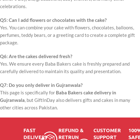
celebrations.
Q5: Can I add flowers or chocolates with the cake?
Yes. You can combine your cake with flowers, chocolates, balloons,
perfumes, teddy bears, or a greeting card to create a complete gift
package.
Q6: Are the cakes delivered fresh?
Yes. We ensure every Baba Bakers cake is freshly prepared and
carefully delivered to maintain its quality and presentation.
Q7: Do you only deliver in Gujranwala?
This page is specifically for
Baba Bakers cake delivery in
Gujranwala
, but GiftInDay also delivers gifts and cakes in many
other cities across Pakistan.
FAST
REFUND &
CUSTOMER
100
DELIVERY
RETRUN
SUPPORT
SAFE