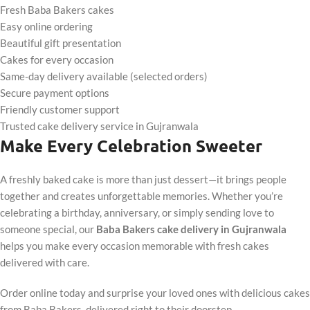
Fresh Baba Bakers cakes
Easy online ordering
Beautiful gift presentation
Cakes for every occasion
Same-day delivery available (selected orders)
Secure payment options
Friendly customer support
Trusted cake delivery service in Gujranwala
Make Every Celebration Sweeter
A freshly baked cake is more than just dessert—it brings people
together and creates unforgettable memories. Whether you’re
celebrating a birthday, anniversary, or simply sending love to
someone special, our
Baba Bakers cake delivery in Gujranwala
helps you make every occasion memorable with fresh cakes
delivered with care.
Order online today and surprise your loved ones with delicious cakes
from Baba Bakers, delivered right to their doorstep.