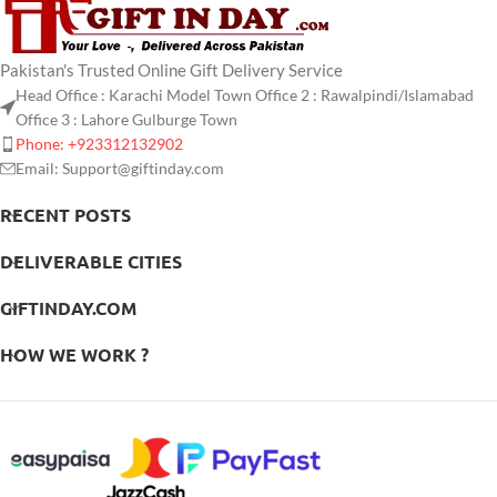
Pakistan's Trusted Online Gift Delivery Service
Head Office : Karachi Model Town Office 2 : Rawalpindi/Islamabad
Office 3 : Lahore Gulburge Town
Phone: +923312132902
Email: Support@giftinday.com
RECENT POSTS
DELIVERABLE CITIES
GIFTINDAY.COM
HOW WE WORK ?