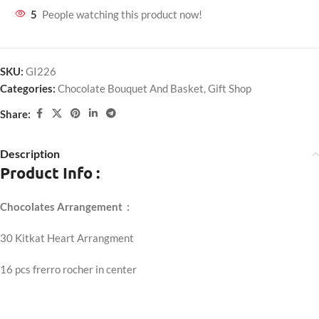
5
People watching this product now!
SKU:
GI226
Categories:
Chocolate Bouquet And Basket
,
Gift Shop
Share:
Description
Product Info :
Chocolates Arrangement :
30 Kitkat Heart Arrangment
16 pcs frerro rocher in center