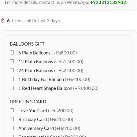
For more details, contact us on WhatsApp:
+923312132902
6
Items sold in last 3 days
BALLOONS GIFT
5 Plain Balloons
(+₨800.00)
12 Plain Balloons
(+₨1,500.00)
24 Plain Balloons
(+₨2,400.00)
1 Birthday Foil Balloon
(+₨400.00)
1 Red Heart Shape Balloon
(+₨400.00)
GREETING CARD
Love You Card
(+₨200.00)
Birthday Card
(+₨200.00)
Anniversary Card
(+₨200.00)