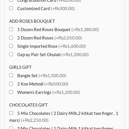
Congratulation Card
(+₨200.00)
Customized Card
(+₨300.00)
ADD ROSES BOUQUET
1 Dozen Red Roses Bouquet
(+₨1,380.00)
2 Dozen Red Roses
(+₨2,050.00)
Single Imported Rose
(+₨1,600.00)
Gajray Pair Set Ghulab
(+₨1,200.00)
GIRLS GIFT
Bangle Set
(+₨1,500.00)
2 Kon Mehndi
(+₨500.00)
Women’s Earrings
(+₨1,200.00)
CHOCOLATES GIFT
5 Mix Chocolates ( 2 Dairy Milk,2 kitkat two finger , 1
mars)
(+₨2,250.00)
3 Mix Chocolates ( 1 Dairy Milk,1 kitkat two finger ,