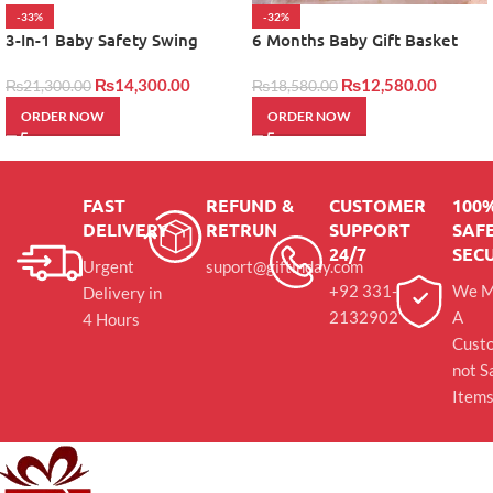
-33%
-32%
3-In-1 Baby Safety Swing
6 Months Baby Gift Basket
₨
14,300.00
₨
12,580.00
₨
21,300.00
₨
18,580.00
ORDER NOW
ORDER NOW
FAST
REFUND &
CUSTOMER
100
DELIVERY
RETRUN
SUPPORT
SAFE
24/7
SEC
Urgent
suport@giftinday.com
+92 331-
We M
Delivery in
2132902
A
4 Hours
Cust
not S
Item