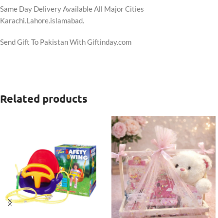
Same Day Delivery Available All Major Cities
Karachi.Lahore.islamabad.
Send Gift To Pakistan With Giftinday.com
Related products