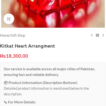
Click to enlarge
Home
/
Gift Shop
Kitkat Heart Arrangment
₨
18,300.00
Our service is available across all major cities of Pakistan,
ensuring fast and reliable delivery.
📦 Product Information (Description Bottom):
Detailed product information is mentioned below in the
description.
📞 For More Details: