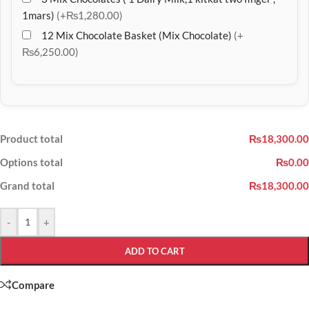
1mars)
(+₨1,280.00)
12 Mix Chocolate Basket (Mix Chocolate)
(+
₨6,250.00)
Product total
₨18,300.00
Options total
₨0.00
Grand total
₨18,300.00
-
+
ADD TO CART
Compare