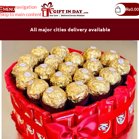
Skip to navigation
MENU
₨
0.00
Skip to main content
All major cities delivery available