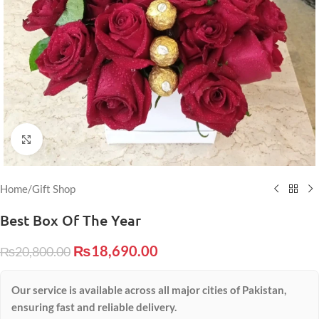
Click to enlarge
Home
/
Gift Shop
Best Box Of The Year
₨
18,690.00
₨
20,800.00
Our service is available across all major cities of Pakistan,
ensuring fast and reliable delivery.