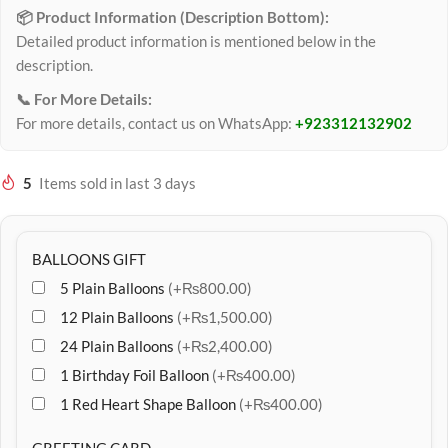
📦 Product Information (Description Bottom):
Detailed product information is mentioned below in the
description.
📞 For More Details:
For more details, contact us on WhatsApp:
+923312132902
5
Items sold in last 3 days
BALLOONS GIFT
5 Plain Balloons
(+₨800.00)
12 Plain Balloons
(+₨1,500.00)
24 Plain Balloons
(+₨2,400.00)
1 Birthday Foil Balloon
(+₨400.00)
1 Red Heart Shape Balloon
(+₨400.00)