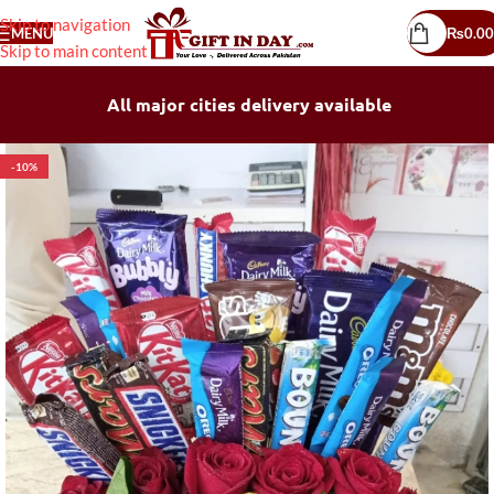
Skip to navigation
MENU
₨
0.00
Skip to main content
All major cities delivery available
-10%