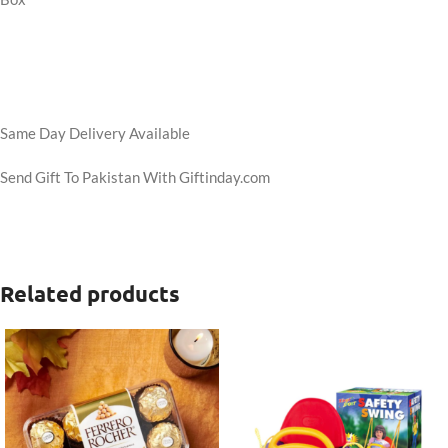
Same Day Delivery Available
Send Gift To Pakistan With Giftinday.com
Related products