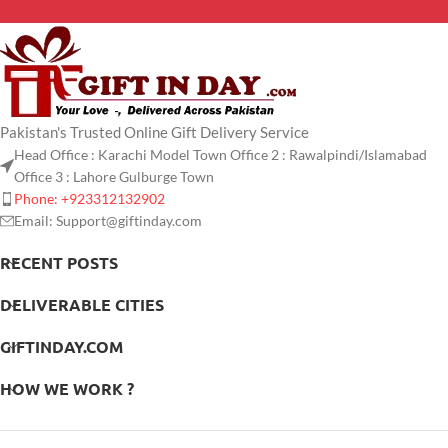
Pakistan's Trusted Online Gift Delivery Service
Head Office : Karachi Model Town Office 2 : Rawalpindi/Islamabad
Office 3 : Lahore Gulburge Town
Phone: +923312132902
Email: Support@giftinday.com
RECENT POSTS
DELIVERABLE CITIES
GIFTINDAY.COM
HOW WE WORK ?