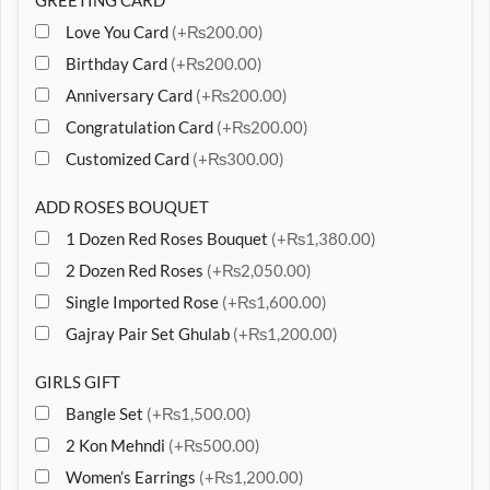
GREETING CARD
Love You Card
(+₨200.00)
Birthday Card
(+₨200.00)
Anniversary Card
(+₨200.00)
Congratulation Card
(+₨200.00)
Customized Card
(+₨300.00)
ADD ROSES BOUQUET
1 Dozen Red Roses Bouquet
(+₨1,380.00)
2 Dozen Red Roses
(+₨2,050.00)
Single Imported Rose
(+₨1,600.00)
Gajray Pair Set Ghulab
(+₨1,200.00)
GIRLS GIFT
Bangle Set
(+₨1,500.00)
2 Kon Mehndi
(+₨500.00)
Women’s Earrings
(+₨1,200.00)