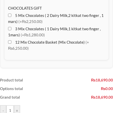
CHOCOLATES GIFT
5 Mix Chocolates ( 2 Dairy Milk,2 kitkat two finger , 1
mars)
(+₨2,250.00)
3 Mix Chocolates ( 1 Dairy Milk,1 kitkat two finger ,
1mars)
(+₨1,280.00)
12 Mix Chocolate Basket (Mix Chocolate)
(+
₨6,250.00)
Product total
₨18,690.00
Options total
₨0.00
Grand total
₨18,690.00
-
+