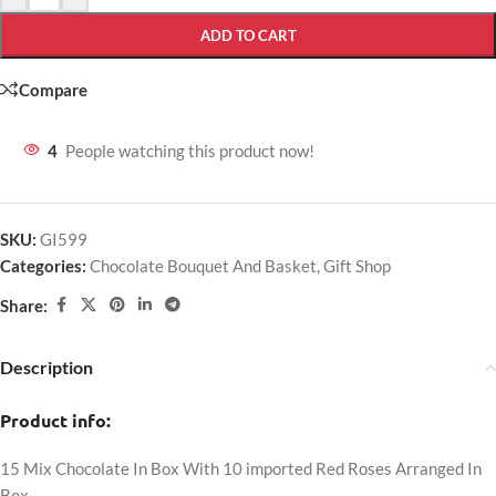
ADD TO CART
Compare
4
People watching this product now!
SKU:
GI599
Categories:
Chocolate Bouquet And Basket
,
Gift Shop
Share:
Description
Product info:
15 Mix Chocolate In Box With 10 imported Red Roses Arranged In
Box