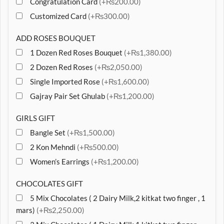
Congratulation Card
(+₨200.00)
Customized Card
(+₨300.00)
ADD ROSES BOUQUET
1 Dozen Red Roses Bouquet
(+₨1,380.00)
2 Dozen Red Roses
(+₨2,050.00)
Single Imported Rose
(+₨1,600.00)
Gajray Pair Set Ghulab
(+₨1,200.00)
GIRLS GIFT
Bangle Set
(+₨1,500.00)
2 Kon Mehndi
(+₨500.00)
Women’s Earrings
(+₨1,200.00)
CHOCOLATES GIFT
5 Mix Chocolates ( 2 Dairy Milk,2 kitkat two finger , 1
mars)
(+₨2,250.00)