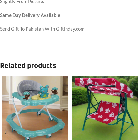
Slightly From Picture.
Same Day Delivery Available
Send Gift To Pakistan With Giftinday.com
Related products