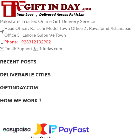
Pakistan's Trusted Online Gift Delivery Service
Head Office : Karachi Model Town Office 2 : Rawalpindi/Islamabad
Office 3 : Lahore Gulburge Town
Phone: +923312132902
Email: Support@giftinday.com
RECENT POSTS
DELIVERABLE CITIES
GIFTINDAY.COM
HOW WE WORK ?