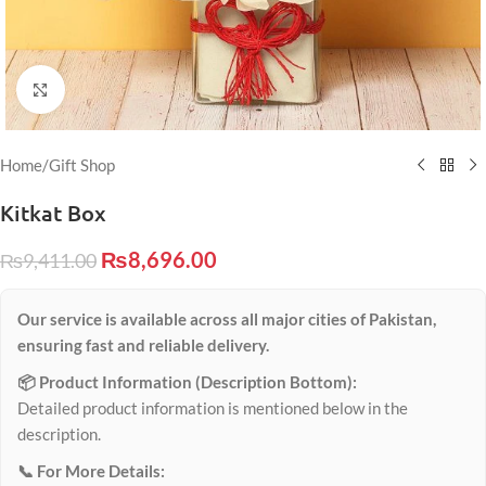
Click to enlarge
Home
/
Gift Shop
Kitkat Box
₨
8,696.00
₨
9,411.00
Our service is available across all major cities of Pakistan,
ensuring fast and reliable delivery.
📦 Product Information (Description Bottom):
Detailed product information is mentioned below in the
description.
📞 For More Details: