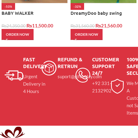
-53%
-32%
BABY WALKER
DreamyDoo baby swing
₨
11,500.00
₨
21,560.00
₨
24,350.00
₨
31,560.00
ORDER NOW
ORDER NOW
FAST
REFUND &
CUSTOMER
100
DELIVERY
RETRUN
SUPPORT
SAFE
24/7
SEC
Urgent
suport@giftinday.com
+92 331-
We M
Delivery in
2132902
A
4 Hours
Cust
not S
Item