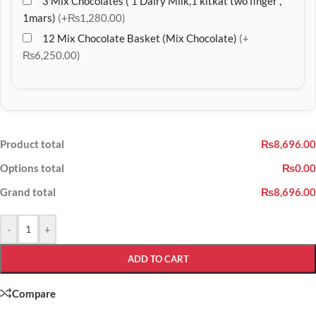
3 Mix Chocolates ( 1 Dairy Milk,1 kitkat two finger ,
1mars)
(+₨1,280.00)
12 Mix Chocolate Basket (Mix Chocolate)
(+
₨6,250.00)
Product total
₨8,696.00
Options total
₨0.00
Grand total
₨8,696.00
-
+
ADD TO CART
Compare