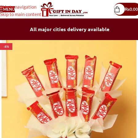
Skip to navigation
MENU
₨
0.00
Skip to main content
All major cities delivery available
-8%