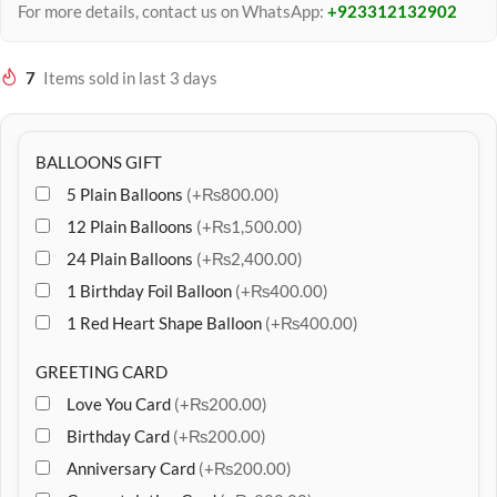
For more details, contact us on WhatsApp:
+923312132902
7
Items sold in last 3 days
BALLOONS GIFT
5 Plain Balloons
(+₨800.00)
12 Plain Balloons
(+₨1,500.00)
24 Plain Balloons
(+₨2,400.00)
1 Birthday Foil Balloon
(+₨400.00)
1 Red Heart Shape Balloon
(+₨400.00)
GREETING CARD
Love You Card
(+₨200.00)
Birthday Card
(+₨200.00)
Anniversary Card
(+₨200.00)