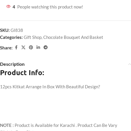
4
People watching this product now!
SKU:
GI838
Categories:
Gift Shop
,
Chocolate Bouquet And Basket
Share:
Description
Product Info:
12pcs Kitkat Arrange In Box With Beautiful Design?
NOTE :
Product is Available for Karachi . Product Can Be Vary