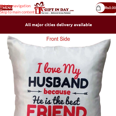
Skip to navigation
MENU
₨
0.00
Skip to main content
All major cities delivery available