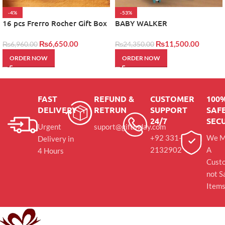
-4%
-53%
16 pcs Frerro Rocher Gift Box
BABY WALKER
₨
6,650.00
₨
11,500.00
₨
6,960.00
₨
24,350.00
ORDER NOW
ORDER NOW
FAST
REFUND &
CUSTOMER
100
DELIVERY
RETRUN
SUPPORT
SAFE
24/7
SEC
Urgent
suport@giftinday.com
+92 331-
We M
Delivery in
2132902
A
4 Hours
Cust
not S
Item