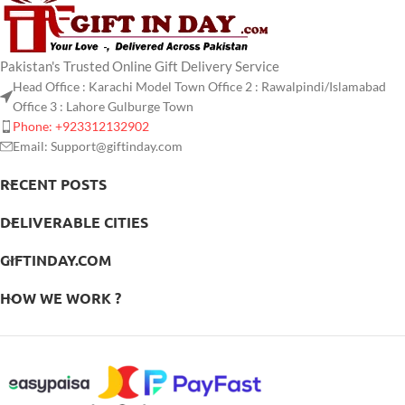
Pakistan's Trusted Online Gift Delivery Service
Head Office : Karachi Model Town Office 2 : Rawalpindi/Islamabad
Office 3 : Lahore Gulburge Town
Phone: +923312132902
Email: Support@giftinday.com
RECENT POSTS
DELIVERABLE CITIES
GIFTINDAY.COM
HOW WE WORK ?