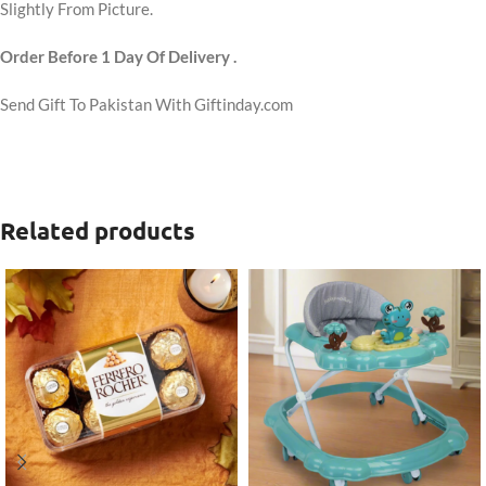
Slightly From Picture.
Order Before 1 Day Of Delivery .
Send Gift To Pakistan With Giftinday.com
Related products