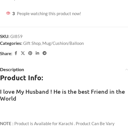
3
People watching this product now!
SKU:
GI859
Categories:
Gift Shop
,
Mug/Cushion/Balloon
Share:
Description
Product Info:
I love My Husband ! He is the best Friend in the
World
NOTE :
Product is Available for Karachi . Product Can Be Vary