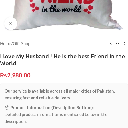
Click to enlarge
Home
/
Gift Shop
I love My Husband ! He is the best Friend in the
World
₨
2,980.00
Our service is available across all major cities of Pakistan,
ensuring fast and reliable delivery.
📦 Product Information (Description Bottom):
Detailed product information is mentioned below in the
description.