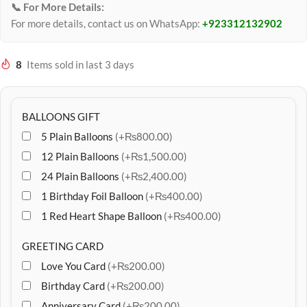
📞 For More Details:
For more details, contact us on WhatsApp:
+923312132902
8
Items sold in last 3 days
BALLOONS GIFT
5 Plain Balloons
(+₨800.00)
12 Plain Balloons
(+₨1,500.00)
24 Plain Balloons
(+₨2,400.00)
1 Birthday Foil Balloon
(+₨400.00)
1 Red Heart Shape Balloon
(+₨400.00)
GREETING CARD
Love You Card
(+₨200.00)
Birthday Card
(+₨200.00)
Anniversary Card
(+₨200.00)