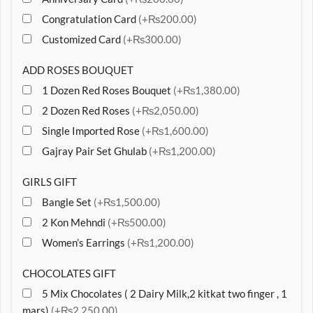
Congratulation Card
(+₨200.00)
Customized Card
(+₨300.00)
ADD ROSES BOUQUET
1 Dozen Red Roses Bouquet
(+₨1,380.00)
2 Dozen Red Roses
(+₨2,050.00)
Single Imported Rose
(+₨1,600.00)
Gajray Pair Set Ghulab
(+₨1,200.00)
GIRLS GIFT
Bangle Set
(+₨1,500.00)
2 Kon Mehndi
(+₨500.00)
Women’s Earrings
(+₨1,200.00)
CHOCOLATES GIFT
5 Mix Chocolates ( 2 Dairy Milk,2 kitkat two finger , 1
mars)
(+₨2,250.00)