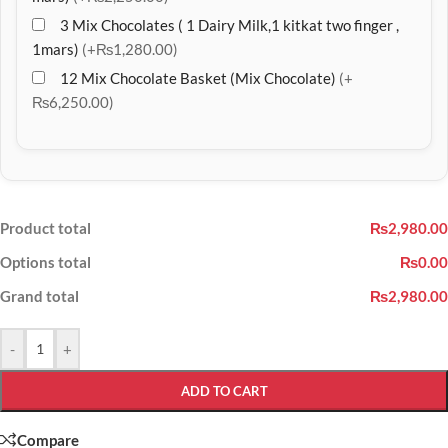
3 Mix Chocolates ( 1 Dairy Milk,1 kitkat two finger ,
1mars)
(+₨1,280.00)
12 Mix Chocolate Basket (Mix Chocolate)
(+
₨6,250.00)
Product total
₨2,980.00
Options total
₨0.00
Grand total
₨2,980.00
-
+
ADD TO CART
Compare