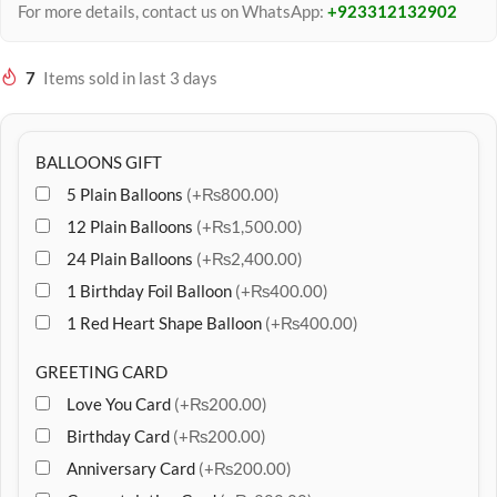
For more details, contact us on WhatsApp:
+923312132902
7
Items sold in last 3 days
BALLOONS GIFT
5 Plain Balloons
(+₨800.00)
12 Plain Balloons
(+₨1,500.00)
24 Plain Balloons
(+₨2,400.00)
1 Birthday Foil Balloon
(+₨400.00)
1 Red Heart Shape Balloon
(+₨400.00)
GREETING CARD
Love You Card
(+₨200.00)
Birthday Card
(+₨200.00)
Anniversary Card
(+₨200.00)