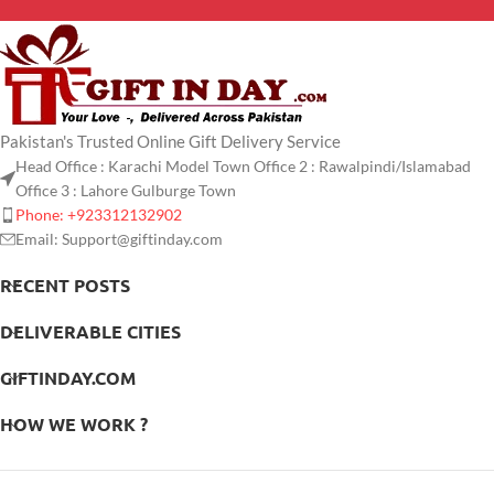
Pakistan's Trusted Online Gift Delivery Service
Head Office : Karachi Model Town Office 2 : Rawalpindi/Islamabad
Office 3 : Lahore Gulburge Town
Phone: +923312132902
Email: Support@giftinday.com
RECENT POSTS
DELIVERABLE CITIES
GIFTINDAY.COM
HOW WE WORK ?