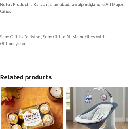
Note : Product is Karachi,islamabad,rawalpindi,lahore All Major
Cities
Send Gift To Pakistan , Send Gift to All Major cities With
Giftinday.com
Related products