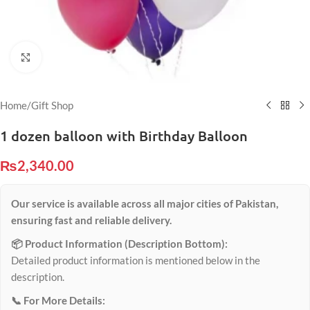
Click to enlarge
Home
/
Gift Shop
1 dozen balloon with Birthday Balloon
₨
2,340.00
Our service is available across all major cities of Pakistan,
ensuring fast and reliable delivery.
📦 Product Information (Description Bottom):
Detailed product information is mentioned below in the
description.
📞 For More Details: