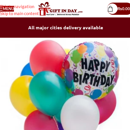
Skip to navigation
MENU
₨
0.00
Skip to main content
All major cities delivery available