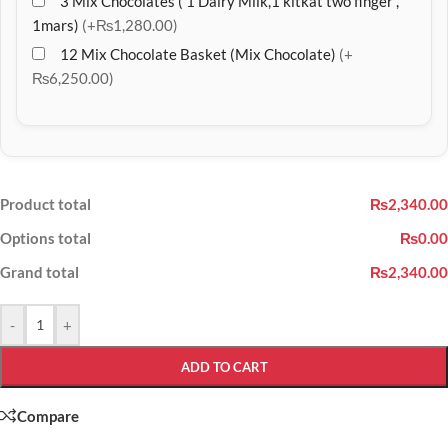
3 Mix Chocolates ( 1 Dairy Milk,1 kitkat two finger ,
1mars)
(+₨1,280.00)
12 Mix Chocolate Basket (Mix Chocolate)
(+
₨6,250.00)
Product total
₨2,340.00
Options total
₨0.00
Grand total
₨2,340.00
-
+
ADD TO CART
Compare