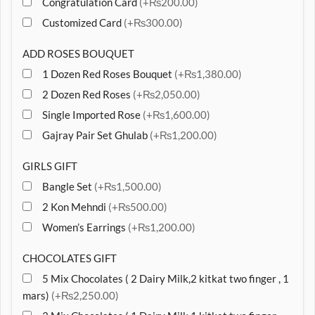
Congratulation Card
(+₨200.00)
Customized Card
(+₨300.00)
ADD ROSES BOUQUET
1 Dozen Red Roses Bouquet
(+₨1,380.00)
2 Dozen Red Roses
(+₨2,050.00)
Single Imported Rose
(+₨1,600.00)
Gajray Pair Set Ghulab
(+₨1,200.00)
GIRLS GIFT
Bangle Set
(+₨1,500.00)
2 Kon Mehndi
(+₨500.00)
Women’s Earrings
(+₨1,200.00)
CHOCOLATES GIFT
5 Mix Chocolates ( 2 Dairy Milk,2 kitkat two finger , 1
mars)
(+₨2,250.00)