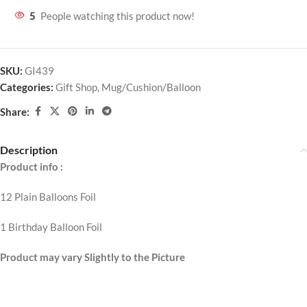
5
People watching this product now!
SKU:
GI439
Categories:
Gift Shop
,
Mug/Cushion/Balloon
Share:
Description
Product info :
12 Plain Balloons Foil
1 Birthday Balloon Foil
Product may vary Slightly to the Picture