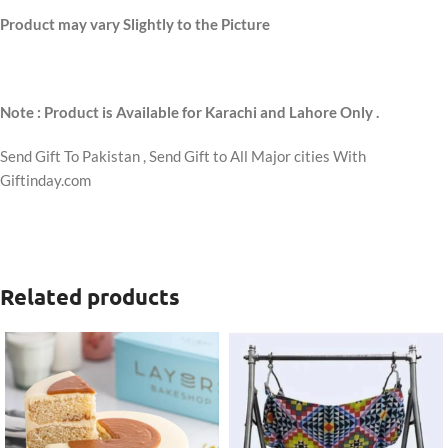
Product may vary Slightly to the Picture
Note : Product is Available for Karachi and Lahore Only .
Send Gift To Pakistan , Send Gift to All Major cities With
Giftinday.com
Related products