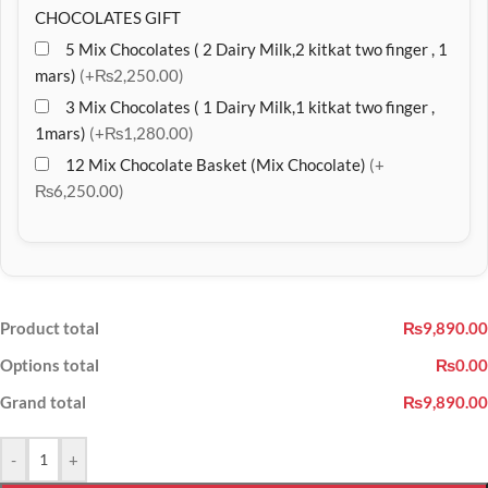
CHOCOLATES GIFT
5 Mix Chocolates ( 2 Dairy Milk,2 kitkat two finger , 1
mars)
(+₨2,250.00)
3 Mix Chocolates ( 1 Dairy Milk,1 kitkat two finger ,
1mars)
(+₨1,280.00)
12 Mix Chocolate Basket (Mix Chocolate)
(+
₨6,250.00)
Product total
₨9,890.00
Options total
₨0.00
Grand total
₨9,890.00
-
+