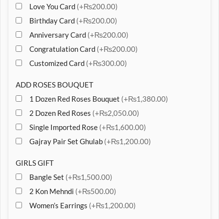
Love You Card
(+₨200.00)
Birthday Card
(+₨200.00)
Anniversary Card
(+₨200.00)
Congratulation Card
(+₨200.00)
Customized Card
(+₨300.00)
ADD ROSES BOUQUET
1 Dozen Red Roses Bouquet
(+₨1,380.00)
2 Dozen Red Roses
(+₨2,050.00)
Single Imported Rose
(+₨1,600.00)
Gajray Pair Set Ghulab
(+₨1,200.00)
GIRLS GIFT
Bangle Set
(+₨1,500.00)
2 Kon Mehndi
(+₨500.00)
Women’s Earrings
(+₨1,200.00)