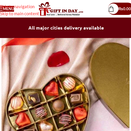
Skip to navigation
MENU
₨
0.00
Skip to main content
All major cities delivery available