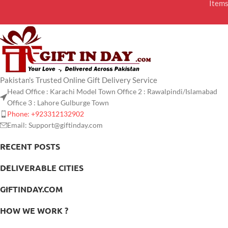
Item
Pakistan's Trusted Online Gift Delivery Service
Head Office : Karachi Model Town Office 2 : Rawalpindi/Islamabad
Office 3 : Lahore Gulburge Town
Phone: +923312132902
Email: Support@giftinday.com
RECENT POSTS
DELIVERABLE CITIES
GIFTINDAY.COM
HOW WE WORK ?