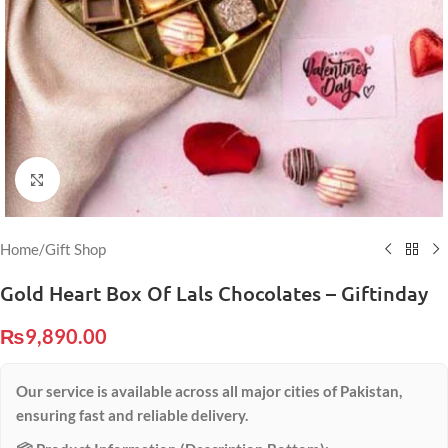
Click to enlarge
Home
/
Gift Shop
Gold Heart Box Of Lals Chocolates – Giftinday
₨
9,890.00
Our service is available across all major cities of Pakistan,
ensuring fast and reliable delivery.