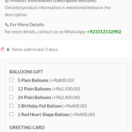
📦 Product Information (Description Bottom):
Detailed product information is mentioned below in the
description.
📞 For More Details:
For more details, contact us on WhatsApp:
+923312132902
6
Items sold in last 3 days
BALLOONS GIFT
5 Plain Balloons
(+₨800.00)
12 Plain Balloons
(+₨1,500.00)
24 Plain Balloons
(+₨2,400.00)
1 Birthday Foil Balloon
(+₨400.00)
1 Red Heart Shape Balloon
(+₨400.00)
GREETING CARD