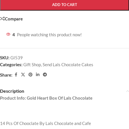
ADD TO CART
Compare
4
People watching this product now!
SKU:
GI539
Categories:
Gift Shop
,
Send Lals Chocolate Cakes
Share:
Description
Product Info: Gold Heart Box Of Lals Chocolate
14 Pcs Of Chooclate By Lals Chocolate and Cafe