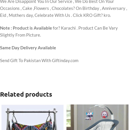
We Are Disappoint You In Our Service , We Do Best On Your
Occasions , Cake ,Flowers , Chocolates? On Birthday , Anniversary ,
Eid , Mothers day, Celebrate With Us . Click KRO Gift? kro.
Note : Product is Available
for? Karachi . Product Can Be Vary
Slightly From Picture.
Same Day Delivery Available
Send Gift To Pakistan With Giftinday.com
Related products