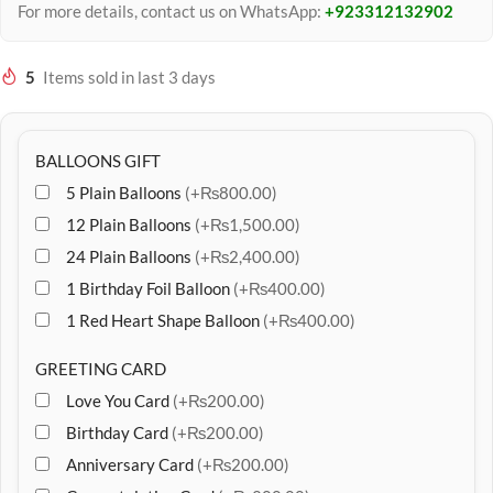
For more details, contact us on WhatsApp:
+923312132902
5
Items sold in last 3 days
BALLOONS GIFT
5 Plain Balloons
(+₨800.00)
12 Plain Balloons
(+₨1,500.00)
24 Plain Balloons
(+₨2,400.00)
1 Birthday Foil Balloon
(+₨400.00)
1 Red Heart Shape Balloon
(+₨400.00)
GREETING CARD
Love You Card
(+₨200.00)
Birthday Card
(+₨200.00)
Anniversary Card
(+₨200.00)