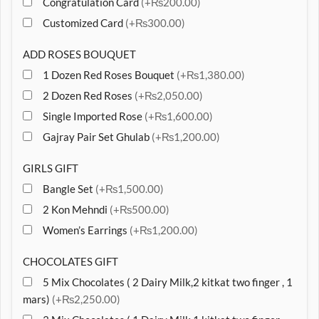
Congratulation Card
(+₨200.00)
Customized Card
(+₨300.00)
ADD ROSES BOUQUET
1 Dozen Red Roses Bouquet
(+₨1,380.00)
2 Dozen Red Roses
(+₨2,050.00)
Single Imported Rose
(+₨1,600.00)
Gajray Pair Set Ghulab
(+₨1,200.00)
GIRLS GIFT
Bangle Set
(+₨1,500.00)
2 Kon Mehndi
(+₨500.00)
Women’s Earrings
(+₨1,200.00)
CHOCOLATES GIFT
5 Mix Chocolates ( 2 Dairy Milk,2 kitkat two finger , 1
mars)
(+₨2,250.00)