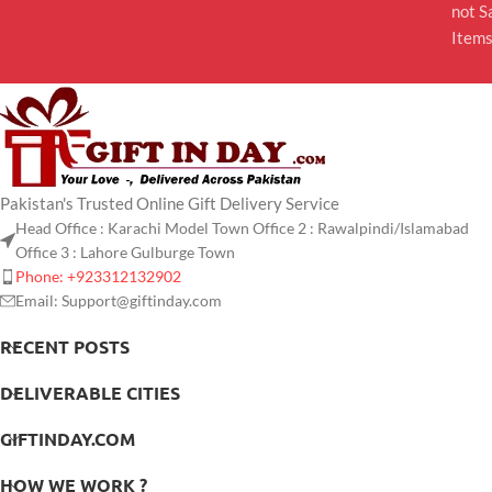
not S
Item
Pakistan's Trusted Online Gift Delivery Service
Head Office : Karachi Model Town Office 2 : Rawalpindi/Islamabad
Office 3 : Lahore Gulburge Town
Phone: +923312132902
Email: Support@giftinday.com
RECENT POSTS
DELIVERABLE CITIES
GIFTINDAY.COM
HOW WE WORK ?