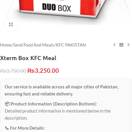
Click to enlarge
Home
/
Send Food And Meals
/
KFC PAKISTAN
Xterm Box KFC Meal
₨
3,250.00
₨
3,750.00
Our service is available across all major cities of Pakistan,
ensuring fast and reliable delivery.
📦 Product Information (Description Bottom):
Detailed product information is mentioned below in the
description.
📞 For More Details: