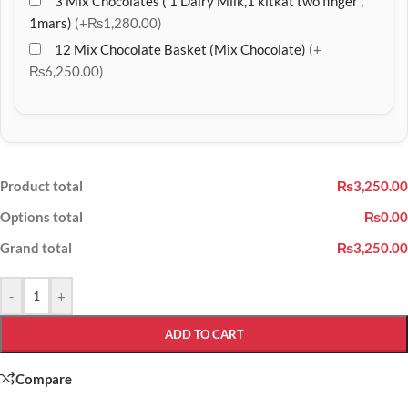
3 Mix Chocolates ( 1 Dairy Milk,1 kitkat two finger ,
1mars)
(+₨1,280.00)
12 Mix Chocolate Basket (Mix Chocolate)
(+
₨6,250.00)
Product total
₨3,250.00
Options total
₨0.00
Grand total
₨3,250.00
-
+
ADD TO CART
Compare