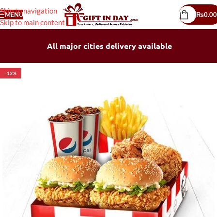
Skip to navigation
MENU
₨
0.00
Skip to main content
All major cities delivery available
-13%