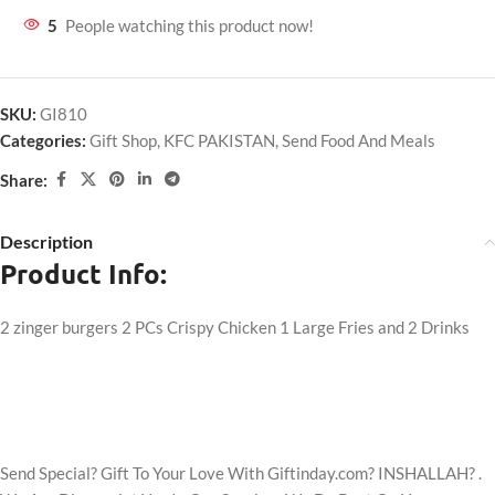
5
People watching this product now!
SKU:
GI810
Categories:
Gift Shop
,
KFC PAKISTAN
,
Send Food And Meals
Share:
Description
Product Info:
2 zinger burgers 2 PCs Crispy Chicken 1 Large Fries and 2 Drinks
Send Special? Gift To Your Love With Giftinday.com? INSHALLAH? .