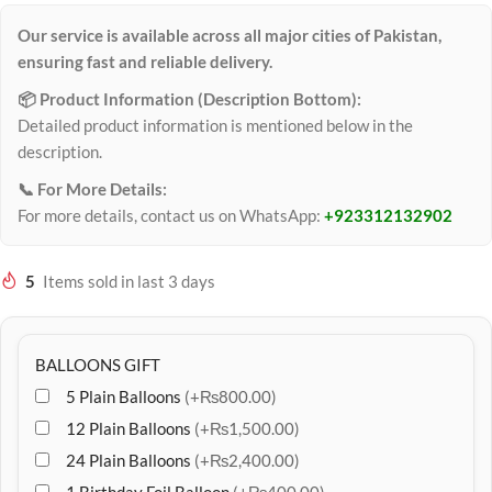
Our service is available across all major cities of Pakistan,
ensuring fast and reliable delivery.
📦 Product Information (Description Bottom):
Detailed product information is mentioned below in the
description.
📞 For More Details:
For more details, contact us on WhatsApp:
+923312132902
5
Items sold in last 3 days
BALLOONS GIFT
5 Plain Balloons
(+₨800.00)
12 Plain Balloons
(+₨1,500.00)
24 Plain Balloons
(+₨2,400.00)