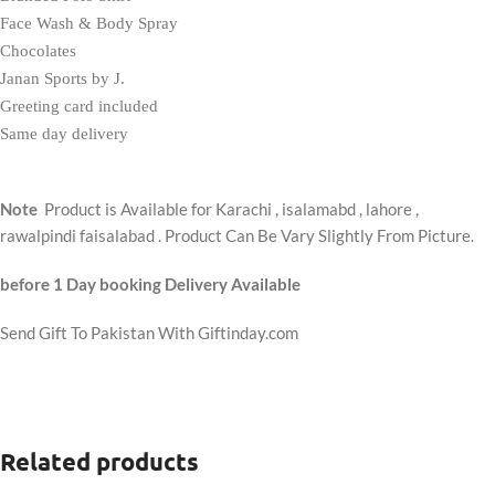
Face Wash & Body Spray
Chocolates
Janan Sports by J.
Greeting card included
Same day delivery
Note
Product is Available for Karachi , isalamabd , lahore ,
rawalpindi faisalabad . Product Can Be Vary Slightly From Picture.
before 1 Day booking Delivery Available
Send Gift To Pakistan With Giftinday.com
Related products