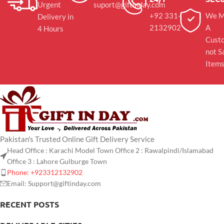
Urgent
suport@giftinday.com
+92 331-
We M
Delivery in
2132902
A
4 Hours
Cust
not S
Item
Pakistan's Trusted Online Gift Delivery Service
Head Office : Karachi Model Town Office 2 : Rawalpindi/Islamabad
Office 3 : Lahore Gulburge Town
Phone: +923312132902
Email: Support@giftinday.com
RECENT POSTS