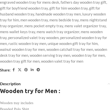
engraved wooden tray for mens desk
,
fathers day wooden tray gift
,
gift for boyfriend wooden tray
,
gift for him wooden tray
,
gift for
husband wooden tray
,
handmade wooden tray men
,
luxury wooden
tray for him
,
men wooden tray
,
mens bedside tray
,
mens nightstand
tray organizer
,
mens pocket empty tray
,
mens valet organizer tray
,
mens wallet keys tray
,
mens watch tray organizer
,
mens wooden
tray
,
personalized valet tray wooden
,
personalized wooden tray for
men
,
rustic wooden tray men
,
unique wooden gift tray for him
,
walnut wooden tray for men
,
wooden catchall tray for men
,
wooden
desk tray for men
,
wooden serving tray men
,
wooden tray for men
,
wooden tray gift for men
,
wooden valet tray for men
Share:
Description
Wooden try for Men :
Wooden tray includes
Branded Polo Shirt