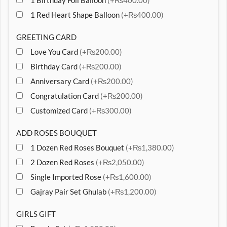
1 Birthday Foil Balloon
(+₨400.00)
1 Red Heart Shape Balloon
(+₨400.00)
GREETING CARD
Love You Card
(+₨200.00)
Birthday Card
(+₨200.00)
Anniversary Card
(+₨200.00)
Congratulation Card
(+₨200.00)
Customized Card
(+₨300.00)
ADD ROSES BOUQUET
1 Dozen Red Roses Bouquet
(+₨1,380.00)
2 Dozen Red Roses
(+₨2,050.00)
Single Imported Rose
(+₨1,600.00)
Gajray Pair Set Ghulab
(+₨1,200.00)
GIRLS GIFT