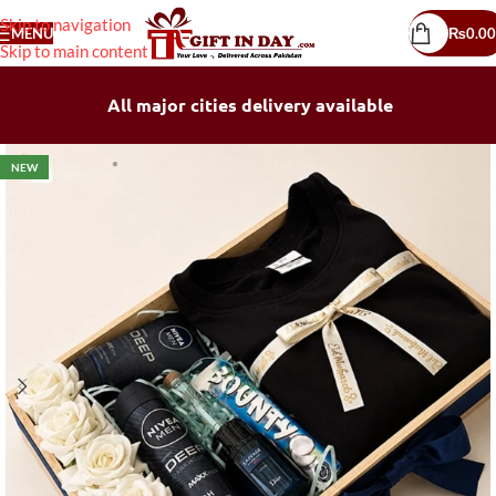
Skip to navigation
MENU
₨
0.00
Skip to main content
All major cities delivery available
NEW