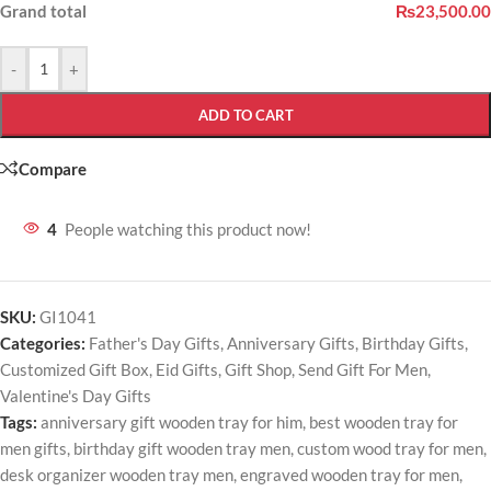
Grand total
₨23,500.00
-
+
ADD TO CART
Compare
4
People watching this product now!
SKU:
GI1041
Categories:
Father's Day Gifts
,
Anniversary Gifts
,
Birthday Gifts
,
Customized Gift Box
,
Eid Gifts
,
Gift Shop
,
Send Gift For Men
,
Valentine's Day Gifts
Tags:
anniversary gift wooden tray for him
,
best wooden tray for
men gifts
,
birthday gift wooden tray men
,
custom wood tray for men
,
desk organizer wooden tray men
,
engraved wooden tray for men
,