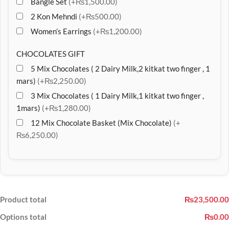
Bangle Set
(+₨1,500.00)
2 Kon Mehndi
(+₨500.00)
Women’s Earrings
(+₨1,200.00)
CHOCOLATES GIFT
5 Mix Chocolates ( 2 Dairy Milk,2 kitkat two finger , 1
mars)
(+₨2,250.00)
3 Mix Chocolates ( 1 Dairy Milk,1 kitkat two finger ,
1mars)
(+₨1,280.00)
12 Mix Chocolate Basket (Mix Chocolate)
(+
₨6,250.00)
Product total
₨23,500.00
Options total
₨0.00