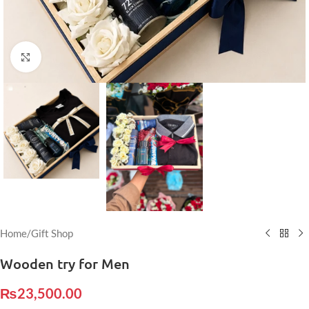
Click to enlarge
Home
/
Gift Shop
Wooden try for Men
₨
23,500.00