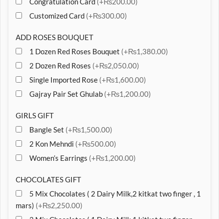
Congratulation Card
(+₨200.00)
Customized Card
(+₨300.00)
ADD ROSES BOUQUET
1 Dozen Red Roses Bouquet
(+₨1,380.00)
2 Dozen Red Roses
(+₨2,050.00)
Single Imported Rose
(+₨1,600.00)
Gajray Pair Set Ghulab
(+₨1,200.00)
GIRLS GIFT
Bangle Set
(+₨1,500.00)
2 Kon Mehndi
(+₨500.00)
Women’s Earrings
(+₨1,200.00)
CHOCOLATES GIFT
5 Mix Chocolates ( 2 Dairy Milk,2 kitkat two finger , 1
mars)
(+₨2,250.00)