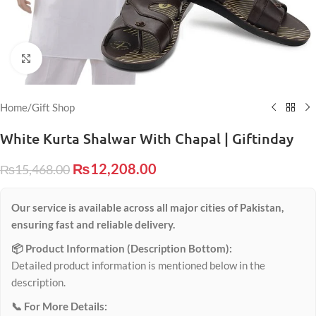
Click to enlarge
Home
/
Gift Shop
White Kurta Shalwar With Chapal | Giftinday
₨
12,208.00
₨
15,468.00
Our service is available across all major cities of Pakistan,
ensuring fast and reliable delivery.
📦 Product Information (Description Bottom):
Detailed product information is mentioned below in the
description.
📞 For More Details: