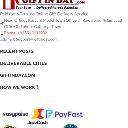
Pakistan's Trusted Online Gift Delivery Service
Head Office : Karachi Model Town Office 2 : Rawalpindi/Islamabad
Office 3 : Lahore Gulburge Town
Phone: +923312132902
Email: Support@giftinday.com
RECENT POSTS
DELIVERABLE CITIES
GIFTINDAY.COM
HOW WE WORK ?