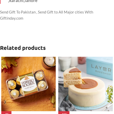
,karachi,lahore
Send Gift To Pakistan , Send Gift to All Major cities With
Giftinday.com
Related products