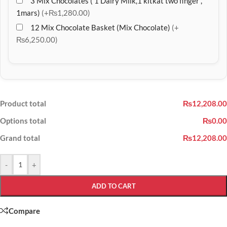
3 Mix Chocolates ( 1 Dairy Milk,1 kitkat two finger ,
1mars)
(+₨1,280.00)
12 Mix Chocolate Basket (Mix Chocolate)
(+
₨6,250.00)
Product total
₨12,208.00
Options total
₨0.00
Grand total
₨12,208.00
-
+
ADD TO CART
Compare