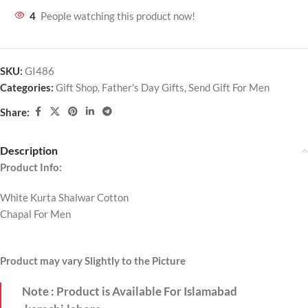
4
People watching this product now!
SKU:
GI486
Categories:
Gift Shop
,
Father's Day Gifts
,
Send Gift For Men
Share:
Description
Product Info:
White Kurta Shalwar Cotton
Chapal For Men
Product may vary Slightly to the Picture
Note : Product is Available For Islamabad