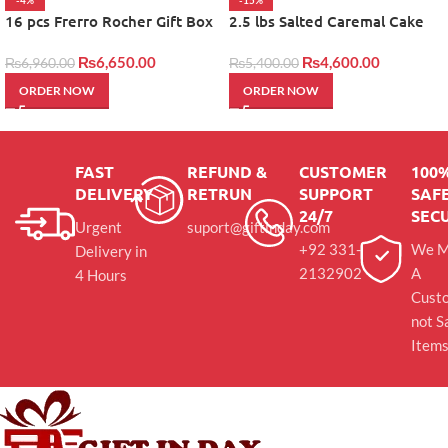
-4%
-15%
16 pcs Frerro Rocher Gift Box
2.5 lbs Salted Caremal Cake
by layers
₨
6,650.00
₨
4,600.00
₨
6,960.00
₨
5,400.00
ORDER NOW
ORDER NOW
FAST
REFUND &
CUSTOMER
100
DELIVERY
RETRUN
SUPPORT
SAFE
24/7
SEC
Urgent
suport@giftinday.com
+92 331-
We M
Delivery in
2132902
A
4 Hours
Cust
not S
Item