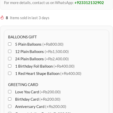
For more details, contact us on WhatsApp:
+923312132902
8
Items sold in last 3 days
BALLOONS GIFT
5 Plain Balloons
(+₨800.00)
12 Plain Balloons
(+₨1,500.00)
24 Plain Balloons
(+₨2,400.00)
1 Birthday Foil Balloon
(+₨400.00)
1 Red Heart Shape Balloon
(+₨400.00)
GREETING CARD
Love You Card
(+₨200.00)
Birthday Card
(+₨200.00)
Anniversary Card
(+₨200.00)