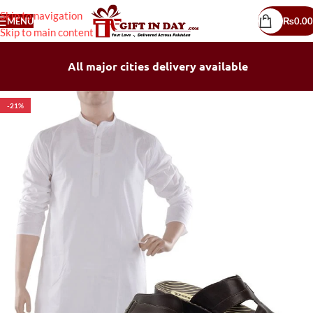
Skip to navigation
MENU
₨
0.00
Skip to main content
All major cities delivery available
-21%