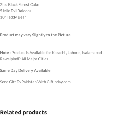
2lbs Black Forest Cake
5 Mix Foil Baloons
10″ Teddy Bear
Product may vary Slightly to the Picture
Note :
Product is Available for Karachi , Lahore , Isalamabad ,
Rawalpindi? All Major Cities.
Same Day Delivery Available
Send Gift To Pakistan With Giftinday.com
Related products