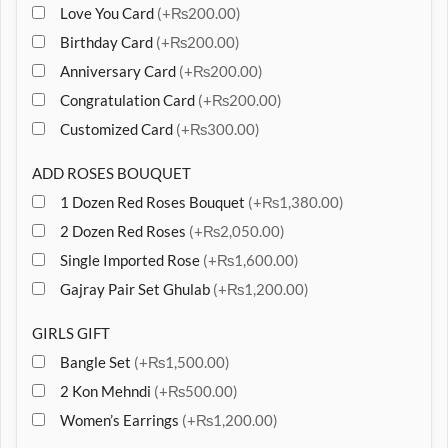
Love You Card
(+₨200.00)
Birthday Card
(+₨200.00)
Anniversary Card
(+₨200.00)
Congratulation Card
(+₨200.00)
Customized Card
(+₨300.00)
ADD ROSES BOUQUET
1 Dozen Red Roses Bouquet
(+₨1,380.00)
2 Dozen Red Roses
(+₨2,050.00)
Single Imported Rose
(+₨1,600.00)
Gajray Pair Set Ghulab
(+₨1,200.00)
GIRLS GIFT
Bangle Set
(+₨1,500.00)
2 Kon Mehndi
(+₨500.00)
Women’s Earrings
(+₨1,200.00)