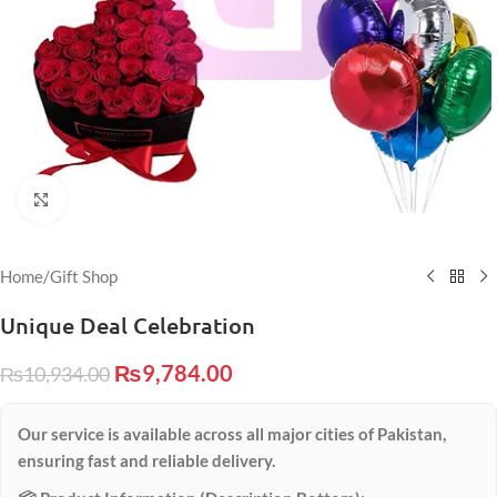
Click to enlarge
Home
/
Gift Shop
Unique Deal Celebration
₨
9,784.00
₨
10,934.00
Our service is available across all major cities of Pakistan,
ensuring fast and reliable delivery.