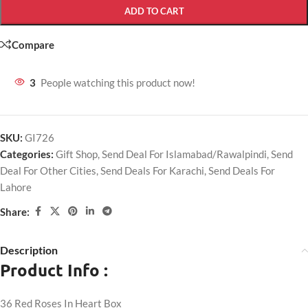
ADD TO CART
Compare
3
People watching this product now!
SKU:
GI726
Categories:
Gift Shop
,
Send Deal For Islamabad/Rawalpindi
,
Send
Deal For Other Cities
,
Send Deals For Karachi
,
Send Deals For
Lahore
Share:
Description
Product Info :
36 Red Roses In Heart Box