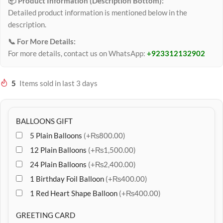
📦 Product Information (Description Bottom):
Detailed product information is mentioned below in the
description.
📞 For More Details:
For more details, contact us on WhatsApp:
+923312132902
5
Items sold in last 3 days
BALLOONS GIFT
5 Plain Balloons
(+₨800.00)
12 Plain Balloons
(+₨1,500.00)
24 Plain Balloons
(+₨2,400.00)
1 Birthday Foil Balloon
(+₨400.00)
1 Red Heart Shape Balloon
(+₨400.00)
GREETING CARD