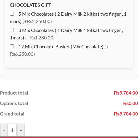
CHOCOLATES GIFT
5 Mix Chocolates ( 2 Dairy Milk,2 kitkat two finger , 1
mars)
(+₨2,250.00)
3 Mix Chocolates ( 1 Dairy Milk,1 kitkat two finger ,
1mars)
(+₨1,280.00)
12 Mix Chocolate Basket (Mix Chocolate)
(+
₨6,250.00)
Product total
₨9,784.00
Options total
₨0.00
Grand total
₨9,784.00
-
+