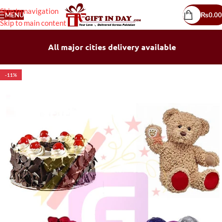
Skip to navigation
MENU
₨
0.00
Skip to main content
All major cities delivery available
-11%