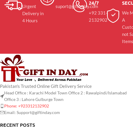
24/7
SEC
Urgent
suport@giftinday.com
+92 331-
We M
Delivery in
2132902
A
4 Hours
Cust
not S
Item
Pakistan's Trusted Online Gift Delivery Service
Head Office : Karachi Model Town Office 2 : Rawalpindi/Islamabad
Office 3 : Lahore Gulburge Town
Phone: +923312132902
Email: Support@giftinday.com
RECENT POSTS