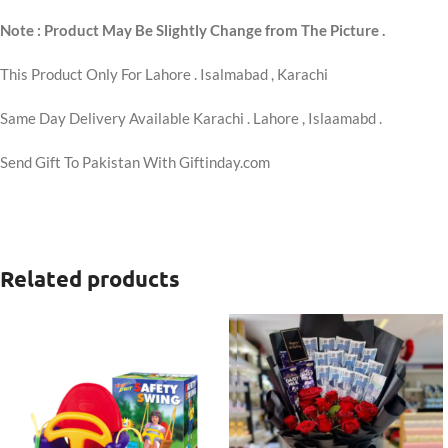
Note : Product May Be Slightly Change from The Picture .
This Product Only For Lahore . Isalmabad , Karachi
Same Day Delivery Available Karachi . Lahore , Islaamabd .
Send Gift To Pakistan With Giftinday.com
Related products