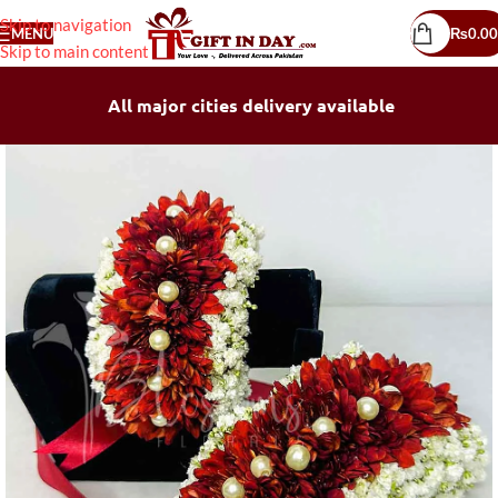
Skip to navigation
MENU
₨
0.00
Skip to main content
All major cities delivery available