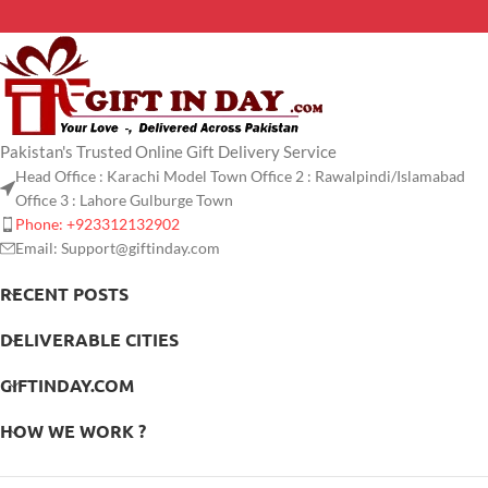
Pakistan's Trusted Online Gift Delivery Service
Head Office : Karachi Model Town Office 2 : Rawalpindi/Islamabad
Office 3 : Lahore Gulburge Town
Phone: +923312132902
Email: Support@giftinday.com
RECENT POSTS
DELIVERABLE CITIES
GIFTINDAY.COM
HOW WE WORK ?