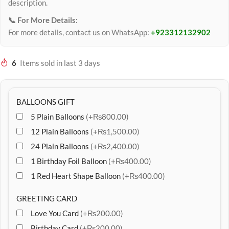
description.
📞 For More Details:
For more details, contact us on WhatsApp:
+923312132902
6
Items sold in last 3 days
BALLOONS GIFT
5 Plain Balloons
(+₨800.00)
12 Plain Balloons
(+₨1,500.00)
24 Plain Balloons
(+₨2,400.00)
1 Birthday Foil Balloon
(+₨400.00)
1 Red Heart Shape Balloon
(+₨400.00)
GREETING CARD
Love You Card
(+₨200.00)
Birthday Card
(+₨200.00)