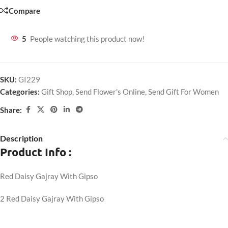
Compare
5
People watching this product now!
SKU:
GI229
Categories:
Gift Shop
,
Send Flower's Online
,
Send Gift For Women
Share:
Description
Product Info :
Red Daisy Gajray With Gipso
2 Red Daisy Gajray With Gipso