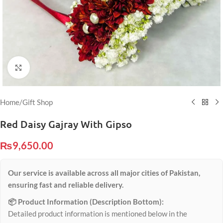
Click to enlarge
Home
/
Gift Shop
Red Daisy Gajray With Gipso
₨
9,650.00
Our service is available across all major cities of Pakistan,
ensuring fast and reliable delivery.
📦 Product Information (Description Bottom):
Detailed product information is mentioned below in the