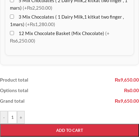
5 Mix Chocolates ( 2 Dairy Milk,2 kitkat two finger , 1
mars)
(+₨2,250.00)
3 Mix Chocolates ( 1 Dairy Milk,1 kitkat two finger ,
1mars)
(+₨1,280.00)
12 Mix Chocolate Basket (Mix Chocolate)
(+
₨6,250.00)
Product total
₨9,650.00
Options total
₨0.00
Grand total
₨9,650.00
-
+
ADD TO CART