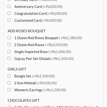
Anniversary Card
(+₨200.00)
Congratulation Card
(+₨200.00)
Customized Card
(+₨300.00)
ADD ROSES BOUQUET
1 Dozen Red Roses Bouquet
(+₨1,380.00)
2 Dozen Red Roses
(+₨2,050.00)
Single Imported Rose
(+₨1,600.00)
Gajray Pair Set Ghulab
(+₨1,200.00)
GIRLS GIFT
Bangle Set
(+₨1,500.00)
2 Kon Mehndi
(+₨500.00)
Women’s Earrings
(+₨1,200.00)
CHOCOLATES GIFT