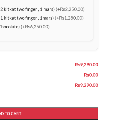
2 kitkat two finger , 1 mars)
(+₨2,250.00)
1 kitkat two finger , 1mars)
(+₨1,280.00)
Chocolate)
(+₨6,250.00)
₨9,290.00
₨0.00
₨9,290.00
DD TO CART