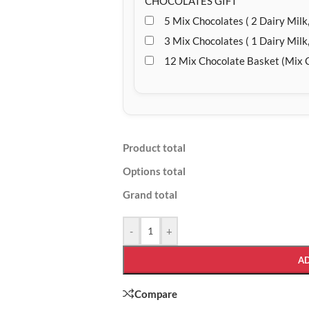
CHOCOLATES GIFT
5 Mix Chocolates ( 2 Dairy Milk,
3 Mix Chocolates ( 1 Dairy Milk,
12 Mix Chocolate Basket (Mix 
Product total
Options total
Grand total
-
+
A
Compare