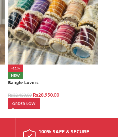
-11%
NEW
Cash Bouquet 2
NEW
Bangle Lovers
₨
34,500.00
₨
28,950.00
₨
32,450.00
ORDER NOW
ORDER NOW
100% SAFE & SECURE