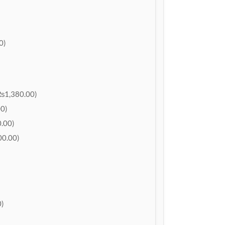
0)
₨1,380.00)
0)
.00)
0.00)
)