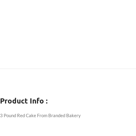
Product Info :
3 Pound Red Cake From Branded Bakery