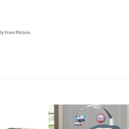
tly From Picture.