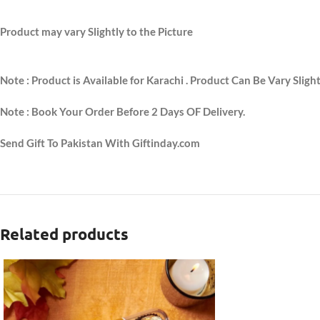
Product may vary Slightly to the Picture
Note : Product is Available for Karachi . Product Can Be Vary Sligh
Note : Book Your Order Before 2 Days OF Delivery.
Send Gift To Pakistan With Giftinday.com
Related products