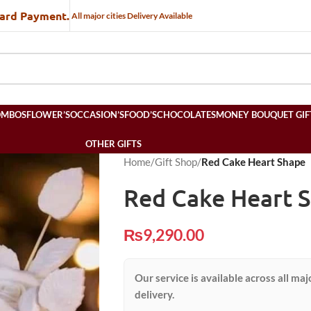
Card Payment.
All major cities Delivery Available
OMBOS
FLOWER’S
OCCASION’S
FOOD’S
CHOCOLATES
MONEY BOUQUET GIF
OTHER GIFTS
Home
/
Gift Shop
/
Red Cake Heart Shape
Red Cake Heart 
₨
9,290.00
Our service is available across all maj
delivery.