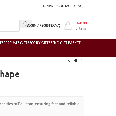
REVIWE’S
CONTACT US
FAQS
₨
0.00
LOGIN / REGISTER
0
items
TS
PERFUM’S GIFTS
SORRY GIFTS
SEND GIFT BASKET
Shape
or cities of Pakistan, ensuring fast and reliable