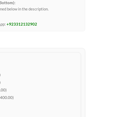
 Bottom):
ned below in the description.
App:
+923312132902
)
)
.00)
400.00)