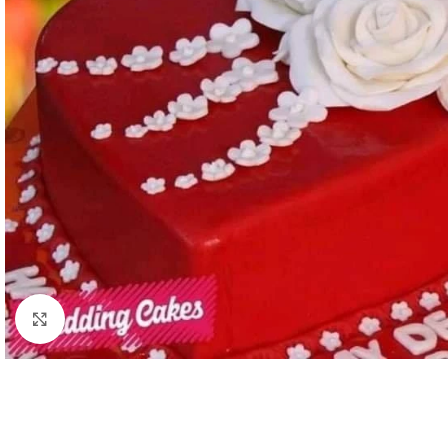
Click to enlarge