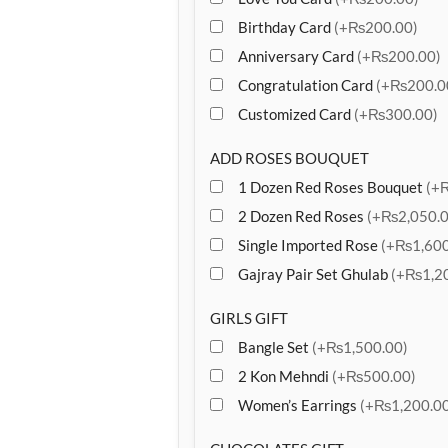
Birthday Card
(+₨200.00)
Anniversary Card
(+₨200.00)
Congratulation Card
(+₨200.0
Customized Card
(+₨300.00)
ADD ROSES BOUQUET
1 Dozen Red Roses Bouquet
(+
2 Dozen Red Roses
(+₨2,050.0
Single Imported Rose
(+₨1,600
Gajray Pair Set Ghulab
(+₨1,20
GIRLS GIFT
Bangle Set
(+₨1,500.00)
2 Kon Mehndi
(+₨500.00)
Women’s Earrings
(+₨1,200.00