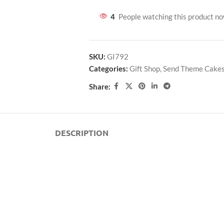
4
People watching this product n
SKU:
GI792
Categories:
Gift Shop
,
Send Theme Cake
Share:
DESCRIPTION