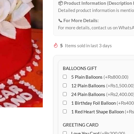
📦 Product Information (Description
Detailed product information is mentio
📞 For More Details:
For more details, contact us on Whats
5
Items sold in last 3 days
BALLOONS GIFT
5 Plain Balloons
(+₨800.00)
12 Plain Balloons
(+₨1,500.00
24 Plain Balloons
(+₨2,400.00
1 Birthday Foil Balloon
(+₨400
1 Red Heart Shape Balloon
(+₨
GREETING CARD
Love You Card
(+₨200.00)