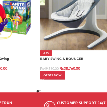
-22%
 Swing
BABY SWING & BOUNCER
0.00
₨
38,760.00
₨
49,560.00
ORDER NOW
RETRUN
CUSTOMER SUPPORT 24/7