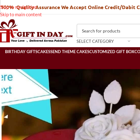
100% Quality Assurance We Accept Online Credit/Dabit 
Skip to navigation
Skip to main content
SELECT CATEGORY
BIRTHDAY GIFTS
CAKES
SEND THEME CAKES
CUSTOMIZED GIFT BOX
C