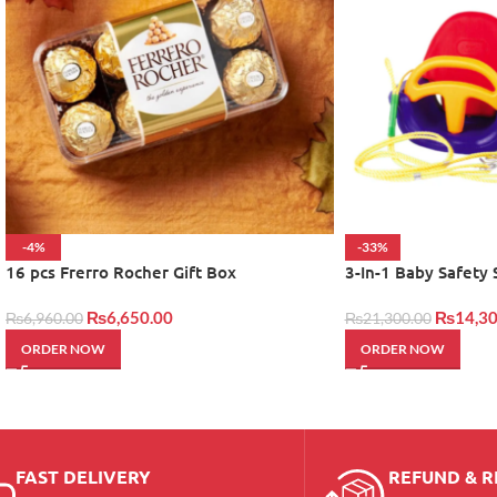
-4%
-33%
16 pcs Frerro Rocher Gift Box
3-In-1 Baby Safety
₨
6,650.00
₨
14,30
₨
6,960.00
₨
21,300.00
ORDER NOW
ORDER NOW
FAST DELIVERY
REFUND & 