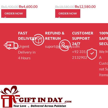
by layers
₨
4,600.00
₨
12,580.00
₨
5,400.00
₨
18,580.00
ORDER NOW
ORDER NOW
FAST
REFUND &
CUSTOMER
100
DELIVERY
RETRUN
SUPPORT
SAFE
24/7
SEC
Urgent
suport@giftinday.com
+92 331-
We M
Delivery in
2132902
A
4 Hours
Cust
not S
Item