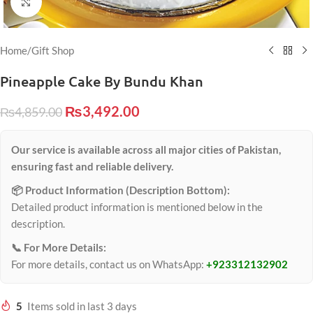
Click to enlarge
Home
/
Gift Shop
Pineapple Cake By Bundu Khan
₨
3,492.00
₨
4,859.00
Our service is available across all major cities of Pakistan,
ensuring fast and reliable delivery.
📦 Product Information (Description Bottom):
Detailed product information is mentioned below in the
description.
📞 For More Details:
For more details, contact us on WhatsApp:
+923312132902
5
Items sold in last 3 days