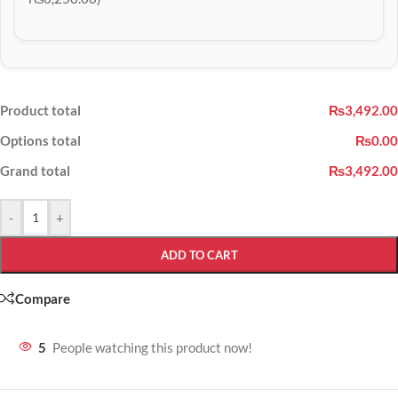
Product total
₨3,492.00
Options total
₨0.00
Grand total
₨3,492.00
-
+
ADD TO CART
Compare
5
People watching this product now!