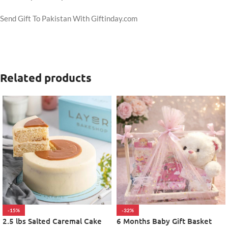
Send Gift To Pakistan With Giftinday.com
Related products
-15%
-32%
2.5 lbs Salted Caremal Cake
6 Months Baby Gift Basket