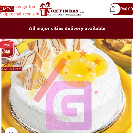
Skip to navigation
MENU
₨
0.00
Skip to main content
All major cities delivery available
-28%