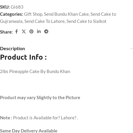
SKU:
GI683
Categories:
Gift Shop
,
Send Bundu Khan Cake
,
Send Cake to
Gujranwala
,
Send Cake To Lahore
,
Send Cake to Sialkot
Share:
Description
Product Info :
2lbs Pineapple Cake By Bundu Khan
Product may vary Slightly to the Picture
Note :
Product is Available for? Lahore? .
Same Day Delivery Available