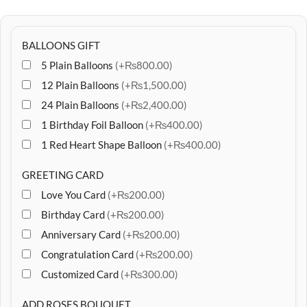
BALLOONS GIFT
5 Plain Balloons
(+₨800.00)
12 Plain Balloons
(+₨1,500.00)
24 Plain Balloons
(+₨2,400.00)
1 Birthday Foil Balloon
(+₨400.00)
1 Red Heart Shape Balloon
(+₨400.00)
GREETING CARD
Love You Card
(+₨200.00)
Birthday Card
(+₨200.00)
Anniversary Card
(+₨200.00)
Congratulation Card
(+₨200.00)
Customized Card
(+₨300.00)
ADD ROSES BOUQUET