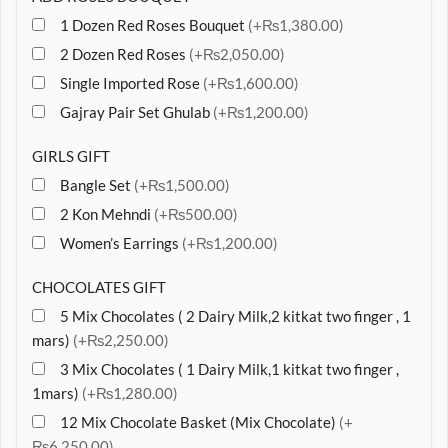
1 Dozen Red Roses Bouquet
(+₨1,380.00)
2 Dozen Red Roses
(+₨2,050.00)
Single Imported Rose
(+₨1,600.00)
Gajray Pair Set Ghulab
(+₨1,200.00)
GIRLS GIFT
Bangle Set
(+₨1,500.00)
2 Kon Mehndi
(+₨500.00)
Women’s Earrings
(+₨1,200.00)
CHOCOLATES GIFT
5 Mix Chocolates ( 2 Dairy Milk,2 kitkat two finger , 1
mars)
(+₨2,250.00)
3 Mix Chocolates ( 1 Dairy Milk,1 kitkat two finger ,
1mars)
(+₨1,280.00)
12 Mix Chocolate Basket (Mix Chocolate)
(+
₨6,250.00)