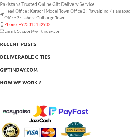
Pakistan's Trusted Online Gift Delivery Service
Head Office : Karachi Model Town Office 2 : Rawalpindi/Islamabad
Office 3 : Lahore Gulburge Town
Phone: +923312132902
Email: Support@giftinday.com
RECENT POSTS
DELIVERABLE CITIES
GIFTINDAY.COM
HOW WE WORK ?