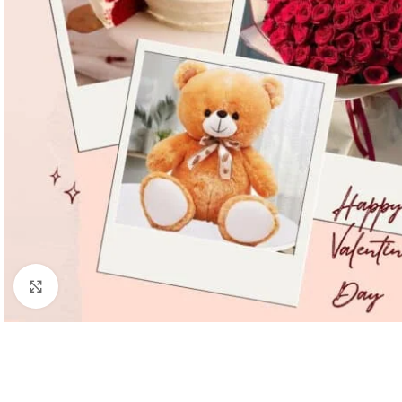
Click to enlarge