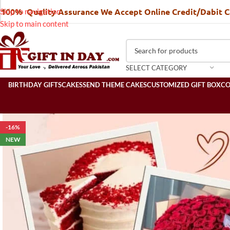
100% Quality Assurance We Accept Online Credit/Dabit 
Skip to navigation
Skip to main content
SELECT CATEGORY
BIRTHDAY GIFTS
CAKES
SEND THEME CAKES
CUSTOMIZED GIFT BOX
C
-16%
NEW