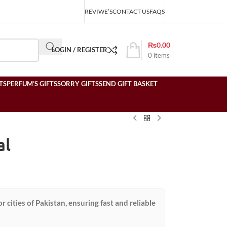
REVIWE’S
CONTACT US
FAQS
₨
0.00
LOGIN / REGISTER
0
items
TS
PERFUM’S GIFTS
SORRY GIFTS
SEND GIFT BASKET
al
or cities of Pakistan, ensuring fast and reliable