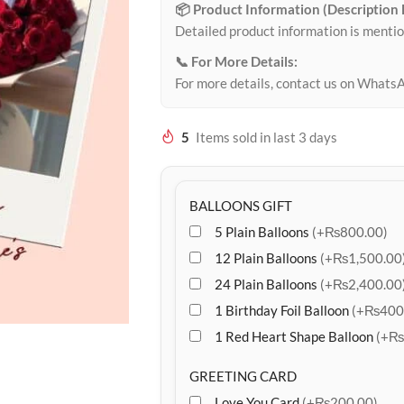
📦 Product Information (Description
Detailed product information is mentio
📞 For More Details:
For more details, contact us on Whats
5
Items sold in last 3 days
BALLOONS GIFT
5 Plain Balloons
(+₨800.00)
12 Plain Balloons
(+₨1,500.00
24 Plain Balloons
(+₨2,400.00
1 Birthday Foil Balloon
(+₨400
1 Red Heart Shape Balloon
(+₨
GREETING CARD
Love You Card
(+₨200.00)