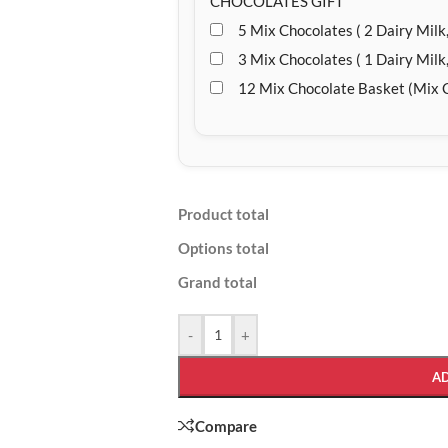
CHOCOLATES GIFT
5 Mix Chocolates ( 2 Dairy Milk,
3 Mix Chocolates ( 1 Dairy Milk,
12 Mix Chocolate Basket (Mix 
Product total
Options total
Grand total
-
+
A
Compare