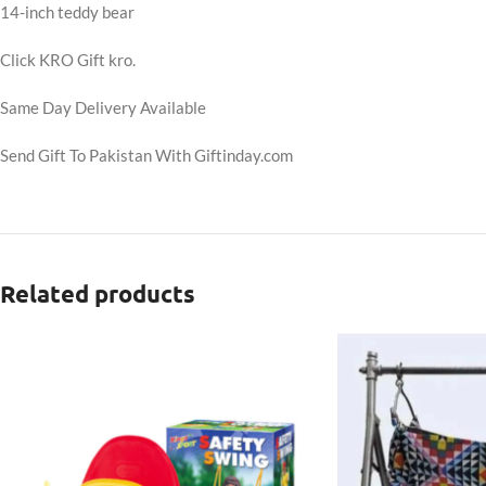
14-inch teddy bear
Click KRO Gift kro.
Same Day Delivery Available
Send Gift To Pakistan With Giftinday.com
Related products