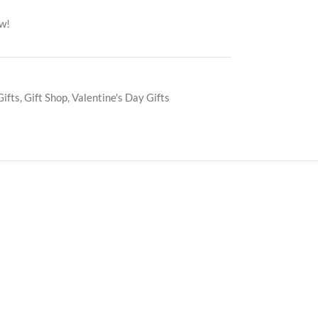
ow!
Gifts
,
Gift Shop
,
Valentine's Day Gifts