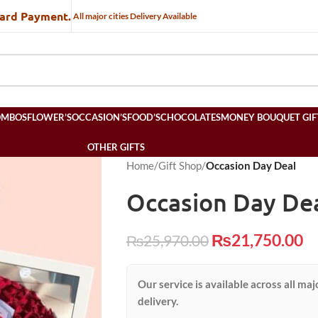
Card Payment.
All major cities Delivery Available
OMBOS
FLOWER’S
OCCASION’S
FOOD’S
CHOCOLATES
MONEY BOUQUET GIF
OTHER GIFTS
Home
/
Gift Shop
/
Occasion Day Deal
Occasion Day De
₨
21,750.00
₨
25,970.00
Our service is available across all maj
delivery.