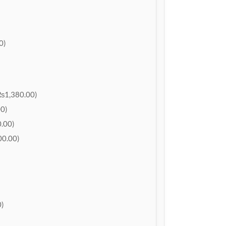
0)
₨1,380.00)
0)
.00)
0.00)
)