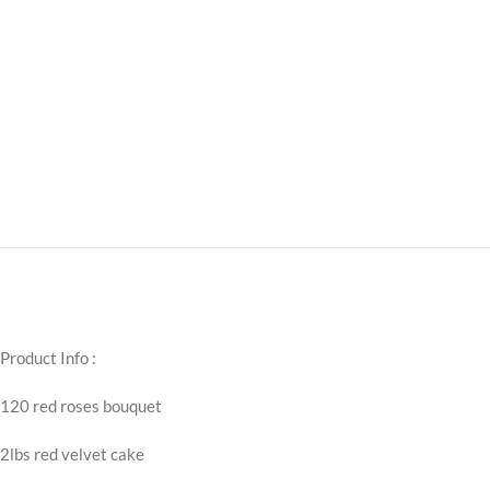
Product Info :
120 red roses bouquet
2lbs red velvet cake