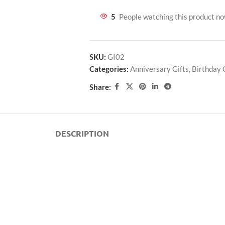
5
People watching this product n
SKU:
GI02
Categories:
Anniversary Gifts
,
Birthday 
Share:
DESCRIPTION