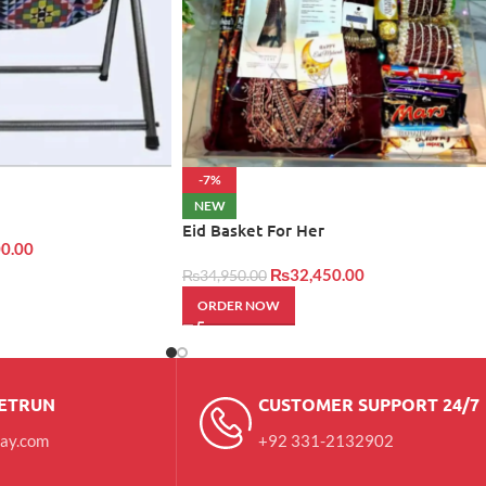
-7%
NEW
Eid Basket For Her
0.00
₨
32,450.00
₨
34,950.00
ORDER NOW
RETRUN
CUSTOMER SUPPORT 24/7
day.com
+92 331-2132902