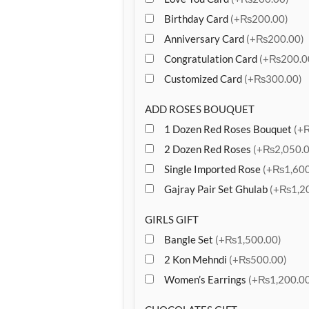
Birthday Card
(+₨200.00)
Anniversary Card
(+₨200.00)
Congratulation Card
(+₨200.0
Customized Card
(+₨300.00)
ADD ROSES BOUQUET
1 Dozen Red Roses Bouquet
(+
2 Dozen Red Roses
(+₨2,050.0
Single Imported Rose
(+₨1,600
Gajray Pair Set Ghulab
(+₨1,20
GIRLS GIFT
Bangle Set
(+₨1,500.00)
2 Kon Mehndi
(+₨500.00)
Women’s Earrings
(+₨1,200.00