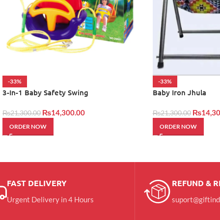
-33%
-33%
3-In-1 Baby Safety Swing
Baby Iron Jhula
₨
14,300.00
₨
14,30
₨
21,300.00
₨
21,300.00
ORDER NOW
ORDER NOW
FAST DELIVERY
REFUND & 
Urgent Delivery in 4 Hours
suport@giftin