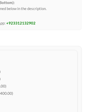
 Bottom):
ned below in the description.
App:
+923312132902
)
)
.00)
400.00)