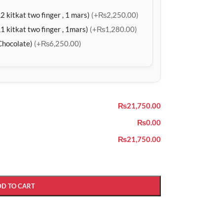
2 kitkat two finger , 1 mars)
(+₨2,250.00)
1 kitkat two finger , 1mars)
(+₨1,280.00)
Chocolate)
(+₨6,250.00)
₨21,750.00
₨0.00
₨21,750.00
DD TO CART