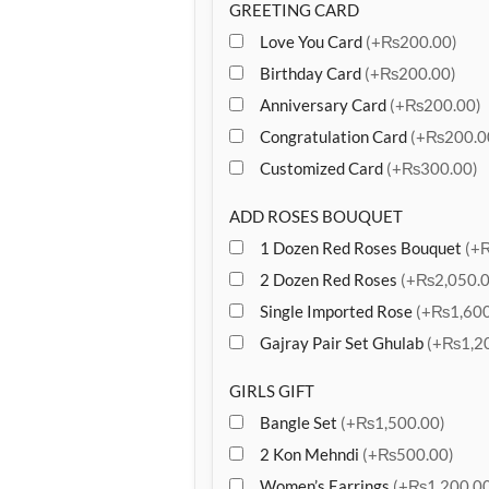
GREETING CARD
Love You Card
(+₨200.00)
Birthday Card
(+₨200.00)
Anniversary Card
(+₨200.00)
Congratulation Card
(+₨200.0
Customized Card
(+₨300.00)
ADD ROSES BOUQUET
1 Dozen Red Roses Bouquet
(+
2 Dozen Red Roses
(+₨2,050.0
Single Imported Rose
(+₨1,600
Gajray Pair Set Ghulab
(+₨1,20
GIRLS GIFT
Bangle Set
(+₨1,500.00)
2 Kon Mehndi
(+₨500.00)
Women’s Earrings
(+₨1,200.00