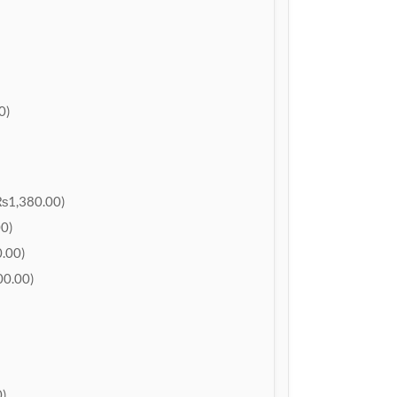
0)
₨1,380.00)
0)
.00)
0.00)
)