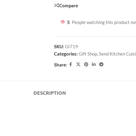
Compare
5
People watching this product n
SKU:
GI719
Categories:
Gift Shop
,
Send Kitchen Cuis
Share:
DESCRIPTION