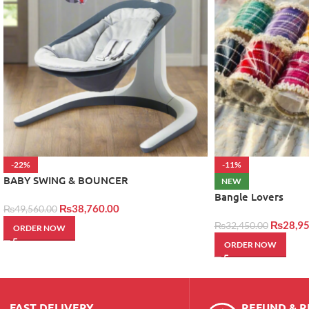
-22%
-11%
BABY SWING & BOUNCER
NEW
Bangle Lovers
₨
38,760.00
₨
49,560.00
₨
28,95
₨
32,450.00
ORDER NOW
ORDER NOW
FAST DELIVERY
REFUND & 