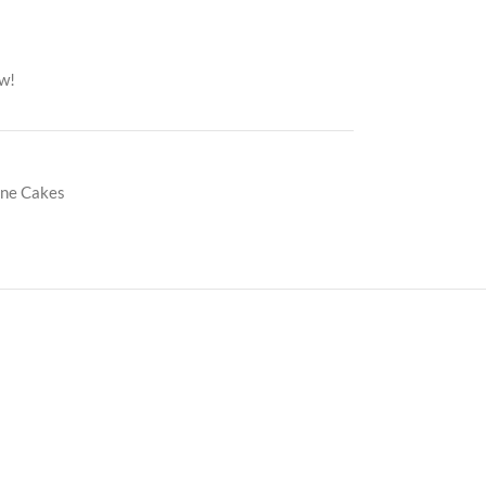
ow!
ine Cakes