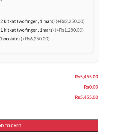
2 kitkat two finger , 1 mars)
(+₨2,250.00)
1 kitkat two finger , 1mars)
(+₨1,280.00)
Chocolate)
(+₨6,250.00)
₨5,455.00
₨0.00
₨5,455.00
DD TO CART