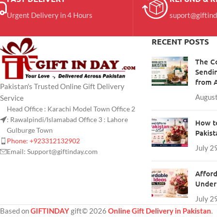
Urgent Delivery in 4 Hours
suport@giftin
RECENT POSTS
The C
Sendin
from 
Pakistan's Trusted Online Gift Delivery
August
Service
Head Office : Karachi Model Town Office 2
: Rawalpindi/Islamabad Office 3 : Lahore
How to
Gulburge Town
Pakis
Phone: +923312132902
July 2
Email: Support@giftinday.com
Afford
Under 
July 2
Based on
GIFTINDAY
gift© 2026
Online Gift Delivery in Pakistan
.