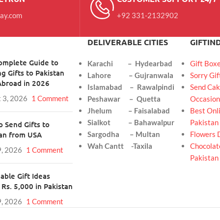
day.com
+92 331-2132902
DELIVERABLE CITIES
GIFTIN
omplete Guide to
Karachi – Hydearbad
Gift Box
g Gifts to Pakistan
Lahore – Gujranwala
Sorry Gif
Abroad in 2026
Islamabad – Rawalpindi
Send Cak
 3, 2026
1 Comment
Peshawar – Quetta
Occasion
Jhelum – Faisalabad
Best Onli
Sialkot – Bahawalpur
Pakistan
 Send Gifts to
tan from USA
Sargodha – Multan
Flowers 
Wah Cantt -Taxila
Chocolate
9, 2026
1 Comment
Pakistan
able Gift Ideas
Rs. 5,000 in Pakistan
9, 2026
1 Comment