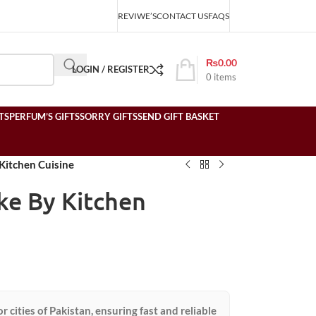
REVIWE’S
CONTACT US
FAQS
₨
0.00
LOGIN / REGISTER
0
items
TS
PERFUM’S GIFTS
SORRY GIFTS
SEND GIFT BASKET
Kitchen Cuisine
ke By Kitchen
or cities of Pakistan, ensuring fast and reliable