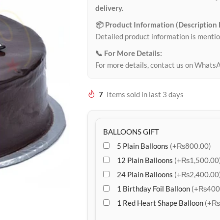
delivery.
📦 Product Information (Description
Detailed product information is mentio
📞 For More Details:
For more details, contact us on Whats
7
Items sold in last 3 days
BALLOONS GIFT
5 Plain Balloons
(+₨800.00)
12 Plain Balloons
(+₨1,500.00
24 Plain Balloons
(+₨2,400.00
1 Birthday Foil Balloon
(+₨400
1 Red Heart Shape Balloon
(+₨