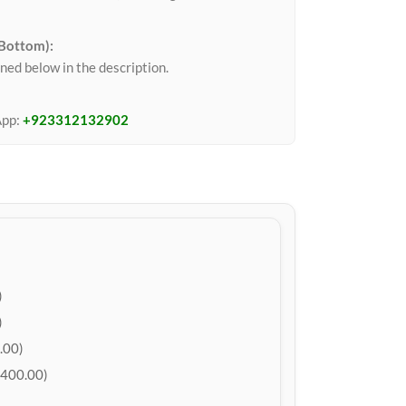
 Bottom):
ned below in the description.
App:
+923312132902
)
)
.00)
400.00)