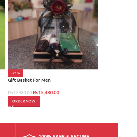
-21%
NEW
Gift Basket For Men
Little Happiness
₨
15,480.00
₨
14,950.00
₨
19,480.00
ORDER NOW
ORDER NOW
100% SAFE & SECURE