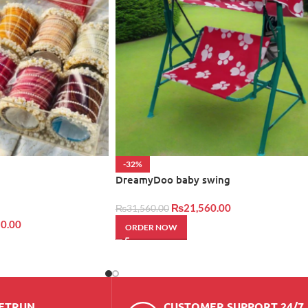
-32%
DreamyDoo baby swing
₨
21,560.00
₨
31,560.00
0.00
ORDER NOW
RETRUN
CUSTOMER SUPPORT 24/7