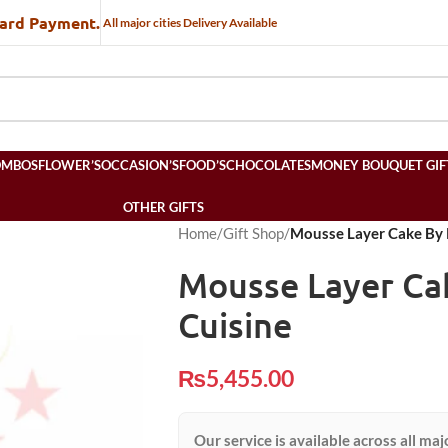
Card Payment.
All major cities Delivery Available
OMBOS
FLOWER’S
OCCASION’S
FOOD’S
CHOCOLATES
MONEY BOUQUET GIF
OTHER GIFTS
Home
/
Gift Shop
/
Mousse Layer Cake By 
Mousse Layer Ca
Cuisine
₨
5,455.00
Our service is available across all maj