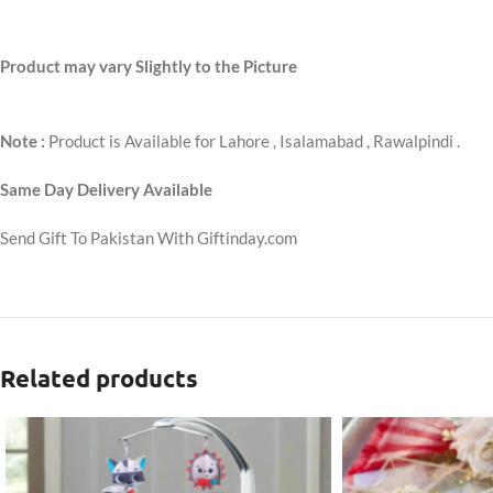
Product may vary Slightly to the Picture
Note :
Product is Available for Lahore , Isalamabad , Rawalpindi .
Same Day Delivery Available
Send Gift To Pakistan With Giftinday.com
Related products