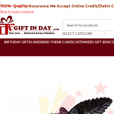
100% Quality Assurance We Accept Online Credit/Dabit 
Skip to navigation
Skip to main content
SELECT CATEGORY
BIRTHDAY GIFTS
CAKES
SEND THEME CAKES
CUSTOMIZED GIFT BOX
C