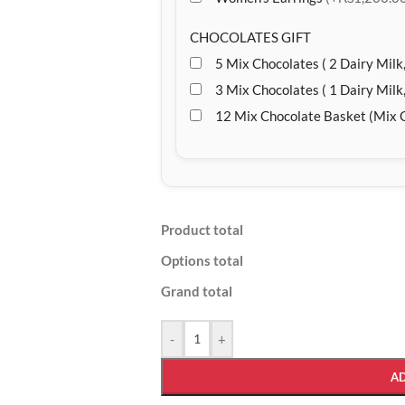
CHOCOLATES GIFT
5 Mix Chocolates ( 2 Dairy Milk,
3 Mix Chocolates ( 1 Dairy Milk,
12 Mix Chocolate Basket (Mix 
Product total
Options total
Grand total
-
+
A