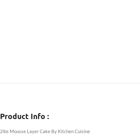
Product Info :
2lbs Mousse Layer Cake By Kitchen Cuisine