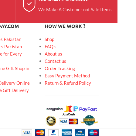
We Make A Customer not Sale Items
DAY.COM
HOW WE WORK ?
es Pakistan
Shop
ts Pakistan
FAQ’s
e for Every
About us
Contact us
ne Gift Shop in
Order Tracking
Easy Payment Method
Delivery Online
Return & Refund Policy
 Gift Delivery