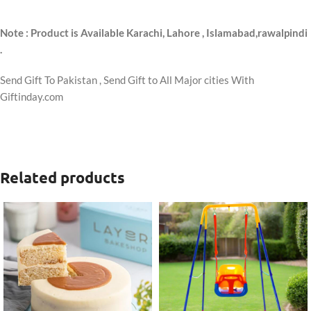
Note : Product is Available Karachi, Lahore , Islamabad,rawalpindi
.
Send Gift To Pakistan , Send Gift to All Major cities With
Giftinday.com
Related products