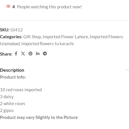
4
People watching this product now!
SKU:
GI412
Categories:
Gift Shop
,
Imported Flower Lahore
,
Imported Flowers
Islamabad
,
Imported flowers to karachi
Share:
Description
Product Info:
10 red roses imported
3 daisy
2 white roses
2 gipso
Product may vary Slightly to the Picture