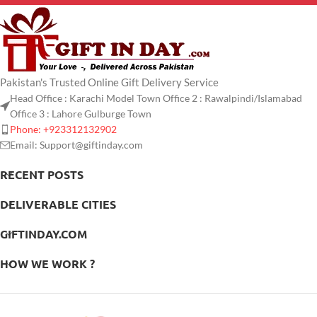
Pakistan's Trusted Online Gift Delivery Service
Head Office : Karachi Model Town Office 2 : Rawalpindi/Islamabad
Office 3 : Lahore Gulburge Town
Phone: +923312132902
Email: Support@giftinday.com
RECENT POSTS
DELIVERABLE CITIES
GIFTINDAY.COM
HOW WE WORK ?