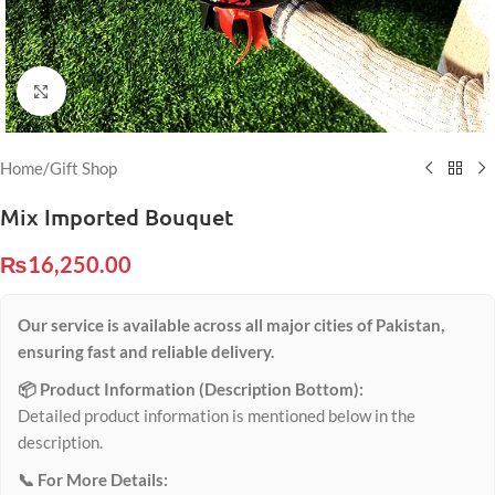
Click to enlarge
Home
/
Gift Shop
Mix Imported Bouquet
₨
16,250.00
Our service is available across all major cities of Pakistan,
ensuring fast and reliable delivery.
📦 Product Information (Description Bottom):
Detailed product information is mentioned below in the
description.
📞 For More Details: