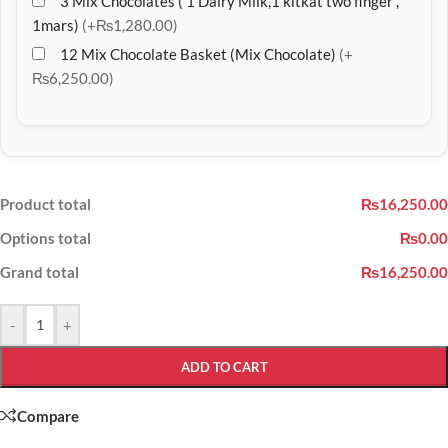
3 Mix Chocolates ( 1 Dairy Milk,1 kitkat two finger ,
1mars)
(+₨1,280.00)
12 Mix Chocolate Basket (Mix Chocolate)
(+
₨6,250.00)
Product total
₨16,250.00
Options total
₨0.00
Grand total
₨16,250.00
-
+
ADD TO CART
Compare