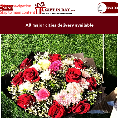
Skip to navigation
MENU
₨
0.00
Skip to main content
All major cities delivery available