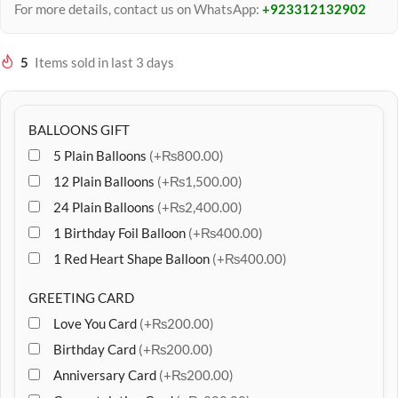
For more details, contact us on WhatsApp:
+923312132902
5
Items sold in last 3 days
BALLOONS GIFT
5 Plain Balloons
(+₨800.00)
12 Plain Balloons
(+₨1,500.00)
24 Plain Balloons
(+₨2,400.00)
1 Birthday Foil Balloon
(+₨400.00)
1 Red Heart Shape Balloon
(+₨400.00)
GREETING CARD
Love You Card
(+₨200.00)
Birthday Card
(+₨200.00)
Anniversary Card
(+₨200.00)