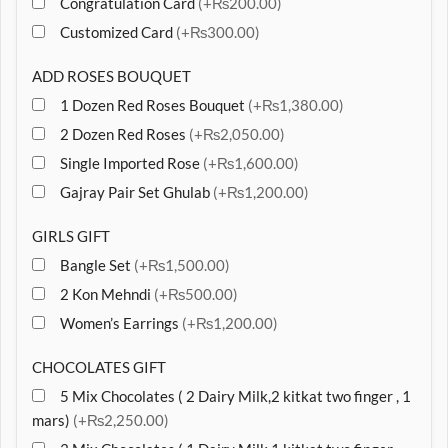
Congratulation Card
(+₨200.00)
Customized Card
(+₨300.00)
ADD ROSES BOUQUET
1 Dozen Red Roses Bouquet
(+₨1,380.00)
2 Dozen Red Roses
(+₨2,050.00)
Single Imported Rose
(+₨1,600.00)
Gajray Pair Set Ghulab
(+₨1,200.00)
GIRLS GIFT
Bangle Set
(+₨1,500.00)
2 Kon Mehndi
(+₨500.00)
Women’s Earrings
(+₨1,200.00)
CHOCOLATES GIFT
5 Mix Chocolates ( 2 Dairy Milk,2 kitkat two finger , 1
mars)
(+₨2,250.00)