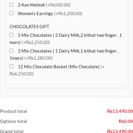
2 Kon Mehndi
(+₨500.00)
Women’s Earrings
(+₨1,200.00)
CHOCOLATES GIFT
5 Mix Chocolates ( 2 Dairy Milk,2 kitkat two finger , 1
mars)
(+₨2,250.00)
3 Mix Chocolates ( 1 Dairy Milk,1 kitkat two finger ,
1mars)
(+₨1,280.00)
12 Mix Chocolate Basket (Mix Chocolate)
(+
₨6,250.00)
Product total
₨13,490.00
Options total
₨0.00
Grand total
₨13,490.00