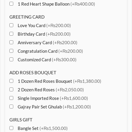
1 Red Heart Shape Balloon
(+₨400.00)
GREETING CARD
Love You Card
(+₨200.00)
Birthday Card
(+₨200.00)
Anniversary Card
(+₨200.00)
Congratulation Card
(+₨200.00)
Customized Card
(+₨300.00)
ADD ROSES BOUQUET
1 Dozen Red Roses Bouquet
(+₨1,380.00)
2 Dozen Red Roses
(+₨2,050.00)
Single Imported Rose
(+₨1,600.00)
Gajray Pair Set Ghulab
(+₨1,200.00)
GIRLS GIFT
Bangle Set
(+₨1,500.00)