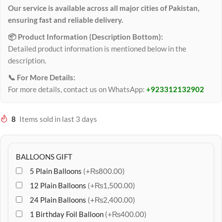
Our service is available across all major cities of Pakistan,
ensuring fast and reliable delivery.
📦 Product Information (Description Bottom):
Detailed product information is mentioned below in the
description.
📞 For More Details:
For more details, contact us on WhatsApp:
+923312132902
8
Items sold in last 3 days
BALLOONS GIFT
5 Plain Balloons
(+₨800.00)
12 Plain Balloons
(+₨1,500.00)
24 Plain Balloons
(+₨2,400.00)
1 Birthday Foil Balloon
(+₨400.00)