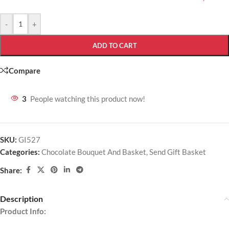
-
+
ADD TO CART
Compare
3
People watching this product now!
SKU:
GI527
Categories:
Chocolate Bouquet And Basket
,
Send Gift Basket
Share:
Description
Product Info: