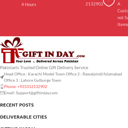
2132902
A
4 Hours
Cust
not S
Item
Pakistan's Trusted Online Gift Delivery Service
Head Office : Karachi Model Town Office 2 : Rawalpindi/Islamabad
Office 3 : Lahore Gulburge Town
Phone: +923312132902
Email: Support@giftinday.com
RECENT POSTS
DELIVERABLE CITIES