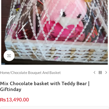
Click to enlarge
Home
/
Chocolate Bouquet And Basket
Mix Chocolate basket with Teddy Bear |
Giftinday
₨
13,490.00