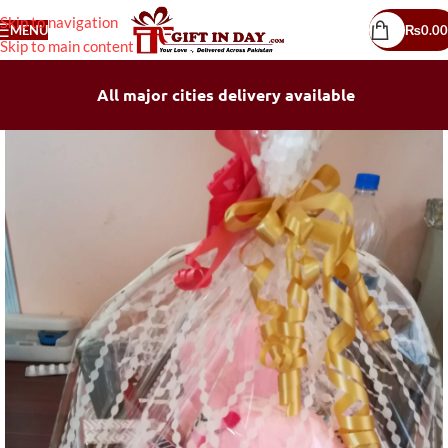
Skip to navigation
MENU
₨
0.00
Skip to main content
All major cities delivery available