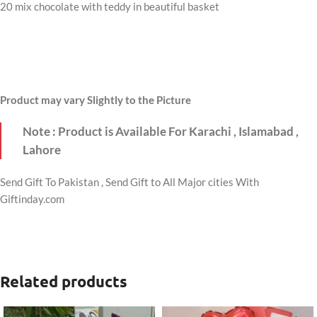
20 mix chocolate with teddy in beautiful basket
Product may vary Slightly to the Picture
Note : Product is Available For Karachi , Islamabad ,
Lahore
Send Gift To Pakistan , Send Gift to All Major cities With
Giftinday.com
Related products