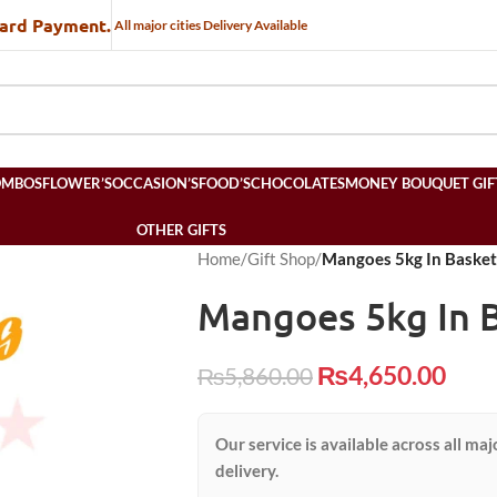
Card Payment.
All major cities Delivery Available
OMBOS
FLOWER’S
OCCASION’S
FOOD’S
CHOCOLATES
MONEY BOUQUET GIF
OTHER GIFTS
Home
/
Gift Shop
/
Mangoes 5kg In Basket
Mangoes 5kg In 
₨
4,650.00
₨
5,860.00
Our service is available across all maj
delivery.