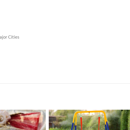
ajor Cities