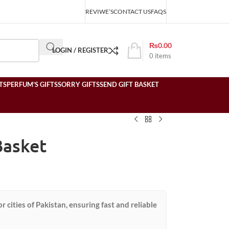
REVIWE’S
CONTACT US
FAQS
₨
0.00
LOGIN / REGISTER
0
items
TS
PERFUM’S GIFTS
SORRY GIFTS
SEND GIFT BASKET
Basket
or cities of Pakistan, ensuring fast and reliable