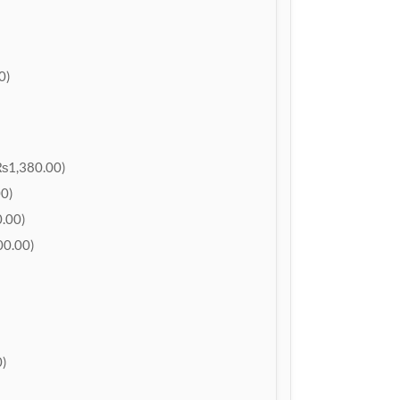
0)
₨1,380.00)
0)
.00)
0.00)
)