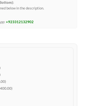
 Bottom):
ned below in the description.
App:
+923312132902
)
)
.00)
400.00)