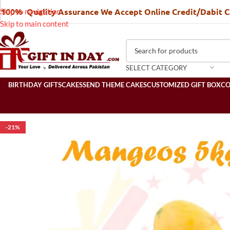
100% Quality Assurance We Accept Online Credit/Dabit 
Skip to navigation
Skip to main content
SELECT CATEGORY
BIRTHDAY GIFTS
CAKES
SEND THEME CAKES
CUSTOMIZED GIFT BOX
C
-21%