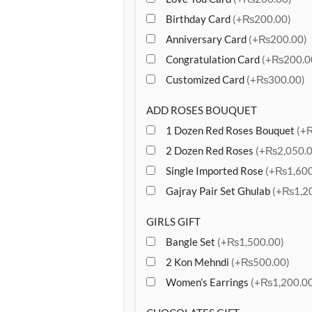
Birthday Card
(+₨200.00)
Anniversary Card
(+₨200.00)
Congratulation Card
(+₨200.0
Customized Card
(+₨300.00)
ADD ROSES BOUQUET
1 Dozen Red Roses Bouquet
(+
2 Dozen Red Roses
(+₨2,050.0
Single Imported Rose
(+₨1,600
Gajray Pair Set Ghulab
(+₨1,20
GIRLS GIFT
Bangle Set
(+₨1,500.00)
2 Kon Mehndi
(+₨500.00)
Women’s Earrings
(+₨1,200.00