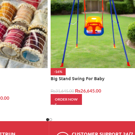
-16%
Big Stand Swing For Baby
₨
26,645.00
₨
31,645.00
0.00
ORDER NOW
RETRUN
CUSTOMER SUPPORT 24/7