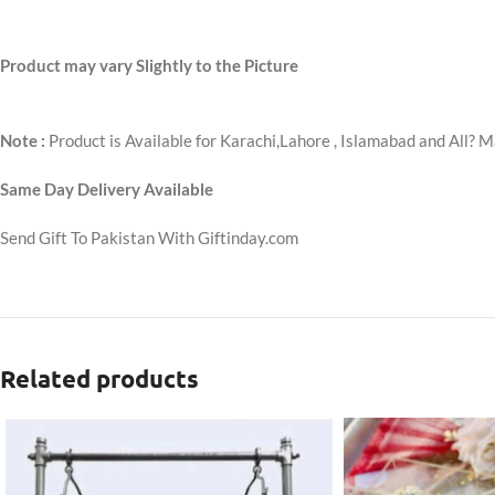
Product may vary Slightly to the Picture
Note :
Product is Available for Karachi,Lahore , Islamabad and All? M
Same Day Delivery Available
Send Gift To Pakistan With Giftinday.com
Related products