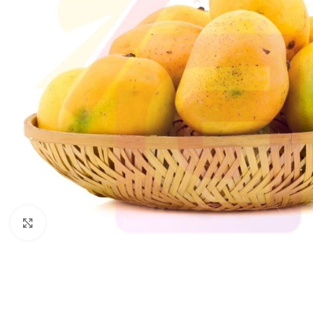
Click to enlarge