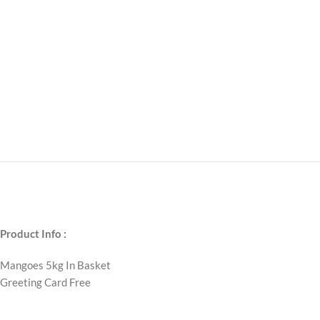
Product Info :
Mangoes 5kg In Basket
Greeting Card Free