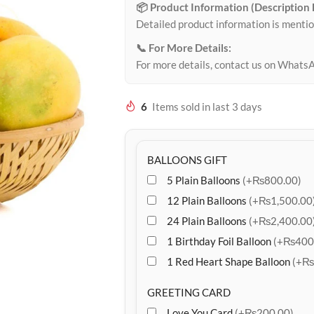
📦 Product Information (Description
Detailed product information is mentio
📞 For More Details:
For more details, contact us on Whats
6
Items sold in last 3 days
BALLOONS GIFT
5 Plain Balloons
(+₨800.00)
12 Plain Balloons
(+₨1,500.00
24 Plain Balloons
(+₨2,400.00
1 Birthday Foil Balloon
(+₨400
1 Red Heart Shape Balloon
(+₨
GREETING CARD
Love You Card
(+₨200.00)