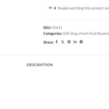
4
People watching this product n
SKU:
GI641
Categories:
Gift Shop
,
Fresh Fruit Basket
Share:
DESCRIPTION