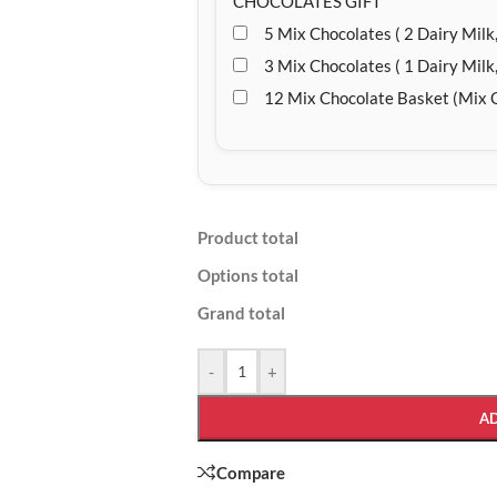
CHOCOLATES GIFT
5 Mix Chocolates ( 2 Dairy Milk,
3 Mix Chocolates ( 1 Dairy Milk,
12 Mix Chocolate Basket (Mix 
Product total
Options total
Grand total
-
+
A
Compare