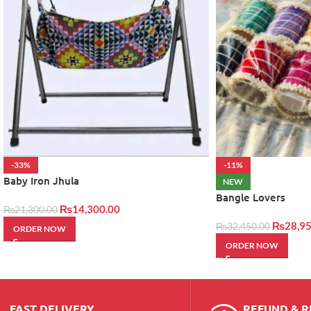
-33%
-11%
Baby Iron Jhula
NEW
Bangle Lovers
₨
14,300.00
₨
21,300.00
₨
28,95
₨
32,450.00
ORDER NOW
ORDER NOW
FAST DELIVERY
REFUND & 