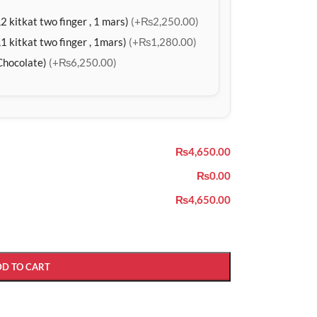
2 kitkat two finger , 1 mars)
(+₨2,250.00)
1 kitkat two finger , 1mars)
(+₨1,280.00)
Chocolate)
(+₨6,250.00)
₨4,650.00
₨0.00
₨4,650.00
DD TO CART