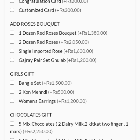
Congratulation Card
(+₨200.00)
Customized Card
(+₨300.00)
ADD ROSES BOUQUET
1 Dozen Red Roses Bouquet
(+₨1,380.00)
2 Dozen Red Roses
(+₨2,050.00)
Single Imported Rose
(+₨1,600.00)
Gajray Pair Set Ghulab
(+₨1,200.00)
GIRLS GIFT
Bangle Set
(+₨1,500.00)
2 Kon Mehndi
(+₨500.00)
Women’s Earrings
(+₨1,200.00)
CHOCOLATES GIFT
5 Mix Chocolates ( 2 Dairy Milk,2 kitkat two finger , 1
mars)
(+₨2,250.00)