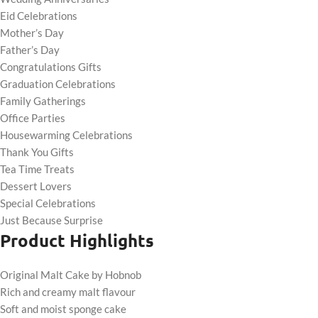
Eid Celebrations
Mother’s Day
Father’s Day
Congratulations Gifts
Graduation Celebrations
Family Gatherings
Office Parties
Housewarming Celebrations
Thank You Gifts
Tea Time Treats
Dessert Lovers
Special Celebrations
Just Because Surprise
Product Highlights
Original Malt Cake by Hobnob
Rich and creamy malt flavour
Soft and moist sponge cake