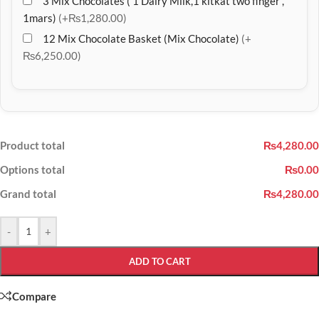
3 Mix Chocolates ( 1 Dairy Milk,1 kitkat two finger ,
1mars)
(+₨1,280.00)
12 Mix Chocolate Basket (Mix Chocolate)
(+
₨6,250.00)
Product total
₨4,280.00
Options total
₨0.00
Grand total
₨4,280.00
-
+
ADD TO CART
Compare