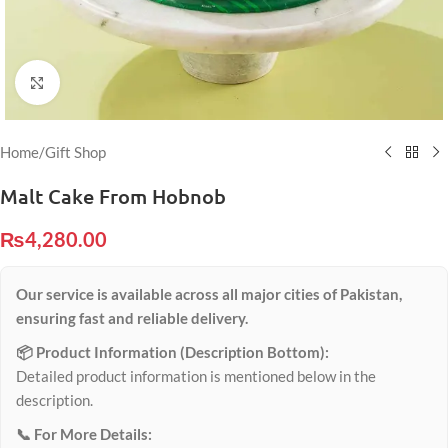
Click to enlarge
Home
/
Gift Shop
Malt Cake From Hobnob
₨
4,280.00
Our service is available across all major cities of Pakistan,
ensuring fast and reliable delivery.
📦 Product Information (Description Bottom):
Detailed product information is mentioned below in the
description.
📞 For More Details: