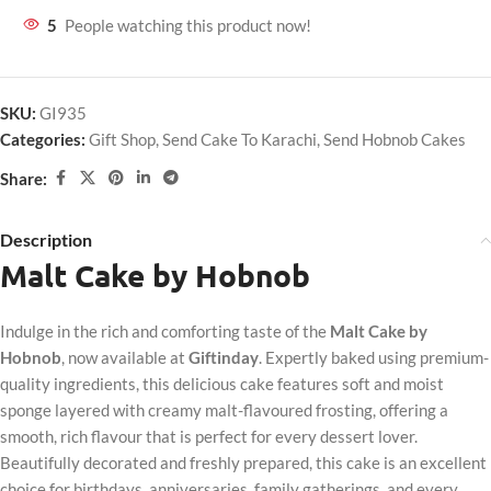
5
People watching this product now!
SKU:
GI935
Categories:
Gift Shop
,
Send Cake To Karachi
,
Send Hobnob Cakes
Share:
Description
Malt Cake by Hobnob
Indulge in the rich and comforting taste of the
Malt Cake by
Hobnob
, now available at
Giftinday
. Expertly baked using premium-
quality ingredients, this delicious cake features soft and moist
sponge layered with creamy malt-flavoured frosting, offering a
smooth, rich flavour that is perfect for every dessert lover.
Beautifully decorated and freshly prepared, this cake is an excellent
choice for birthdays, anniversaries, family gatherings, and every