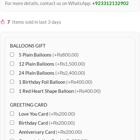
For more details, contact us on WhatsApp:
+923312132902
7
Items sold in last 3 days
BALLOONS GIFT
5 Plain Balloons
(+₨800.00)
12 Plain Balloons
(+₨1,500.00)
24 Plain Balloons
(+₨2,400.00)
1 Birthday Foil Balloon
(+₨400.00)
1 Red Heart Shape Balloon
(+₨400.00)
GREETING CARD
Love You Card
(+₨200.00)
Birthday Card
(+₨200.00)
Anniversary Card
(+₨200.00)