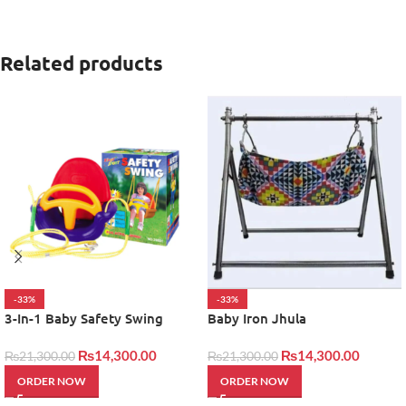
Related products
-33%
-33%
3-In-1 Baby Safety Swing
Baby Iron Jhula
₨
14,300.00
₨
14,300.00
₨
21,300.00
₨
21,300.00
ORDER NOW
ORDER NOW