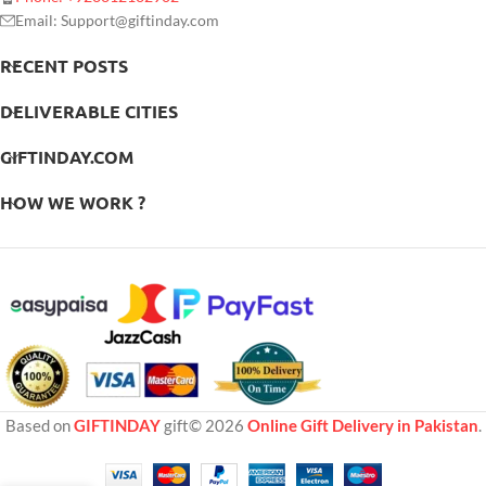
Email: Support@giftinday.com
RECENT POSTS
DELIVERABLE CITIES
GIFTINDAY.COM
HOW WE WORK ?
Based on
GIFTINDAY
gift© 2026
Online Gift Delivery in Pakistan
.