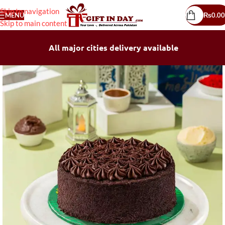
Skip to navigation
MENU
₨
0.00
Skip to main content
All major cities delivery available