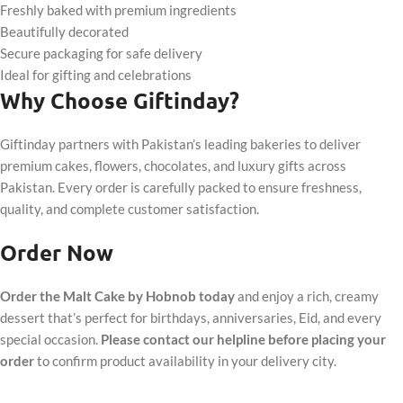
Freshly baked with premium ingredients
Beautifully decorated
Secure packaging for safe delivery
Ideal for gifting and celebrations
Why Choose Giftinday?
Giftinday partners with Pakistan’s leading bakeries to deliver
premium cakes, flowers, chocolates, and luxury gifts across
Pakistan. Every order is carefully packed to ensure freshness,
quality, and complete customer satisfaction.
Order Now
Order the Malt Cake by Hobnob today
and enjoy a rich, creamy
dessert that’s perfect for birthdays, anniversaries, Eid, and every
special occasion.
Please contact our helpline before placing your
order
to confirm product availability in your delivery city.