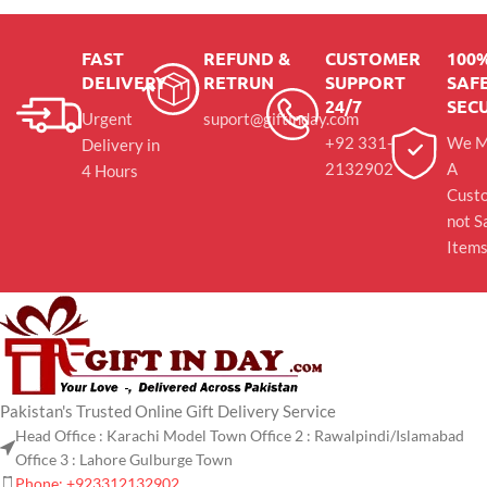
FAST
REFUND &
CUSTOMER
100
DELIVERY
RETRUN
SUPPORT
SAFE
24/7
SEC
Urgent
suport@giftinday.com
+92 331-
We M
Delivery in
2132902
A
4 Hours
Cust
not S
Item
Pakistan's Trusted Online Gift Delivery Service
Head Office : Karachi Model Town Office 2 : Rawalpindi/Islamabad
Office 3 : Lahore Gulburge Town
Phone: +923312132902