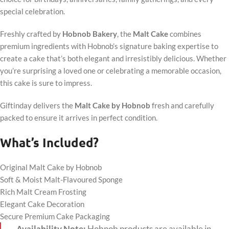
special celebration.
Freshly crafted by
Hobnob Bakery
, the
Malt Cake
combines
premium ingredients with Hobnob’s signature baking expertise to
create a cake that’s both elegant and irresistibly delicious. Whether
you’re surprising a loved one or celebrating a memorable occasion,
this cake is sure to impress.
Giftinday delivers the
Malt Cake by Hobnob
fresh and carefully
packed to ensure it arrives in perfect condition.
What’s Included?
Original Malt Cake by Hobnob
Soft & Moist Malt-Flavoured Sponge
Rich Malt Cream Frosting
Elegant Cake Decoration
Secure Premium Cake Packaging