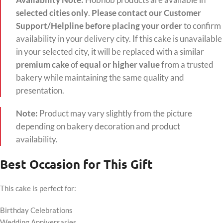
Availability Note:
Hobnob products are available in
selected cities only
.
Please contact our Customer
Support/Helpline before placing your order
to confirm
availability in your delivery city. If this cake is unavailable
in your selected city, it will be replaced with a similar
premium cake
of
equal or higher value
from a trusted
bakery while maintaining the same quality and
presentation.
Note:
Product may vary slightly from the picture
depending on bakery decoration and product
availability.
Best Occasion for This Gift
This cake is perfect for:
Birthday Celebrations
Wedding Anniversaries