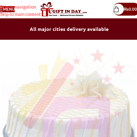
Skip to navigation
MENU
₨
0.00
Skip to main content
All major cities delivery available