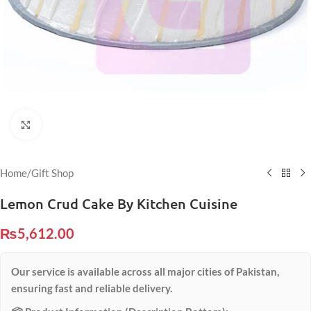
Click to enlarge
Home
/
Gift Shop
Lemon Crud Cake By Kitchen Cuisine
₨
5,612.00
Our service is available across all major cities of Pakistan,
ensuring fast and reliable delivery.