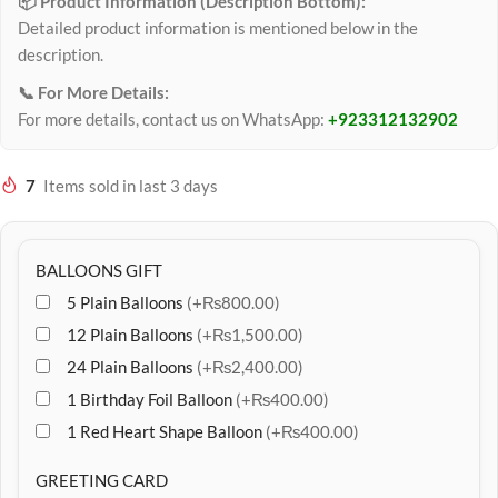
📦 Product Information (Description Bottom):
Detailed product information is mentioned below in the
description.
📞 For More Details:
For more details, contact us on WhatsApp:
+923312132902
7
Items sold in last 3 days
BALLOONS GIFT
5 Plain Balloons
(+₨800.00)
12 Plain Balloons
(+₨1,500.00)
24 Plain Balloons
(+₨2,400.00)
1 Birthday Foil Balloon
(+₨400.00)
1 Red Heart Shape Balloon
(+₨400.00)
GREETING CARD