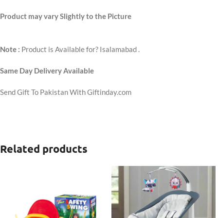
Product may vary Slightly to the Picture
Note :
Product is Available for? Isalamabad .
Same Day Delivery Available
Send Gift To Pakistan With Giftinday.com
Related products