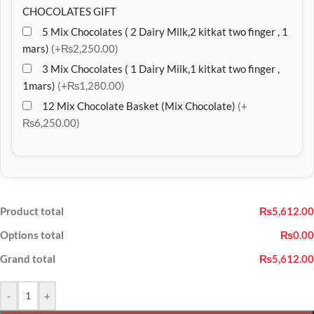
CHOCOLATES GIFT
5 Mix Chocolates ( 2 Dairy Milk,2 kitkat two finger , 1
mars)
(+₨2,250.00)
3 Mix Chocolates ( 1 Dairy Milk,1 kitkat two finger ,
1mars)
(+₨1,280.00)
12 Mix Chocolate Basket (Mix Chocolate)
(+
₨6,250.00)
Product total
₨5,612.00
Options total
₨0.00
Grand total
₨5,612.00
-
+