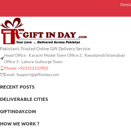
Item
Pakistan's Trusted Online Gift Delivery Service
Head Office : Karachi Model Town Office 2 : Rawalpindi/Islamabad
Office 3 : Lahore Gulburge Town
Phone: +923312132902
Email: Support@giftinday.com
RECENT POSTS
DELIVERABLE CITIES
GIFTINDAY.COM
HOW WE WORK ?