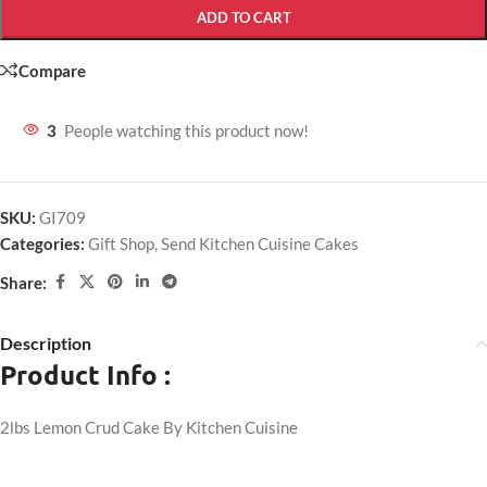
ADD TO CART
Compare
3
People watching this product now!
SKU:
GI709
Categories:
Gift Shop
,
Send Kitchen Cuisine Cakes
Share:
Description
Product Info :
2lbs Lemon Crud Cake By Kitchen Cuisine