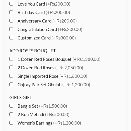
Love You Card
(+₨200.00)
Birthday Card
(+₨200.00)
Anniversary Card
(+₨200.00)
Congratulation Card
(+₨200.00)
Customized Card
(+₨300.00)
ADD ROSES BOUQUET
1 Dozen Red Roses Bouquet
(+₨1,380.00)
2 Dozen Red Roses
(+₨2,050.00)
Single Imported Rose
(+₨1,600.00)
Gajray Pair Set Ghulab
(+₨1,200.00)
GIRLS GIFT
Bangle Set
(+₨1,500.00)
2 Kon Mehndi
(+₨500.00)
Women’s Earrings
(+₨1,200.00)