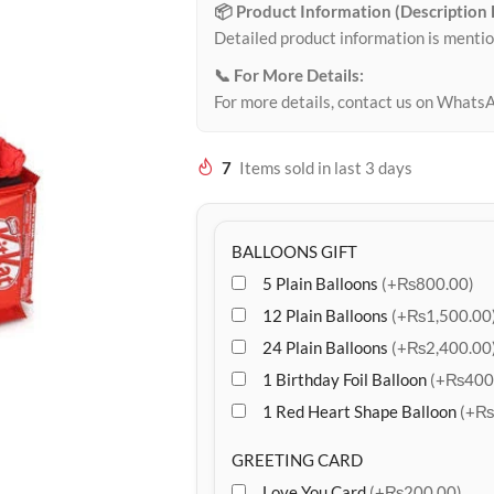
📦 Product Information (Description
Detailed product information is mentio
📞 For More Details:
For more details, contact us on Whats
7
Items sold in last 3 days
BALLOONS GIFT
5 Plain Balloons
(+₨800.00)
12 Plain Balloons
(+₨1,500.00
24 Plain Balloons
(+₨2,400.00
1 Birthday Foil Balloon
(+₨400
1 Red Heart Shape Balloon
(+₨
GREETING CARD
Love You Card
(+₨200.00)