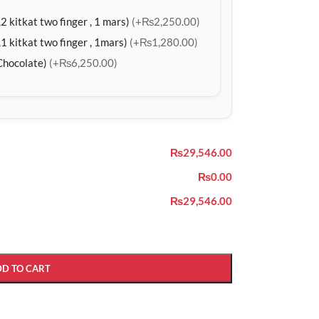
2 kitkat two finger , 1 mars)
(+₨2,250.00)
1 kitkat two finger , 1mars)
(+₨1,280.00)
Chocolate)
(+₨6,250.00)
₨29,546.00
₨0.00
₨29,546.00
DD TO CART