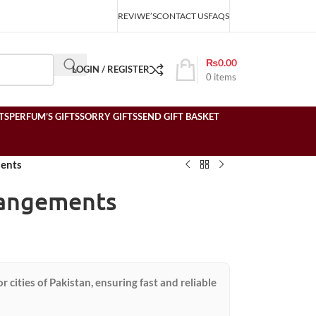
REVIWE’S
CONTACT US
FAQS
₨
0.00
LOGIN / REGISTER
0
items
TS
PERFUM’S GIFTS
SORRY GIFTS
SEND GIFT BASKET
ments
rangements
or cities of Pakistan, ensuring fast and reliable