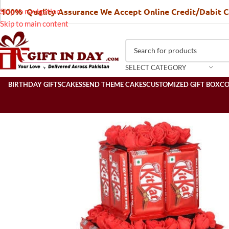
100% Quality Assurance We Accept Online Credit/Dabit 
Skip to navigation
Skip to main content
SELECT CATEGORY
BIRTHDAY GIFTS
CAKES
SEND THEME CAKES
CUSTOMIZED GIFT BOX
C