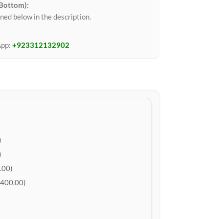
 Bottom):
ned below in the description.
App:
+923312132902
)
)
.00)
400.00)