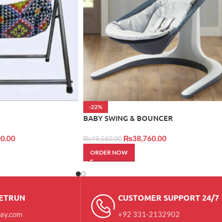
-22%
BABY SWING & BOUNCER
0.00
₨
38,760.00
₨
49,560.00
ORDER NOW
RETRUN
CUSTOMER SUPPORT 24/7
day.com
+92 331-2132902