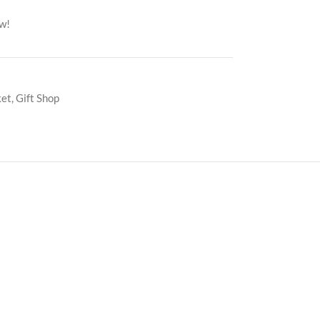
ow!
ket
,
Gift Shop