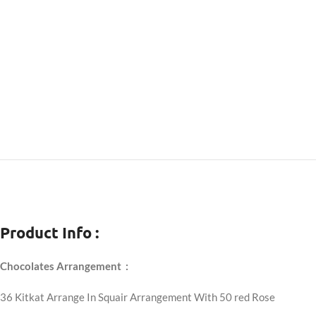
Product Info :
Chocolates Arrangement :
36 Kitkat Arrange In Squair Arrangement With 50 red Rose