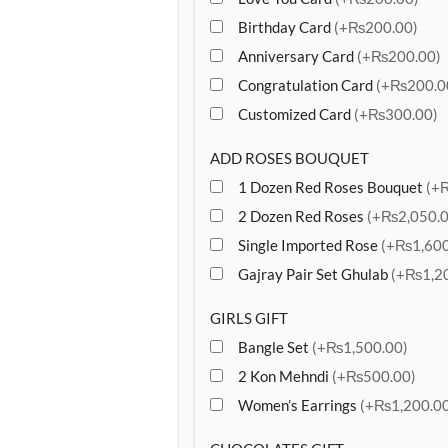
Birthday Card
(+₨200.00)
Anniversary Card
(+₨200.00)
Congratulation Card
(+₨200.0
Customized Card
(+₨300.00)
ADD ROSES BOUQUET
1 Dozen Red Roses Bouquet
(+
2 Dozen Red Roses
(+₨2,050.0
Single Imported Rose
(+₨1,600
Gajray Pair Set Ghulab
(+₨1,20
GIRLS GIFT
Bangle Set
(+₨1,500.00)
2 Kon Mehndi
(+₨500.00)
Women’s Earrings
(+₨1,200.00