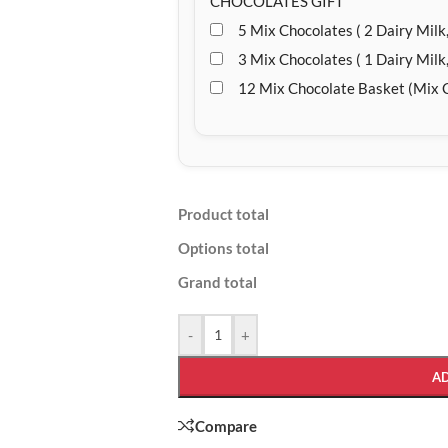
CHOCOLATES GIFT
5 Mix Chocolates ( 2 Dairy Milk,
3 Mix Chocolates ( 1 Dairy Milk,
12 Mix Chocolate Basket (Mix 
Product total
Options total
Grand total
-
+
A
Compare