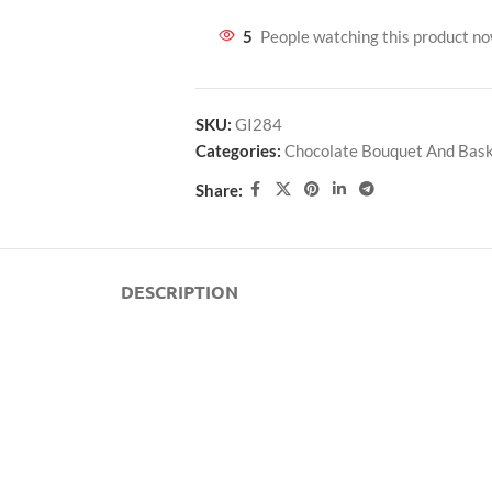
5
People watching this product n
SKU:
GI284
Categories:
Chocolate Bouquet And Bas
Share:
DESCRIPTION