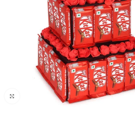
Click to enlarge