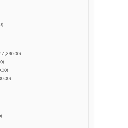
0)
₨1,380.00)
0)
.00)
0.00)
)