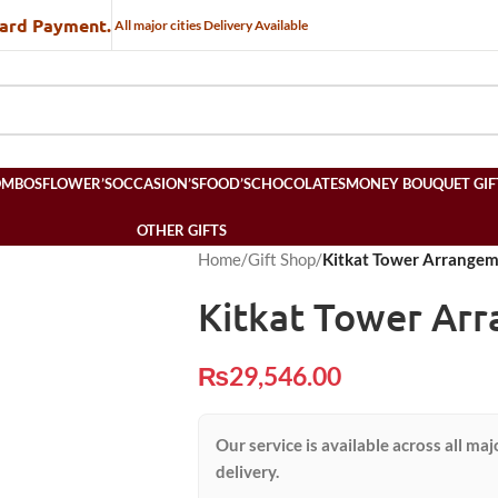
Card Payment.
All major cities Delivery Available
OMBOS
FLOWER’S
OCCASION’S
FOOD’S
CHOCOLATES
MONEY BOUQUET GIF
OTHER GIFTS
Home
/
Gift Shop
/
Kitkat Tower Arrange
Kitkat Tower Ar
₨
29,546.00
Our service is available across all maj
delivery.