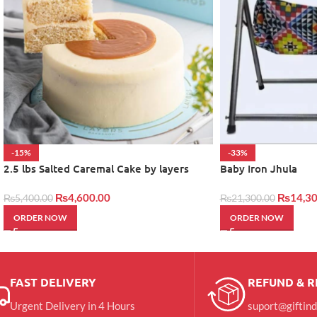
-15%
-33%
2.5 lbs Salted Caremal Cake by layers
Baby Iron Jhula
₨
4,600.00
₨
14,30
₨
5,400.00
₨
21,300.00
ORDER NOW
ORDER NOW
FAST DELIVERY
REFUND & 
Urgent Delivery in 4 Hours
suport@giftin