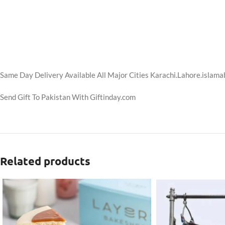
Same Day Delivery Available All Major Cities Karachi.Lahore.islama
Send Gift To Pakistan With Giftinday.com
Related products