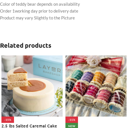
Color of teddy bear depends on availability
Order 1working day prior to delivery date
Product may vary Slightly to the Picture
Related products
-15%
-11%
2.5 lbs Salted Caremal Cake
NEW