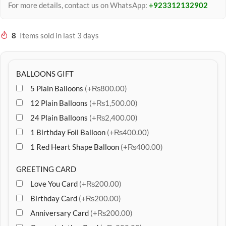
For more details, contact us on WhatsApp:
+923312132902
8
Items sold in last 3 days
BALLOONS GIFT
5 Plain Balloons
(+₨800.00)
12 Plain Balloons
(+₨1,500.00)
24 Plain Balloons
(+₨2,400.00)
1 Birthday Foil Balloon
(+₨400.00)
1 Red Heart Shape Balloon
(+₨400.00)
GREETING CARD
Love You Card
(+₨200.00)
Birthday Card
(+₨200.00)
Anniversary Card
(+₨200.00)