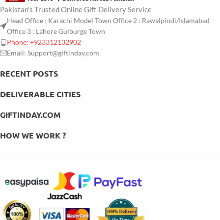
Pakistan's Trusted Online Gift Delivery Service
Head Office : Karachi Model Town Office 2 : Rawalpindi/Islamabad
Office 3 : Lahore Gulburge Town
Phone: +923312132902
Email: Support@giftinday.com
RECENT POSTS
DELIVERABLE CITIES
GIFTINDAY.COM
HOW WE WORK ?