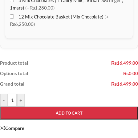
3 Mix Chocolates ( 1 Dairy Milk,1 kitkat two finger ,
1mars)
(+₨1,280.00)
12 Mix Chocolate Basket (Mix Chocolate)
(+
₨6,250.00)
Product total
₨16,499.00
Options total
₨0.00
Grand total
₨16,499.00
-
+
ADD TO CART
Compare