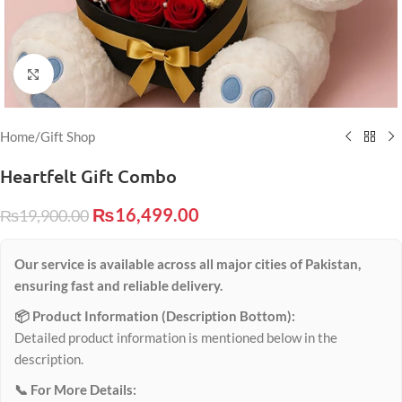
Click to enlarge
Home
/
Gift Shop
Heartfelt Gift Combo
₨
16,499.00
₨
19,900.00
Our service is available across all major cities of Pakistan,
ensuring fast and reliable delivery.
📦 Product Information (Description Bottom):
Detailed product information is mentioned below in the
description.
📞 For More Details: