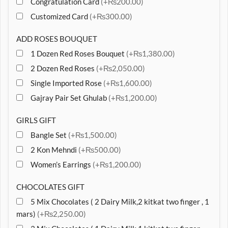
Congratulation Card
(+₨200.00)
Customized Card
(+₨300.00)
ADD ROSES BOUQUET
1 Dozen Red Roses Bouquet
(+₨1,380.00)
2 Dozen Red Roses
(+₨2,050.00)
Single Imported Rose
(+₨1,600.00)
Gajray Pair Set Ghulab
(+₨1,200.00)
GIRLS GIFT
Bangle Set
(+₨1,500.00)
2 Kon Mehndi
(+₨500.00)
Women’s Earrings
(+₨1,200.00)
CHOCOLATES GIFT
5 Mix Chocolates ( 2 Dairy Milk,2 kitkat two finger , 1
mars)
(+₨2,250.00)