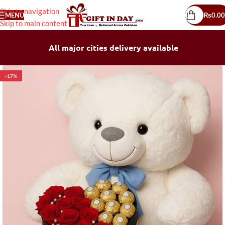
Skip to navigation
MENU
₨
0.00
Skip to main content
All major cities delivery available
-17%