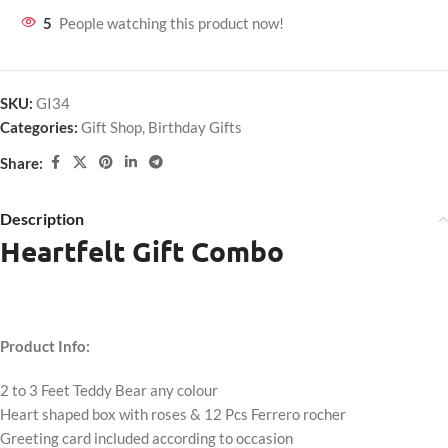
5
People watching this product now!
SKU:
GI34
Categories:
Gift Shop
,
Birthday Gifts
Share:
Description
Heartfelt Gift Combo
Product Info:
2 to 3 Feet Teddy Bear any colour
Heart shaped box with roses & 12 Pcs Ferrero rocher
Greeting card included according to occasion