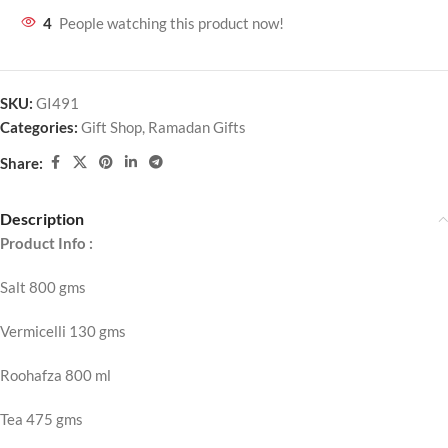
4
People watching this product now!
SKU:
GI491
Categories:
Gift Shop
,
Ramadan Gifts
Share:
Description
Product Info :
Salt 800 gms
Vermicelli 130 gms
Roohafza 800 ml
Tea 475 gms