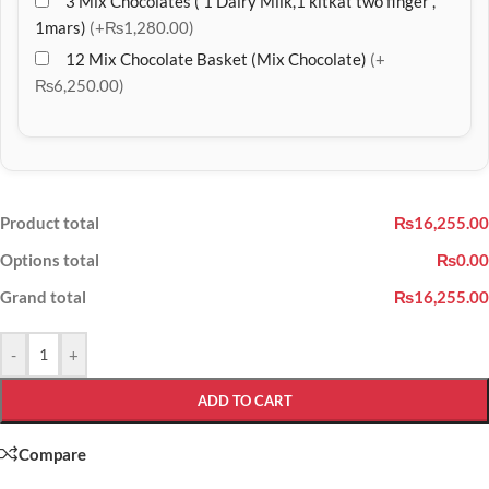
3 Mix Chocolates ( 1 Dairy Milk,1 kitkat two finger ,
1mars)
(+₨1,280.00)
12 Mix Chocolate Basket (Mix Chocolate)
(+
₨6,250.00)
Product total
₨16,255.00
Options total
₨0.00
Grand total
₨16,255.00
-
+
ADD TO CART
Compare