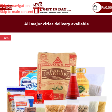
Skip to navigation
MENU
₨
0.00
Skip to main content
All major cities delivery available
-12%