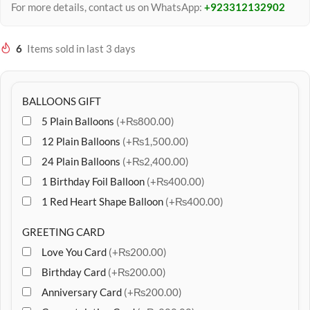
For more details, contact us on WhatsApp:
+923312132902
6
Items sold in last 3 days
BALLOONS GIFT
5 Plain Balloons
(+₨800.00)
12 Plain Balloons
(+₨1,500.00)
24 Plain Balloons
(+₨2,400.00)
1 Birthday Foil Balloon
(+₨400.00)
1 Red Heart Shape Balloon
(+₨400.00)
GREETING CARD
Love You Card
(+₨200.00)
Birthday Card
(+₨200.00)
Anniversary Card
(+₨200.00)