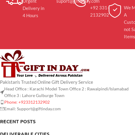
Urgent
suport@giftinday.com
+92 331-
We M
Delivery in
2132902
A
4 Hours
Cust
not S
Item
Pakistan's Trusted Online Gift Delivery Service
Head Office : Karachi Model Town Office 2 : Rawalpindi/Islamabad
Office 3 : Lahore Gulburge Town
Phone: +923312132902
Email: Support@giftinday.com
RECENT POSTS
DELIVERABLE CITIES