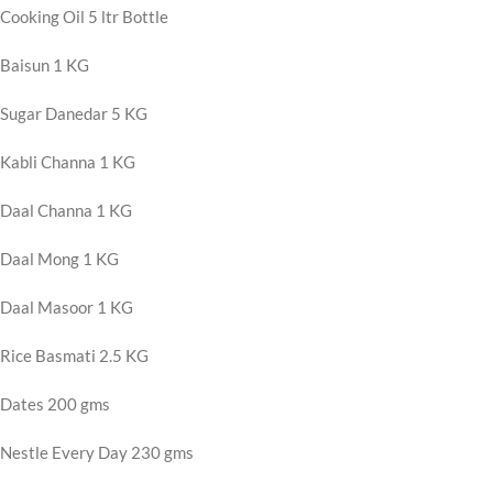
Cooking Oil 5 ltr Bottle
Baisun 1 KG
Sugar Danedar 5 KG
Kabli Channa 1 KG
Daal Channa 1 KG
Daal Mong 1 KG
Daal Masoor 1 KG
Rice Basmati 2.5 KG
Dates 200 gms
Nestle Every Day 230 gms