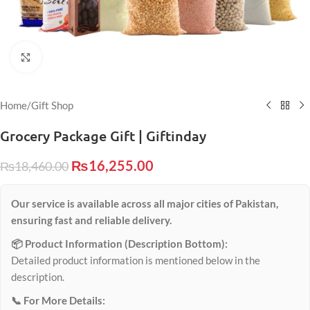
Click to enlarge
Home
/
Gift Shop
Grocery Package Gift | Giftinday
₨
16,255.00
₨
18,460.00
Our service is available across all major cities of Pakistan,
ensuring fast and reliable delivery.
📦 Product Information (Description Bottom):
Detailed product information is mentioned below in the
description.
📞 For More Details: