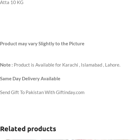
Atta 10 KG
Product may vary Slightly to the Picture
Note :
Product is Available for Karachi , Islamabad , Lahore.
Same Day Delivery Available
Send Gift To Pakistan With Giftinday.com
Related products