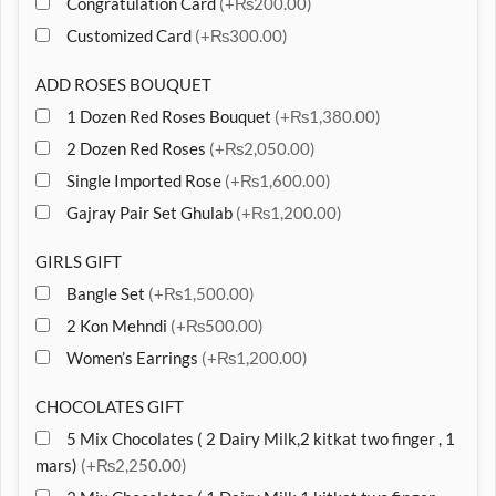
Congratulation Card
(+₨200.00)
Customized Card
(+₨300.00)
ADD ROSES BOUQUET
1 Dozen Red Roses Bouquet
(+₨1,380.00)
2 Dozen Red Roses
(+₨2,050.00)
Single Imported Rose
(+₨1,600.00)
Gajray Pair Set Ghulab
(+₨1,200.00)
GIRLS GIFT
Bangle Set
(+₨1,500.00)
2 Kon Mehndi
(+₨500.00)
Women’s Earrings
(+₨1,200.00)
CHOCOLATES GIFT
5 Mix Chocolates ( 2 Dairy Milk,2 kitkat two finger , 1
mars)
(+₨2,250.00)