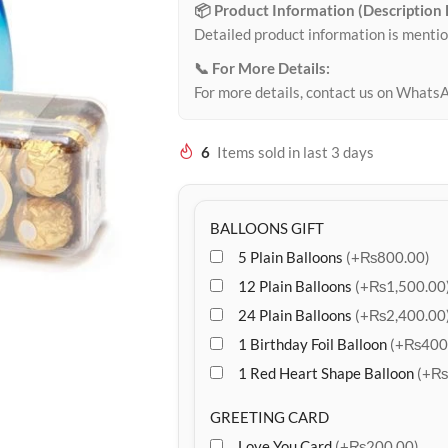
📦 Product Information (Description
Detailed product information is mentio
📞 For More Details:
For more details, contact us on Whats
6
Items sold in last 3 days
BALLOONS GIFT
5 Plain Balloons
(+₨800.00)
12 Plain Balloons
(+₨1,500.00
24 Plain Balloons
(+₨2,400.00
1 Birthday Foil Balloon
(+₨400
1 Red Heart Shape Balloon
(+₨
GREETING CARD
Love You Card
(+₨200.00)