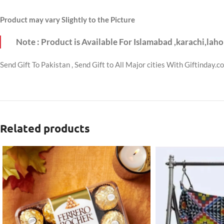
Product may vary Slightly to the Picture
Note : Product is Available For Islamabad ,karachi,laho
Send Gift To Pakistan , Send Gift to All Major cities With Giftinday.c
Related products