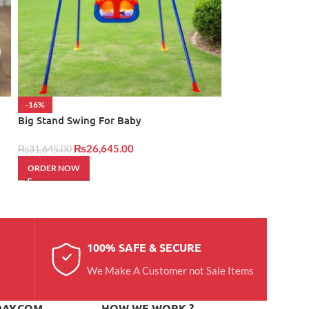
-16%
NEW
Big Stand Swing For Baby
Her Eid Hamper
₨
26,645.00
₨
24,950.00
₨
31,645.00
ORDER NOW
ORDER NOW
100% SAFE & SECURE
We Make A Customer not Sale Items
DAY.COM
HOW WE WORK ?