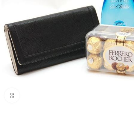
Click to enlarge