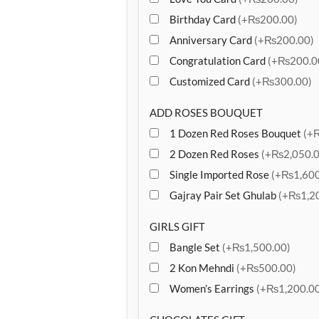
Birthday Card
(+₨200.00)
Anniversary Card
(+₨200.00)
Congratulation Card
(+₨200.0
Customized Card
(+₨300.00)
ADD ROSES BOUQUET
1 Dozen Red Roses Bouquet
(+
2 Dozen Red Roses
(+₨2,050.0
Single Imported Rose
(+₨1,600
Gajray Pair Set Ghulab
(+₨1,20
GIRLS GIFT
Bangle Set
(+₨1,500.00)
2 Kon Mehndi
(+₨500.00)
Women’s Earrings
(+₨1,200.00