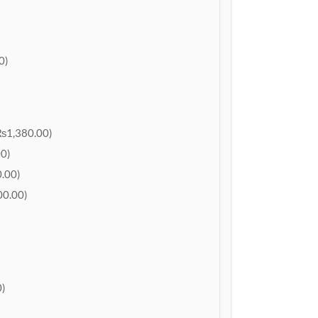
0)
₨1,380.00)
0)
.00)
0.00)
)