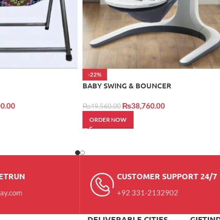
-22%
BABY SWING & BOUNCER
0.00
₨
38,760.00
₨
49,560.00
ORDER NOW
RETRUN
CUSTOMER SUPPORT 24/7
day.com
+92 331-2132902
DELIVERABLE CITIES
GIFTIN