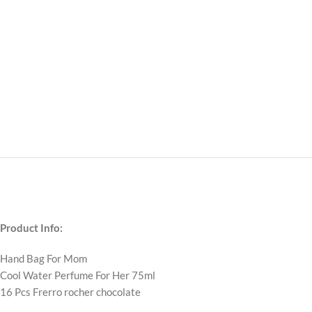
Product Info:
Hand Bag For Mom
Cool Water Perfume For Her 75ml
16 Pcs Frerro rocher chocolate