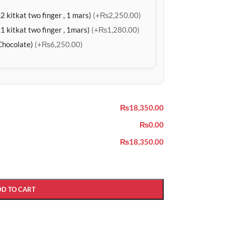
2 kitkat two finger , 1 mars)
(+₨2,250.00)
1 kitkat two finger , 1mars)
(+₨1,280.00)
Chocolate)
(+₨6,250.00)
₨18,350.00
₨0.00
₨18,350.00
DD TO CART