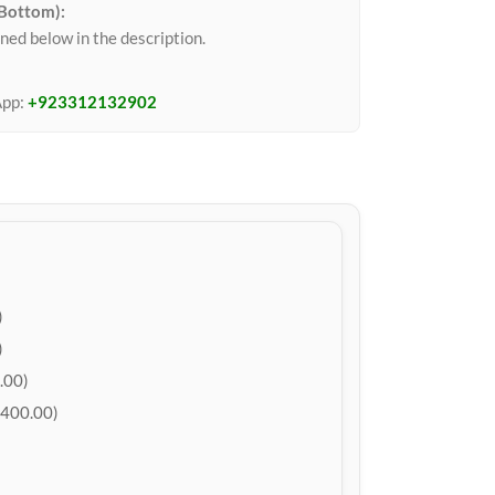
 Bottom):
ned below in the description.
App:
+923312132902
)
)
.00)
400.00)