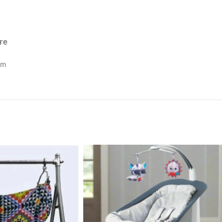
re
om