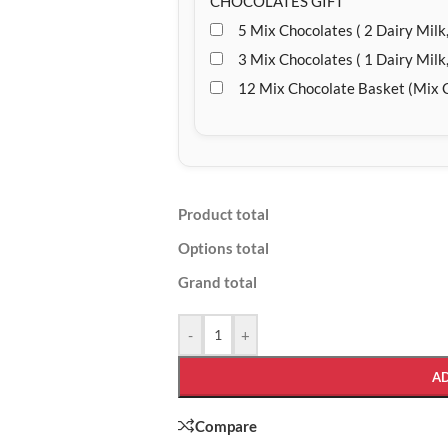
CHOCOLATES GIFT
5 Mix Chocolates ( 2 Dairy Milk,
3 Mix Chocolates ( 1 Dairy Milk,
12 Mix Chocolate Basket (Mix 
Product total
Options total
Grand total
-
+
A
Compare