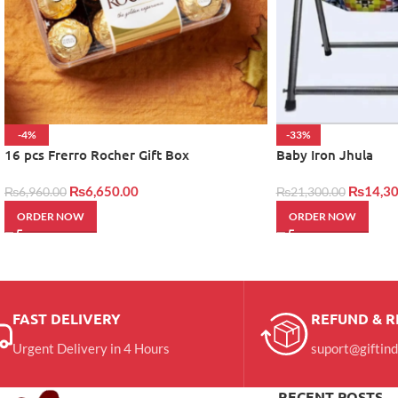
-4%
-33%
16 pcs Frerro Rocher Gift Box
Baby Iron Jhula
₨
6,650.00
₨
14,30
₨
6,960.00
₨
21,300.00
ORDER NOW
ORDER NOW
FAST DELIVERY
REFUND & 
Urgent Delivery in 4 Hours
suport@giftin
RECENT POSTS