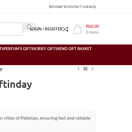
REVIWE’S
CONTACT US
FAQS
₨
0.00
LOGIN / REGISTER
0
items
TS
PERFUM’S GIFTS
SORRY GIFTS
SEND GIFT BASKET
ay
ftinday
or cities of Pakistan, ensuring fast and reliable