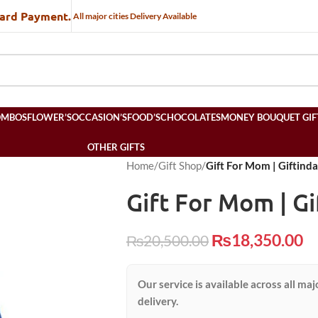
Card Payment.
All major cities Delivery Available
OMBOS
FLOWER’S
OCCASION’S
FOOD’S
CHOCOLATES
MONEY BOUQUET GIF
OTHER GIFTS
Home
/
Gift Shop
/
Gift For Mom | Giftind
Gift For Mom | Gi
₨
18,350.00
₨
20,500.00
Our service is available across all maj
delivery.