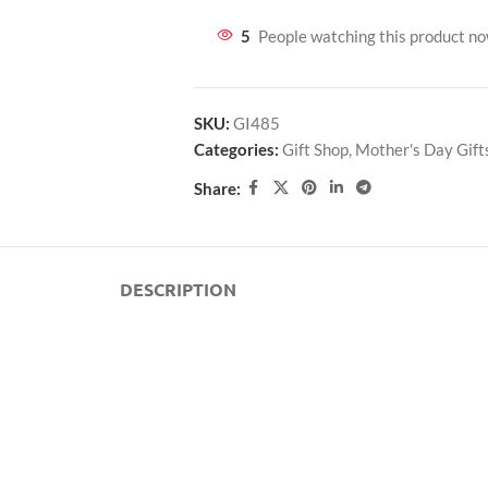
5
People watching this product n
SKU:
GI485
Categories:
Gift Shop
,
Mother's Day Gift
Share:
DESCRIPTION