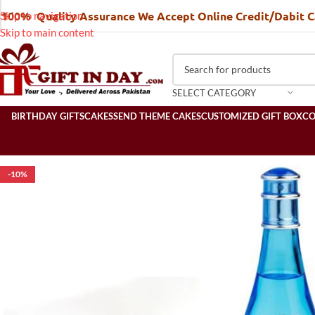
100% Quality Assurance We Accept Online Credit/Dabit 
Skip to navigation
Skip to main content
SELECT CATEGORY
BIRTHDAY GIFTS
CAKES
SEND THEME CAKES
CUSTOMIZED GIFT BOX
C
-10%