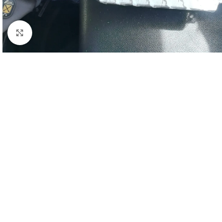
Click to enlarge