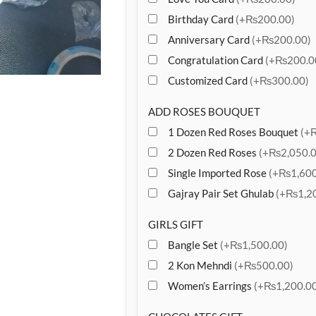
Birthday Card
(+₨200.00)
Anniversary Card
(+₨200.00)
Congratulation Card
(+₨200.0
Customized Card
(+₨300.00)
ADD ROSES BOUQUET
1 Dozen Red Roses Bouquet
(+
2 Dozen Red Roses
(+₨2,050.0
Single Imported Rose
(+₨1,600
Gajray Pair Set Ghulab
(+₨1,20
GIRLS GIFT
Bangle Set
(+₨1,500.00)
2 Kon Mehndi
(+₨500.00)
Women’s Earrings
(+₨1,200.00