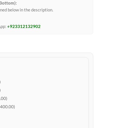
 Bottom):
ned below in the description.
App:
+923312132902
)
)
.00)
400.00)