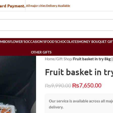
Card Payment.
All major cities Delivery Available
OMBOS
FLOWER’S
OCCASION’S
FOOD’S
CHOCOLATES
MONEY BOUQUET GIF
OTHER GIFTS
Home
/
Gift Shop
/
Fruit basket in try 8kg 
Fruit basket in tr
₨
7,650.00
₨
9,990.00
Our service is available across all maj
delivery.