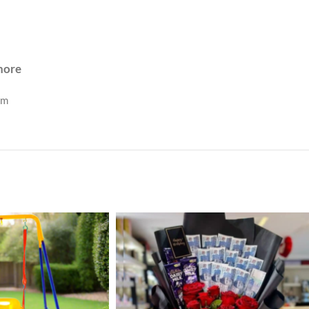
ahore
om