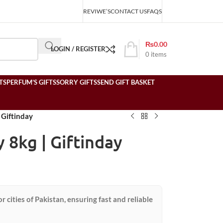
REVIWE’S
CONTACT US
FAQS
₨
0.00
LOGIN / REGISTER
0
items
TS
PERFUM’S GIFTS
SORRY GIFTS
SEND GIFT BASKET
| Giftinday
y 8kg | Giftinday
or cities of Pakistan, ensuring fast and reliable