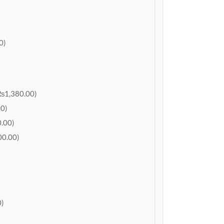
0)
₨1,380.00)
0)
.00)
0.00)
)