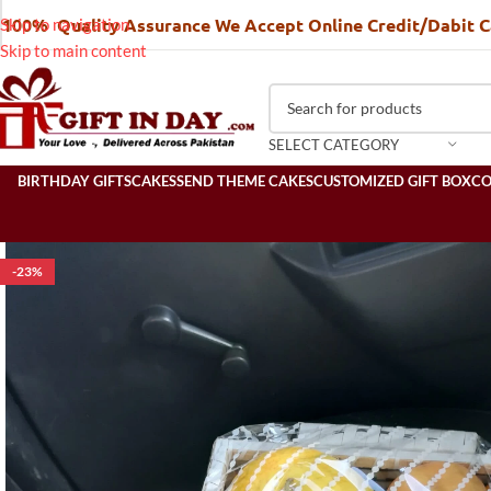
100% Quality Assurance We Accept Online Credit/Dabit 
Skip to navigation
Skip to main content
SELECT CATEGORY
BIRTHDAY GIFTS
CAKES
SEND THEME CAKES
CUSTOMIZED GIFT BOX
C
-23%