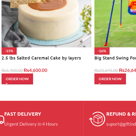
-15%
-16%
2.5 lbs Salted Caremal Cake by layers
Big Stand Swing Fo
₨
4,600.00
₨
26,64
₨
5,400.00
₨
31,645.00
ORDER NOW
ORDER NOW
FAST DELIVERY
REFUND & 
Urgent Delivery in 4 Hours
suport@giftin