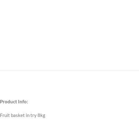
Product Info:
Fruit basket in try 8kg