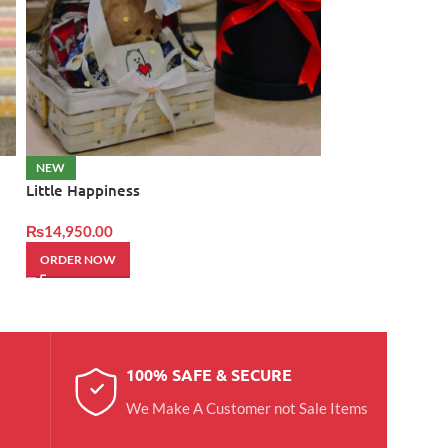
Love Rocher Bo
NEW
Little Happiness
₨
12,950.00
₨
14,950.00
ORDER NOW
ORDER NOW
100% SAFE & SECURE
We Make A Customer not Sale Items