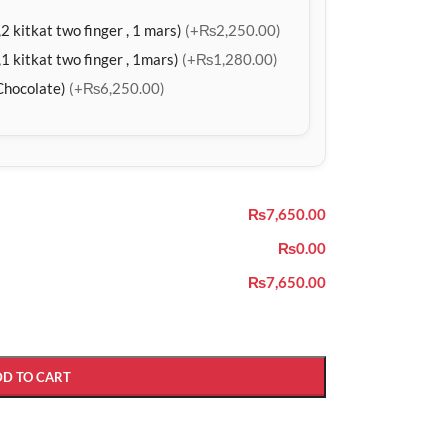
2 kitkat two finger , 1 mars)
(+₨2,250.00)
1 kitkat two finger , 1mars)
(+₨1,280.00)
Chocolate)
(+₨6,250.00)
₨7,650.00
₨0.00
₨7,650.00
DD TO CART