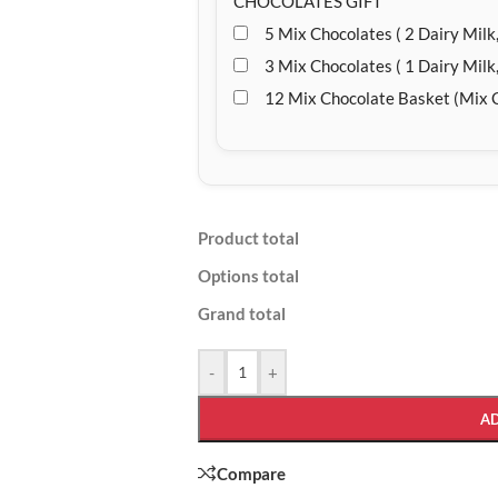
CHOCOLATES GIFT
5 Mix Chocolates ( 2 Dairy Milk,
3 Mix Chocolates ( 1 Dairy Milk,
12 Mix Chocolate Basket (Mix 
Product total
Options total
Grand total
-
+
A
Compare