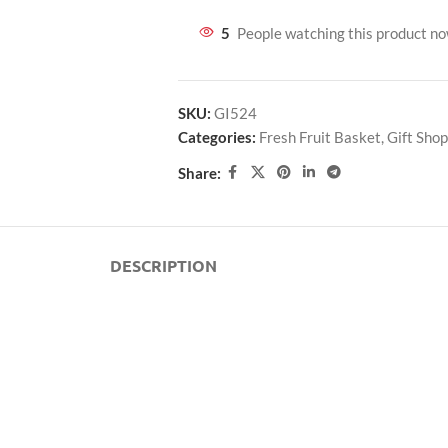
5
People watching this product n
SKU:
GI524
Categories:
Fresh Fruit Basket
,
Gift Shop
Share:
DESCRIPTION