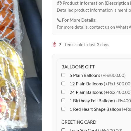
📦 Product Information (Description
Detailed product information is mentio
📞 For More Details:
For more details, contact us on Whats
7
Items sold in last 3 days
BALLOONS GIFT
5 Plain Balloons
(+₨800.00)
12 Plain Balloons
(+₨1,500.00
24 Plain Balloons
(+₨2,400.00
1 Birthday Foil Balloon
(+₨400
1 Red Heart Shape Balloon
(+₨
GREETING CARD
Love You Card
(+₨200.00)