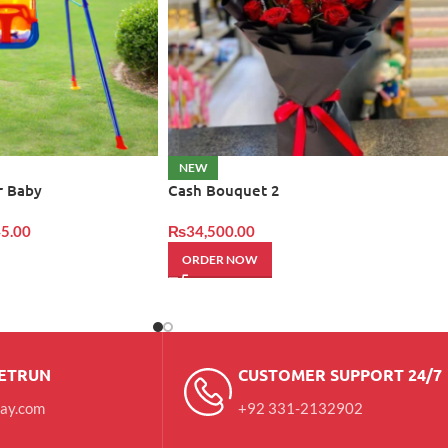
NEW
r Baby
Cash Bouquet 2
5.00
₨
34,500.00
ORDER NOW
RETRUN
CUSTOMER SUPPORT 24/7
day.com
+92 331-2132902