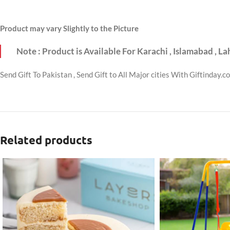
Product may vary Slightly to the Picture
Note : Product is Available For Karachi , Islamabad , L
Send Gift To Pakistan , Send Gift to All Major cities With Giftinday.c
Related products