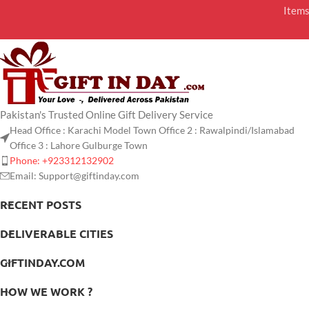
Item
Pakistan's Trusted Online Gift Delivery Service
Head Office : Karachi Model Town Office 2 : Rawalpindi/Islamabad
Office 3 : Lahore Gulburge Town
Phone: +923312132902
Email: Support@giftinday.com
RECENT POSTS
DELIVERABLE CITIES
GIFTINDAY.COM
HOW WE WORK ?