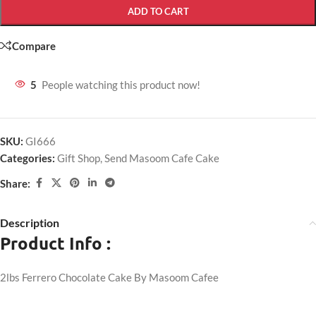
ADD TO CART
Compare
5
People watching this product now!
SKU:
GI666
Categories:
Gift Shop
,
Send Masoom Cafe Cake
Share:
Description
Product Info :
2lbs Ferrero Chocolate Cake By Masoom Cafee