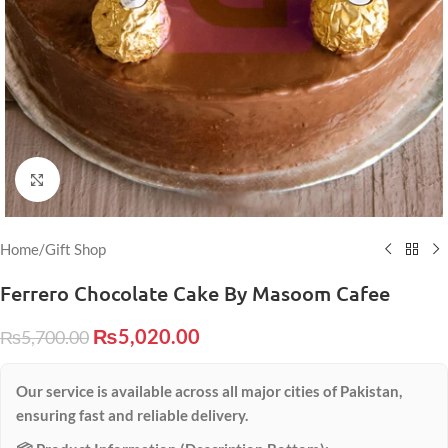
Click to enlarge
Home
/
Gift Shop
Ferrero Chocolate Cake By Masoom Cafee
₨
5,020.00
₨
5,700.00
Our service is available across all major cities of Pakistan,
ensuring fast and reliable delivery.