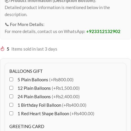
📦 Product Information (Description Bottom):
Detailed product information is mentioned below in the
description.
📞 For More Details:
For more details, contact us on WhatsApp:
+923312132902
5
Items sold in last 3 days
BALLOONS GIFT
5 Plain Balloons
(+₨800.00)
12 Plain Balloons
(+₨1,500.00)
24 Plain Balloons
(+₨2,400.00)
1 Birthday Foil Balloon
(+₨400.00)
1 Red Heart Shape Balloon
(+₨400.00)
GREETING CARD