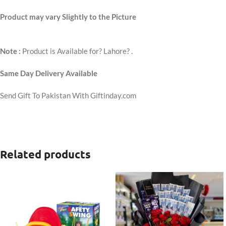
Product may vary Slightly to the Picture
Note :
Product is Available for? Lahore? .
Same Day Delivery Available
Send Gift To Pakistan With Giftinday.com
Related products