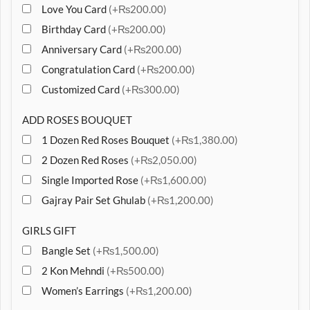
Love You Card
(+₨200.00)
Birthday Card
(+₨200.00)
Anniversary Card
(+₨200.00)
Congratulation Card
(+₨200.00)
Customized Card
(+₨300.00)
ADD ROSES BOUQUET
1 Dozen Red Roses Bouquet
(+₨1,380.00)
2 Dozen Red Roses
(+₨2,050.00)
Single Imported Rose
(+₨1,600.00)
Gajray Pair Set Ghulab
(+₨1,200.00)
GIRLS GIFT
Bangle Set
(+₨1,500.00)
2 Kon Mehndi
(+₨500.00)
Women’s Earrings
(+₨1,200.00)