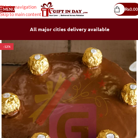
Skip to navigation
MENU
₨
0.00
Skip to main content
All major cities delivery available
-12%