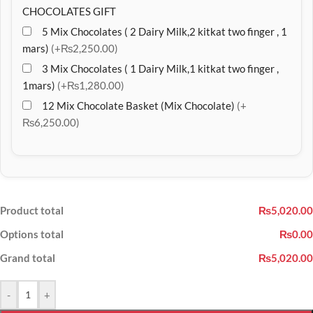
CHOCOLATES GIFT
5 Mix Chocolates ( 2 Dairy Milk,2 kitkat two finger , 1
mars)
(+₨2,250.00)
3 Mix Chocolates ( 1 Dairy Milk,1 kitkat two finger ,
1mars)
(+₨1,280.00)
12 Mix Chocolate Basket (Mix Chocolate)
(+
₨6,250.00)
Product total
₨5,020.00
Options total
₨0.00
Grand total
₨5,020.00
-
+