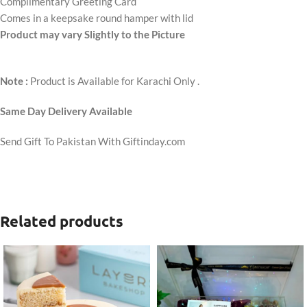
Complimentary Greeting Card
Comes in a keepsake round hamper with lid
Product may vary Slightly to the Picture
Note :
Product is Available for Karachi Only .
Same Day Delivery Available
Send Gift To Pakistan With Giftinday.com
Related products