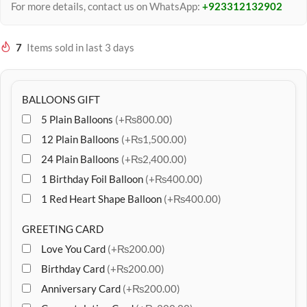
For more details, contact us on WhatsApp:
+923312132902
7
Items sold in last 3 days
BALLOONS GIFT
5 Plain Balloons
(+₨800.00)
12 Plain Balloons
(+₨1,500.00)
24 Plain Balloons
(+₨2,400.00)
1 Birthday Foil Balloon
(+₨400.00)
1 Red Heart Shape Balloon
(+₨400.00)
GREETING CARD
Love You Card
(+₨200.00)
Birthday Card
(+₨200.00)
Anniversary Card
(+₨200.00)