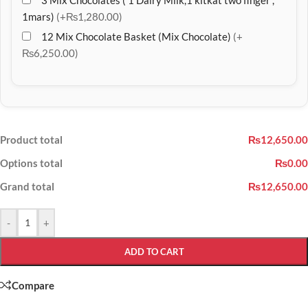
3 Mix Chocolates ( 1 Dairy Milk,1 kitkat two finger ,
1mars)
(+₨1,280.00)
12 Mix Chocolate Basket (Mix Chocolate)
(+
₨6,250.00)
Product total
₨12,650.00
Options total
₨0.00
Grand total
₨12,650.00
-
+
ADD TO CART
Compare