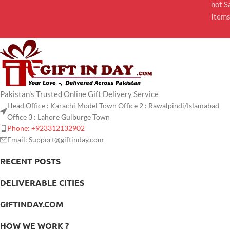
not S
Item
Pakistan's Trusted Online Gift Delivery Service
Head Office : Karachi Model Town Office 2 : Rawalpindi/Islamabad
Office 3 : Lahore Gulburge Town
Phone: +923312132902
Email: Support@giftinday.com
RECENT POSTS
DELIVERABLE CITIES
GIFTINDAY.COM
HOW WE WORK ?