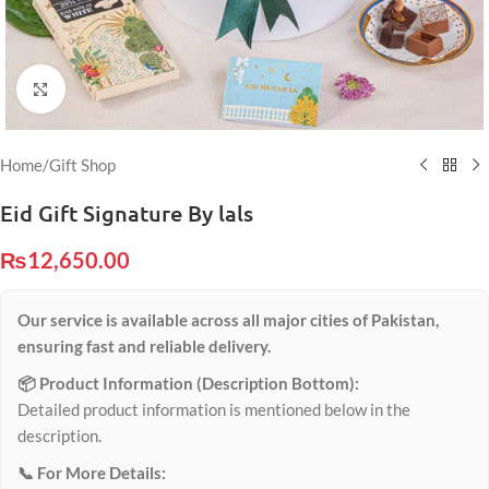
Click to enlarge
Home
/
Gift Shop
Eid Gift Signature By lals
₨
12,650.00
Our service is available across all major cities of Pakistan,
ensuring fast and reliable delivery.
📦 Product Information (Description Bottom):
Detailed product information is mentioned below in the
description.
📞 For More Details: