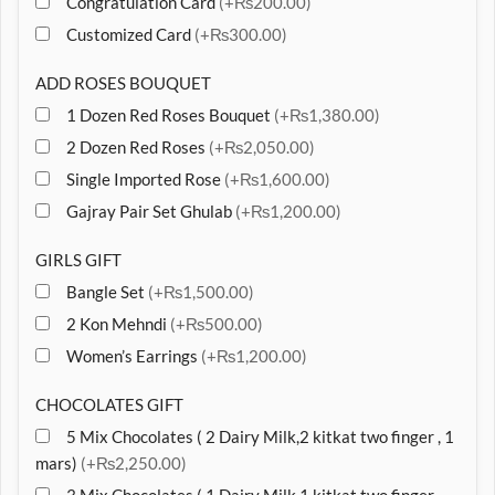
Congratulation Card
(+₨200.00)
Customized Card
(+₨300.00)
ADD ROSES BOUQUET
1 Dozen Red Roses Bouquet
(+₨1,380.00)
2 Dozen Red Roses
(+₨2,050.00)
Single Imported Rose
(+₨1,600.00)
Gajray Pair Set Ghulab
(+₨1,200.00)
GIRLS GIFT
Bangle Set
(+₨1,500.00)
2 Kon Mehndi
(+₨500.00)
Women’s Earrings
(+₨1,200.00)
CHOCOLATES GIFT
5 Mix Chocolates ( 2 Dairy Milk,2 kitkat two finger , 1
mars)
(+₨2,250.00)