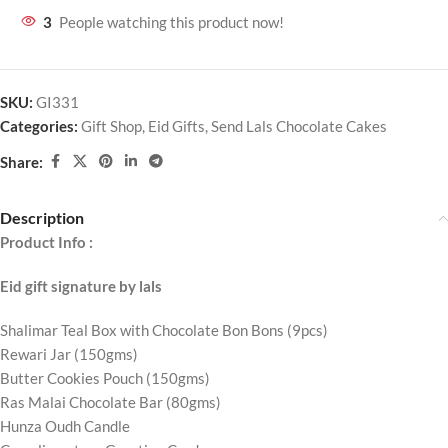
3
People watching this product now!
SKU:
GI331
Categories:
Gift Shop
,
Eid Gifts
,
Send Lals Chocolate Cakes
Share:
Description
Product Info :
Eid gift signature by lals
Shalimar Teal Box with Chocolate Bon Bons (9pcs)
Rewari Jar (150gms)
Butter Cookies Pouch (150gms)
Ras Malai Chocolate Bar (80gms)
Hunza Oudh Candle