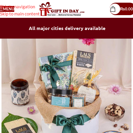
Skip to navigation
MENU
₨
0.00
Skip to main content
All major cities delivery available